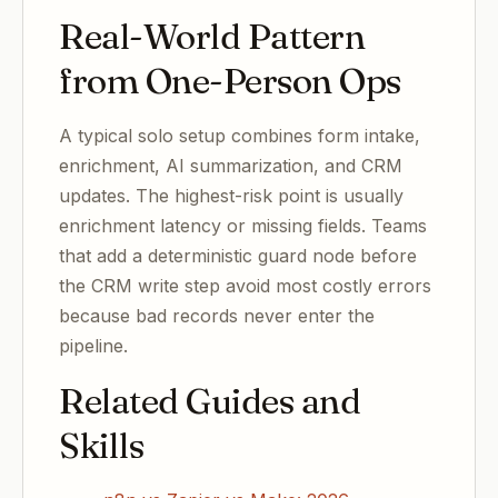
Real-World Pattern
from One-Person Ops
A typical solo setup combines form intake,
enrichment, AI summarization, and CRM
updates. The highest-risk point is usually
enrichment latency or missing fields. Teams
that add a deterministic guard node before
the CRM write step avoid most costly errors
because bad records never enter the
pipeline.
Related Guides and
Skills