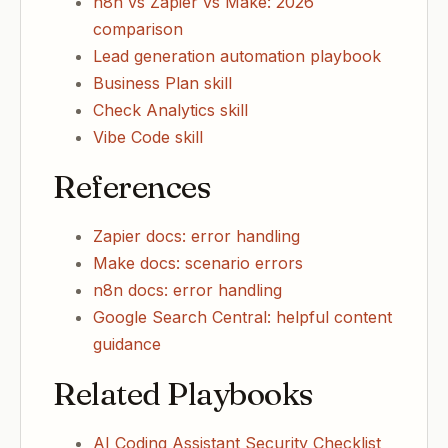
n8n vs Zapier vs Make: 2026
comparison
Lead generation automation playbook
Business Plan skill
Check Analytics skill
Vibe Code skill
References
Zapier docs: error handling
Make docs: scenario errors
n8n docs: error handling
Google Search Central: helpful content
guidance
Related Playbooks
AI Coding Assistant Security Checklist