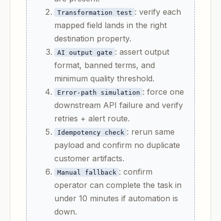
: verify each
Transformation test
mapped field lands in the right
destination property.
: assert output
AI output gate
format, banned terms, and
minimum quality threshold.
: force one
Error-path simulation
downstream API failure and verify
retries + alert route.
: rerun same
Idempotency check
payload and confirm no duplicate
customer artifacts.
: confirm
Manual fallback
operator can complete the task in
under 10 minutes if automation is
down.