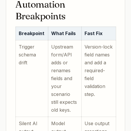
Automation
Breakpoints
Breakpoint
What Fails
Fast Fix
Trigger
Upstream
Version-lock
schema
form/API
field names
drift
adds or
and add a
renames
required-
fields and
field
your
validation
scenario
step.
still expects
old keys.
Silent AI
Model
Use output