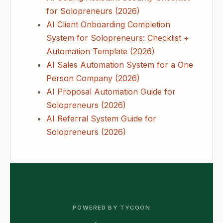
for Solopreneurs (2026)
AI Client Onboarding Completion
System for Solopreneurs: Checklist +
Automation Template (2026)
AI Sales Automation System for a One
Person Company (2026)
AI Proposal Automation Guide for
Solopreneurs (2026)
AI Referral System Guide for
Solopreneurs (2026)
POWERED BY TYCOON