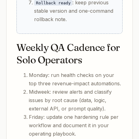
: keep previous
Rollback ready
stable version and one-command
rollback note.
Weekly QA Cadence for
Solo Operators
Monday: run health checks on your
top three revenue-impact automations.
Midweek: review alerts and classify
issues by root cause (data, logic,
external API, or prompt quality).
Friday: update one hardening rule per
workflow and document it in your
operating playbook.