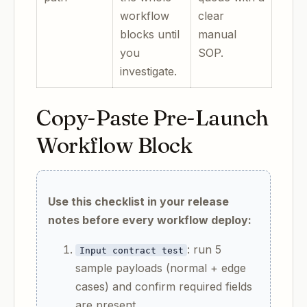
workflow
clear
blocks until
manual
you
SOP.
investigate.
Copy-Paste Pre-Launch
Workflow Block
Use this checklist in your release
notes before every workflow deploy:
: run 5
Input contract test
sample payloads (normal + edge
cases) and confirm required fields
are present.