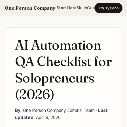
One Person Company
Start Here
Skills
Guides
Templates
Ca
Try Tycoon
AI Automation
QA Checklist for
Solopreneurs
(2026)
By:
One Person Company Editorial Team ·
Last
updated:
April 9, 2026