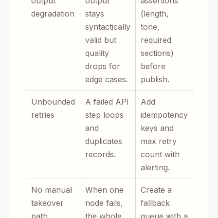
output
output
assertions
degradation
stays
(length,
syntactically
tone,
valid but
required
quality
sections)
drops for
before
edge cases.
publish.
Unbounded
A failed API
Add
retries
step loops
idempotency
and
keys and
duplicates
max retry
records.
count with
alerting.
No manual
When one
Create a
takeover
node fails,
fallback
path
the whole
queue with a