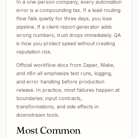
In a one-person company, every automation
error is a compounding tax. If a lead-routing
flow fails quietly for three days, you lose
pipeline. If a client report generator adds
wrong numbers, trust drops immediately. QA
is how you protect speed without creating
reputation risk.
Official workflow docs from Zapier, Make,
and n8n all emphasize test runs, logging,
and error handling before production
release. In practice, most failures happen at
boundaries: input contracts,
transformations, and side effects in
downstream tools.
Most Common