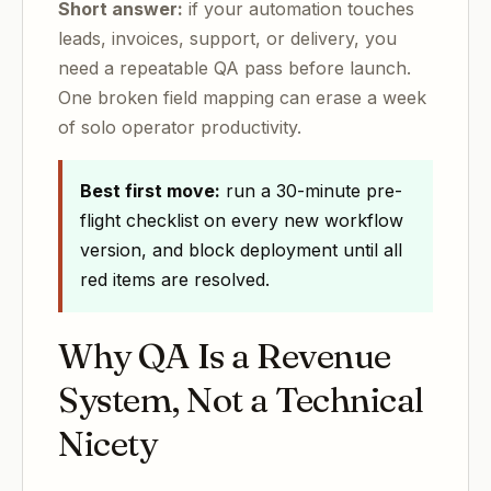
Short answer:
if your automation touches
leads, invoices, support, or delivery, you
need a repeatable QA pass before launch.
One broken field mapping can erase a week
of solo operator productivity.
Best first move:
run a 30-minute pre-
flight checklist on every new workflow
version, and block deployment until all
red items are resolved.
Why QA Is a Revenue
System, Not a Technical
Nicety