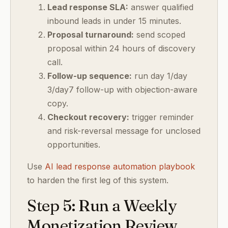
Lead response SLA:
answer qualified
inbound leads in under 15 minutes.
Proposal turnaround:
send scoped
proposal within 24 hours of discovery
call.
Follow-up sequence:
run day 1/day
3/day7 follow-up with objection-aware
copy.
Checkout recovery:
trigger reminder
and risk-reversal message for unclosed
opportunities.
Use
AI lead response automation playbook
to harden the first leg of this system.
Step 5: Run a Weekly
Monetization Review