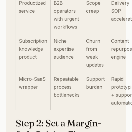
Productized
B2B
Scope
Delivery
service
operators
creep
SOP
with urgent
accelerat
workflows
Subscription
Niche
Churn
Content
knowledge
expertise
from
repurpos
product
audience
weak
engine
updates
Micro-SaaS
Repeatable
Support
Rapid
wrapper
process
burden
prototyp
bottlenecks
+ suppor
automati
Step 2: Set a Margin-