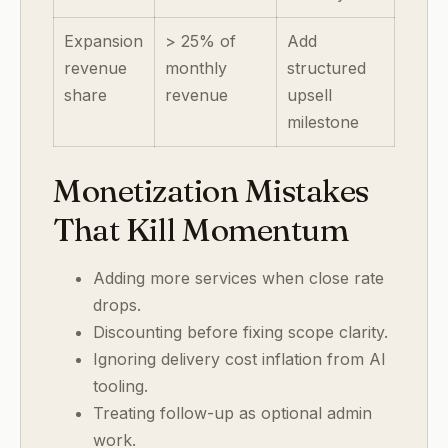
Expansion
> 25% of
Add
revenue
monthly
structured
share
revenue
upsell
milestone
Monetization Mistakes
That Kill Momentum
Adding more services when close rate
drops.
Discounting before fixing scope clarity.
Ignoring delivery cost inflation from AI
tooling.
Treating follow-up as optional admin
work.