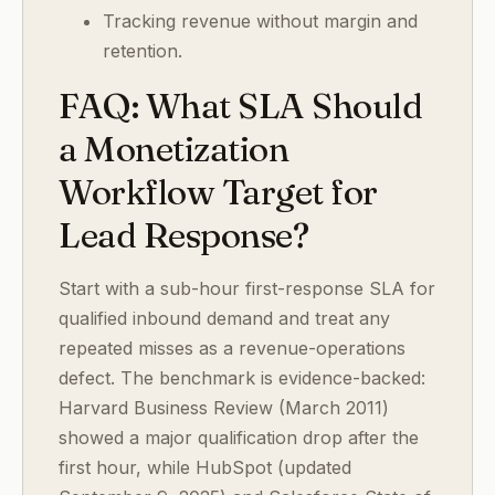
Tracking revenue without margin and
retention.
FAQ: What SLA Should
a Monetization
Workflow Target for
Lead Response?
Start with a sub-hour first-response SLA for
qualified inbound demand and treat any
repeated misses as a revenue-operations
defect. The benchmark is evidence-backed:
Harvard Business Review (March 2011)
showed a major qualification drop after the
first hour, while HubSpot (updated