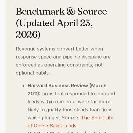
Benchmark & Source
(Updated April 23,
2026)
Revenue systems convert better when
response speed and pipeline discipline are
enforced as operating constraints, not
optional habits.
Harvard Business Review (March
2011):
firms that responded to inbound
leads within one hour were far more
likely to qualify those leads than firms
waiting longer. Source:
The Short Life
of Online Sales Leads
.