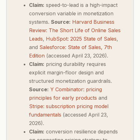
Claim:
speed-to-lead is a high-impact
conversion variable in monetization
systems.
Source:
Harvard Business
Review: The Short Life of Online Sales
Leads
,
HubSpot: 2025 State of Sales
,
and
Salesforce: State of Sales, 7th
Edition
(accessed April 23, 2026).
Claim:
pricing durability requires
explicit margin-floor design and
structured monetization guardrails.
Source:
Y Combinator: pricing
principles for early products
and
Stripe: subscription pricing model
fundamentals
(accessed April 23,
2026).
Claim:
conversion resilience depends