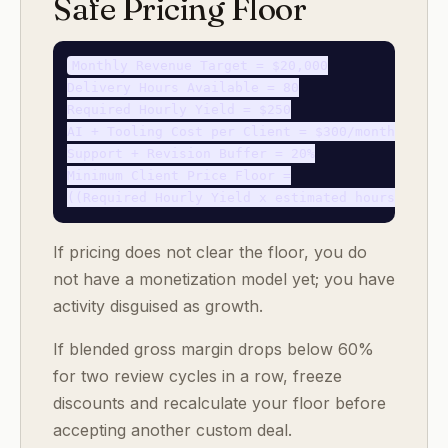
Safe Pricing Floor
Monthly Revenue Target = $20,000

Delivery Hours Available = 80

Required Hourly Yield = $250

AI + Tooling Cost per Client = $300/month

Support + Revision Buffer = 20%

Minimum Client Price Floor =

If pricing does not clear the floor, you do
not have a monetization model yet; you have
activity disguised as growth.
If blended gross margin drops below 60%
for two review cycles in a row, freeze
discounts and recalculate your floor before
accepting another custom deal.