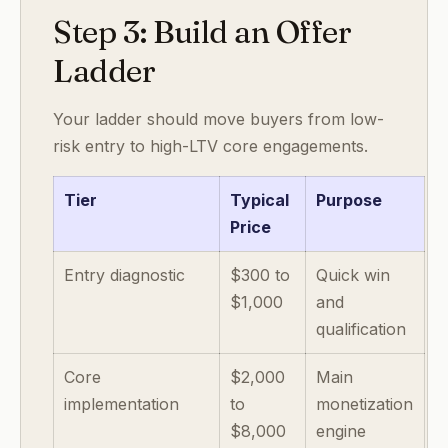
Step 3: Build an Offer
Ladder
Your ladder should move buyers from low-
risk entry to high-LTV core engagements.
Tier
Typical
Purpose
Price
Entry diagnostic
$300 to
Quick win
$1,000
and
qualification
Core
$2,000
Main
implementation
to
monetization
$8,000
engine