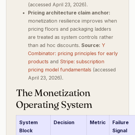
(accessed April 23, 2026).
Pricing architecture claim anchor:
monetization resilience improves when
pricing floors and packaging ladders
are treated as system controls rather
than ad hoc discounts.
Source:
Y
Combinator: pricing principles for early
products
and
Stripe: subscription
pricing model fundamentals
(accessed
April 23, 2026).
The Monetization
Operating System
System
Decision
Metric
Failure
Block
Signal