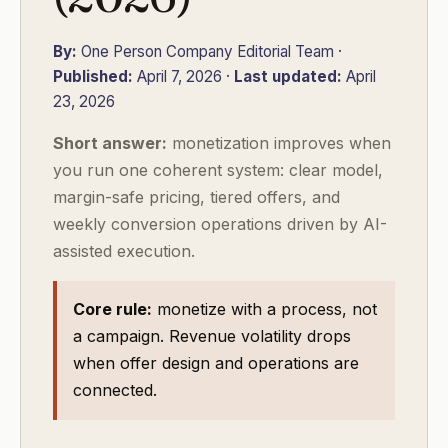
By:
One Person Company Editorial Team ·
Published:
April 7, 2026 ·
Last updated:
April
23, 2026
Short answer:
monetization improves when
you run one coherent system: clear model,
margin-safe pricing, tiered offers, and
weekly conversion operations driven by AI-
assisted execution.
Core rule:
monetize with a process, not
a campaign. Revenue volatility drops
when offer design and operations are
connected.