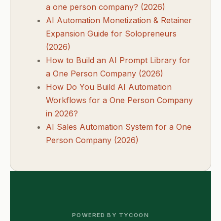
a one person company? (2026)
AI Automation Monetization & Retainer
Expansion Guide for Solopreneurs
(2026)
How to Build an AI Prompt Library for
a One Person Company (2026)
How Do You Build AI Automation
Workflows for a One Person Company
in 2026?
AI Sales Automation System for a One
Person Company (2026)
POWERED BY TYCOON