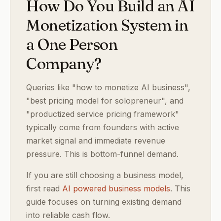
How Do You Build an AI
Monetization System in
a One Person
Company?
Queries like "how to monetize AI business",
"best pricing model for solopreneur", and
"productized service pricing framework"
typically come from founders with active
market signal and immediate revenue
pressure. This is bottom-funnel demand.
If you are still choosing a business model,
first read
AI powered business models
. This
guide focuses on turning existing demand
into reliable cash flow.