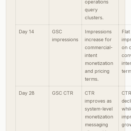
operations
query
clusters.
Day 14
GSC
Impressions
Flat
impressions
increase for
imp
commercial-
on 
intent
con
monetization
inte
and pricing
term
terms.
Day 28
GSC CTR
CTR
CT
improves as
decl
system-level
whil
monetization
imp
messaging
gro