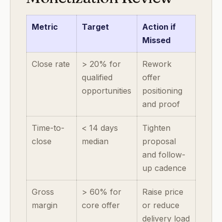
Metric
Target
Action if
Missed
Close rate
> 20% for
Rework
qualified
offer
opportunities
positioning
and proof
Time-to-
< 14 days
Tighten
close
median
proposal
and follow-
up cadence
Gross
> 60% for
Raise price
margin
core offer
or reduce
delivery load