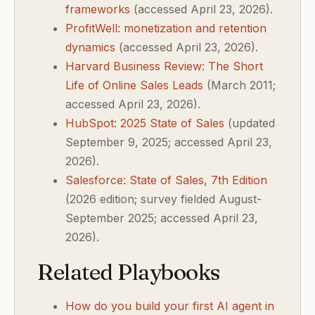
frameworks
(accessed April 23, 2026).
ProfitWell: monetization and retention
dynamics
(accessed April 23, 2026).
Harvard Business Review: The Short
Life of Online Sales Leads
(March 2011;
accessed April 23, 2026).
HubSpot: 2025 State of Sales
(updated
September 9, 2025; accessed April 23,
2026).
Salesforce: State of Sales, 7th Edition
(2026 edition; survey fielded August-
September 2025; accessed April 23,
2026).
Related Playbooks
How do you build your first AI agent in