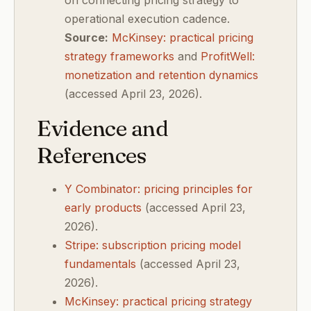
on connecting pricing strategy to
operational execution cadence.
Source:
McKinsey: practical pricing
strategy frameworks
and
ProfitWell:
monetization and retention dynamics
(accessed April 23, 2026).
Evidence and
References
Y Combinator: pricing principles for
early products
(accessed April 23,
2026).
Stripe: subscription pricing model
fundamentals
(accessed April 23,
2026).
McKinsey: practical pricing strategy