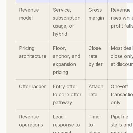
Revenue
Service,
Gross
Revenue
model
subscription,
margin
rises whil
usage, or
profit fall
hybrid
Pricing
Floor,
Close
Most deal
architecture
anchor, and
rate
close onl
expansion
by tier
at discou
pricing
Offer ladder
Entry offer
Attach
One-off
to core offer
rate
transacti
pathway
only
Revenue
Lead-
Time-
Pipeline
operations
response to
to-
stalls and
renewal
close
manual