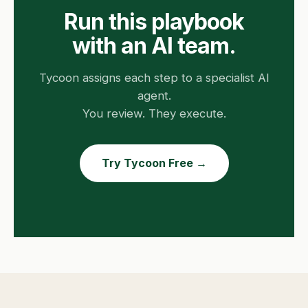
Run this playbook
with an AI team.
Tycoon assigns each step to a specialist AI
agent.
You review. They execute.
Try Tycoon Free →