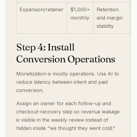
Expansion/retainer
$1,000+
Retention
monthly
and margin
stability
Step 4: Install
Conversion Operations
Monetization is mostly operations. Use AI to
reduce latency between intent and paid
conversion.
Assign an owner for each follow-up and
checkout-recovery step so revenue leakage
is visible in the weekly review instead of
hidden inside "we thought they went cold."