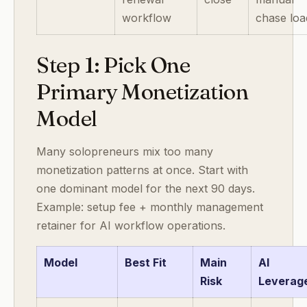
workflow
chase loa
Step 1: Pick One
Primary Monetization
Model
Many solopreneurs mix too many
monetization patterns at once. Start with
one dominant model for the next 90 days.
Example: setup fee + monthly management
retainer for AI workflow operations.
Model
Best Fit
Main
AI
Risk
Leverag