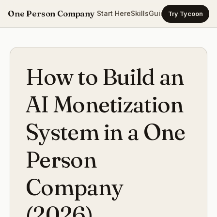
One Person Company
Start Here
Skills
Guides
Templates
Ca
Try Tycoon
How to Build an
AI Monetization
System in a One
Person
Company
(2026)