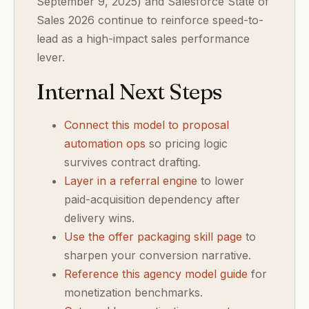
September 9, 2025) and Salesforce State of
Sales 2026 continue to reinforce speed-to-
lead as a high-impact sales performance
lever.
Internal Next Steps
Connect this model to proposal
automation ops
so pricing logic
survives contract drafting.
Layer in a referral engine
to lower
paid-acquisition dependency after
delivery wins.
Use the offer packaging skill page
to
sharpen your conversion narrative.
Reference this agency model guide
for
monetization benchmarks.