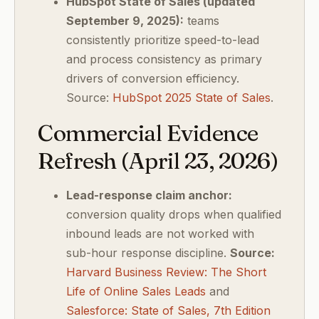
HubSpot State of Sales (updated
September 9, 2025):
teams
consistently prioritize speed-to-lead
and process consistency as primary
drivers of conversion efficiency.
Source:
HubSpot 2025 State of Sales
.
Commercial Evidence
Refresh (April 23, 2026)
Lead-response claim anchor:
conversion quality drops when qualified
inbound leads are not worked with
sub-hour response discipline.
Source:
Harvard Business Review: The Short
Life of Online Sales Leads
and
Salesforce: State of Sales, 7th Edition