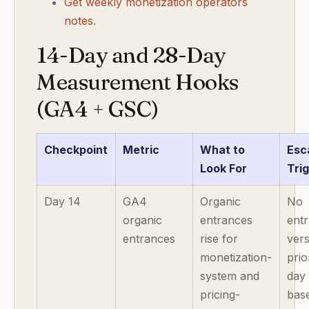
Get weekly monetization operators
notes
.
14-Day and 28-Day
Measurement Hooks
(GA4 + GSC)
Checkpoint
Metric
What to
Esc
Look For
Tri
Day 14
GA4
Organic
No
organic
entrances
entr
entrances
rise for
ver
monetization-
prio
system and
day
pricing-
base