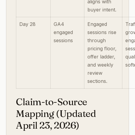
aligns with
buyer intent.
Day 28
GA4
Engaged
Traf
engaged
sessions rise
gro
sessions
through
eng
pricing floor,
ses
offer ladder,
qual
and weekly
soft
review
sections.
Claim-to-Source
Mapping (Updated
April 23, 2026)