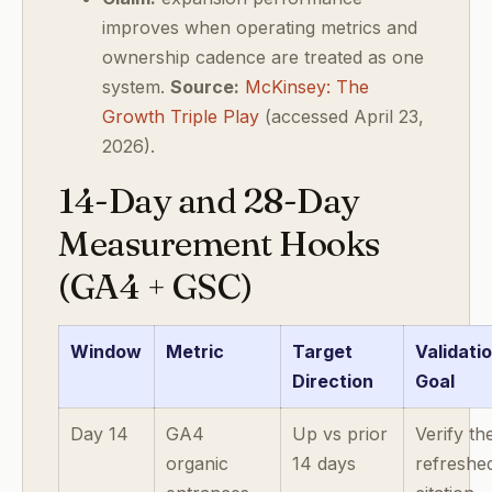
improves when operating metrics and
ownership cadence are treated as one
system.
Source:
McKinsey: The
Growth Triple Play
(accessed April 23,
2026).
14-Day and 28-Day
Measurement Hooks
(GA4 + GSC)
Window
Metric
Target
Validati
Direction
Goal
Day 14
GA4
Up vs prior
Verify th
organic
14 days
refreshe