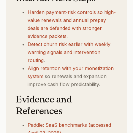
Harden payment-risk controls so high-
value renewals and annual prepay
deals are defended with stronger
evidence packets
.
Detect churn risk earlier with weekly
warning signals and intervention
routing
.
Align retention with your monetization
system
so renewals and expansion
improve cash flow predictability.
Evidence and
References
Paddle: SaaS benchmarks (accessed