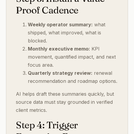
Proof Cadence
Weekly operator summary:
what
shipped, what improved, what is
blocked.
Monthly executive memo:
KPI
movement, quantified impact, and next
focus area.
Quarterly strategy review:
renewal
recommendation and roadmap options.
AI helps draft these summaries quickly, but
source data must stay grounded in verified
client metrics.
Step 4: Trigger