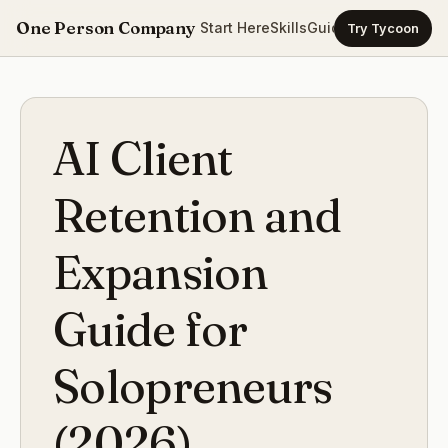
One Person Company
Start Here
Skills
Guides
Templates
Ca
Try Tycoon
AI Client
Retention and
Expansion
Guide for
Solopreneurs
(2026)