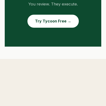
You review. They execute.
Try Tycoon Free →