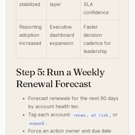
stabilized
layer
SLA
confidence
Reporting
Executive
Faster
adoption
dashboard
decision
increased
expansion
cadence for
leadership
Step 5: Run a Weekly
Renewal Forecast
Forecast renewals for the next 90 days
by account health tier.
Tag each account:
,
, or
renew
at risk
.
expand
Force an action owner and due date