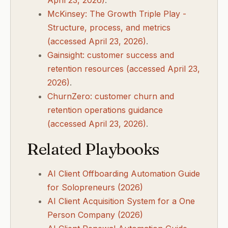
April 23, 2026)
.
McKinsey: The Growth Triple Play -
Structure, process, and metrics
(accessed April 23, 2026)
.
Gainsight: customer success and
retention resources (accessed April 23,
2026)
.
ChurnZero: customer churn and
retention operations guidance
(accessed April 23, 2026)
.
Related Playbooks
AI Client Offboarding Automation Guide
for Solopreneurs (2026)
AI Client Acquisition System for a One
Person Company (2026)