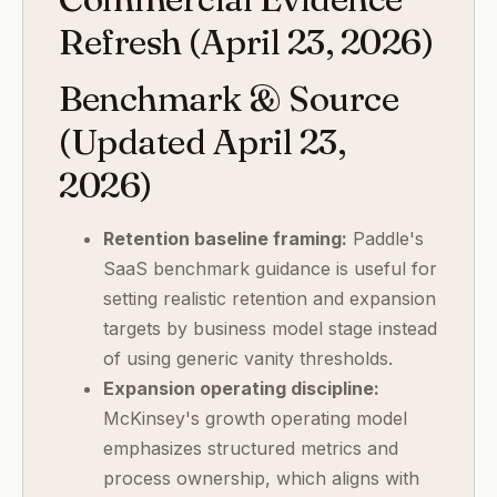
Refresh (April 23, 2026)
Benchmark & Source
(Updated April 23,
2026)
Retention baseline framing:
Paddle's
SaaS benchmark guidance is useful for
setting realistic retention and expansion
targets by business model stage instead
of using generic vanity thresholds.
Expansion operating discipline:
McKinsey's growth operating model
emphasizes structured metrics and
process ownership, which aligns with