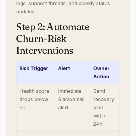
logs, support threads, and weekly status
updates.
Step 2: Automate
Churn-Risk
Interventions
Risk Trigger
Alert
Owner
Action
Health score
Immediate
Send
drops below
Slack/email
recovery
60
alert
plan
within
24h