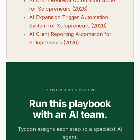
AI Client Renewal Automation Guide
for Solopreneurs (2026)
AI Expansion Trigger Automation
System for Solopreneurs (2026)
AI Client Reporting Automation for
Solopreneurs (2026)
POWERED BY TYCOON
Run this playbook
with an AI team.
Tycoon assigns each step to a specialist AI
agent.