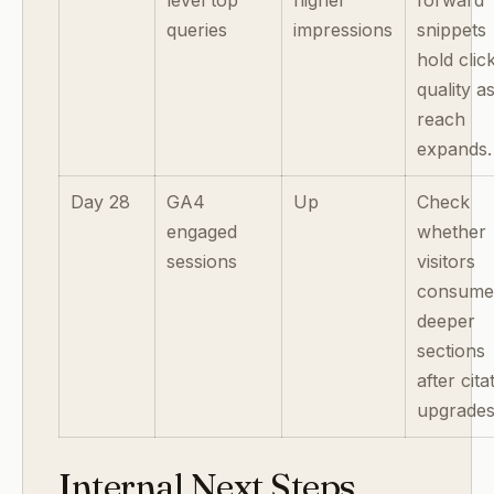
level top
higher
forward
queries
impressions
snippets
hold clic
quality a
reach
expands.
Day 28
GA4
Up
Check
engaged
whether
sessions
visitors
consum
deeper
sections
after cita
upgrades
Internal Next Steps