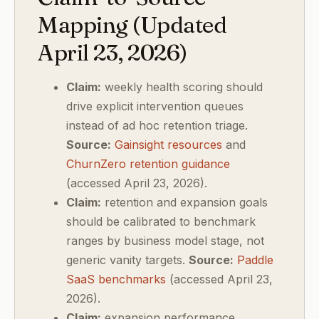
Mapping (Updated
April 23, 2026)
Claim:
weekly health scoring should
drive explicit intervention queues
instead of ad hoc retention triage.
Source:
Gainsight resources
and
ChurnZero retention guidance
(accessed April 23, 2026).
Claim:
retention and expansion goals
should be calibrated to benchmark
ranges by business model stage, not
generic vanity targets.
Source:
Paddle
SaaS benchmarks
(accessed April 23,
2026).
Claim:
expansion performance