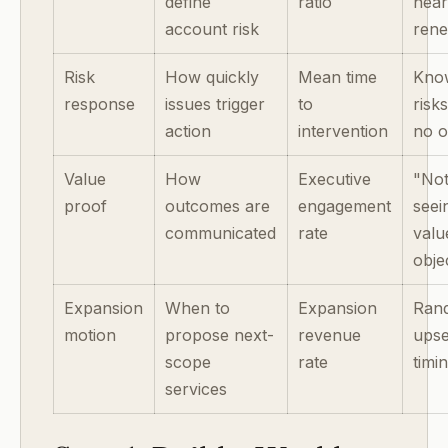
define
ratio
nea
account risk
ren
Risk
How quickly
Mean time
Kno
response
issues trigger
to
risk
action
intervention
no 
Value
How
Executive
"No
proof
outcomes are
engagement
seei
communicated
rate
valu
obje
Expansion
When to
Expansion
Ran
motion
propose next-
revenue
upse
scope
rate
timi
services