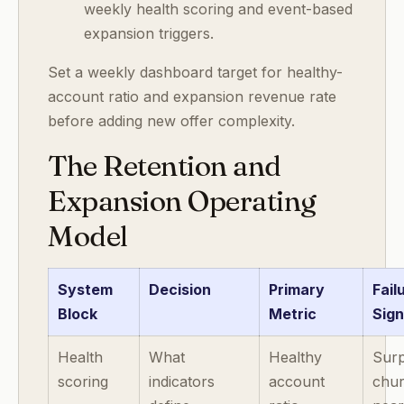
weekly health scoring and event-based
expansion triggers.
Set a weekly dashboard target for healthy-
account ratio and expansion revenue rate
before adding new offer complexity.
The Retention and
Expansion Operating
Model
System
Decision
Primary
Fail
Block
Metric
Sign
Health
What
Healthy
Surp
scoring
indicators
account
chu