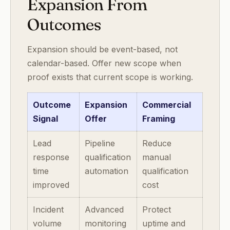
Expansion From
Outcomes
Expansion should be event-based, not
calendar-based. Offer new scope when
proof exists that current scope is working.
Outcome
Expansion
Commercial
Signal
Offer
Framing
Lead
Pipeline
Reduce
response
qualification
manual
time
automation
qualification
improved
cost
Incident
Advanced
Protect
volume
monitoring
uptime and