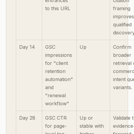
entrances
citation
to this URL
framing
improve
qualified
discovery
Day 14
GSC
Up
Confirm
impressions
broader
for "client
retrieval
retention
commerci
automation"
intent qu
and
variants.
"renewal
workflow"
Day 28
GSC CTR
Up or
Validate 
for page-
stable with
evidence