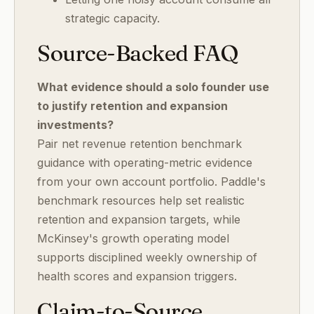
strategic capacity.
Source-Backed FAQ
What evidence should a solo founder use
to justify retention and expansion
investments?
Pair net revenue retention benchmark
guidance with operating-metric evidence
from your own account portfolio. Paddle's
benchmark resources help set realistic
retention and expansion targets, while
McKinsey's growth operating model
supports disciplined weekly ownership of
health scores and expansion triggers.
Claim-to-Source