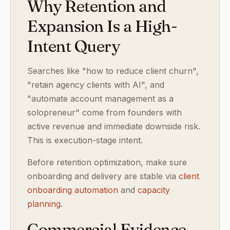
Why Retention and
Expansion Is a High-
Intent Query
Searches like "how to reduce client churn",
"retain agency clients with AI", and
"automate account management as a
solopreneur" come from founders with
active revenue and immediate downside risk.
This is execution-stage intent.
Before retention optimization, make sure
onboarding and delivery are stable via
client
onboarding automation
and
capacity
planning
.
Commercial Evidence