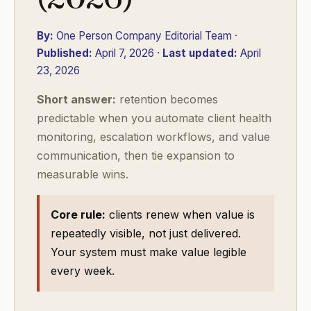
By:
One Person Company Editorial Team ·
Published:
April 7, 2026 ·
Last updated:
April
23, 2026
Short answer:
retention becomes
predictable when you automate client health
monitoring, escalation workflows, and value
communication, then tie expansion to
measurable wins.
Core rule:
clients renew when value is
repeatedly visible, not just delivered.
Your system must make value legible
every week.