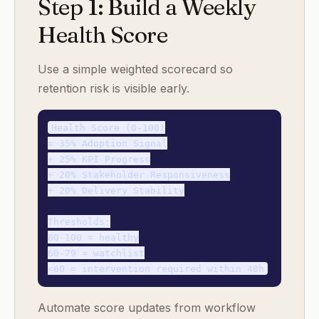
Step 1: Build a Weekly
Health Score
Use a simple weighted scorecard so
retention risk is visible early.
Health Score (0-100)

= 35% Adoption Signal

+ 25% KPI Progress

+ 20% Stakeholder Responsiveness

+ 20% Delivery Stability

Thresholds:

80-100 = healthy

60-79 = watchlist

Automate score updates from workflow