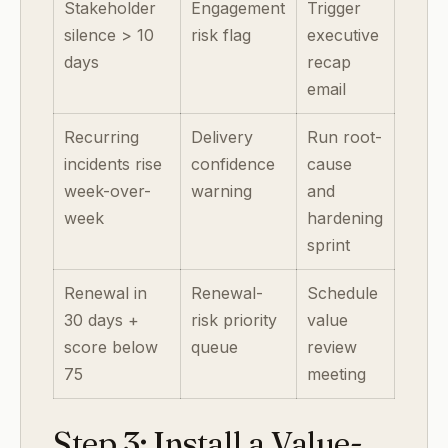
Stakeholder
Engagement
Trigger
silence > 10
risk flag
executive
days
recap
email
Recurring
Delivery
Run root-
incidents rise
confidence
cause
week-over-
warning
and
week
hardening
sprint
Renewal in
Renewal-
Schedule
30 days +
risk priority
value
score below
queue
review
75
meeting
Step 3: Install a Value-