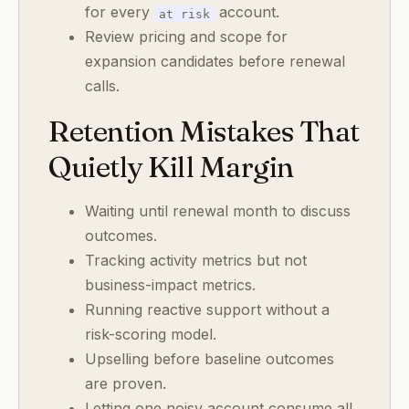
for every
account.
at risk
Review pricing and scope for
expansion candidates before renewal
calls.
Retention Mistakes That
Quietly Kill Margin
Waiting until renewal month to discuss
outcomes.
Tracking activity metrics but not
business-impact metrics.
Running reactive support without a
risk-scoring model.
Upselling before baseline outcomes
are proven.
Letting one noisy account consume all