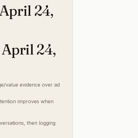
pril 24,
April 24,
e/value evidence over ad
tention improves when
versations, then logging