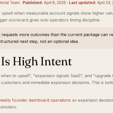
orial Team ·
Published:
April 8, 2026 ·
Last updated:
April 24,
 upsell when measurable account signals show higher va
gger scorecard gives solo operators timing discipline.
 requests more outcomes than the current package can rel
ructured next step, not an optional idea.
Is High Intent
 when to upsell", "expansion signals SaaS", and "upgrade
e customers and immediate expansion decisions. This is bot
eekly founder dashboard operations
so expansion decisio
 emotion.