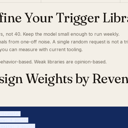
efine Your Trigger Lib
ers, not 40. Keep the model small enough to run weekly.
als from one-off noise. A single random request is not a tr
 you can measure with current tooling.
 behavior-based. Weak libraries are opinion-based.
ssign Weights by Reve
(Example)

re: 4 points

exity: 3 points
