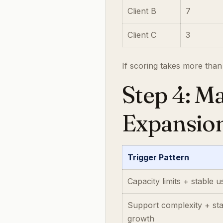
Client B
7
Client C
3
If scoring takes more than
Step 4: Ma
Expansio
Trigger Pattern
Capacity limits + stable 
Support complexity + st
growth