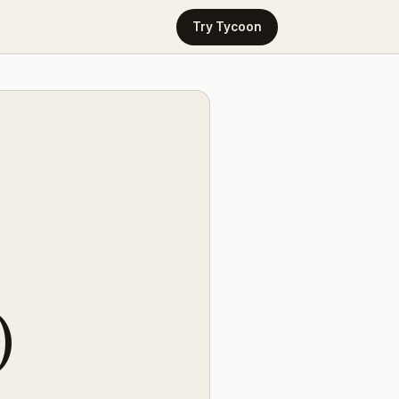
Try Tycoon
)