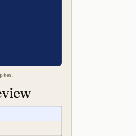
pikes.
eview