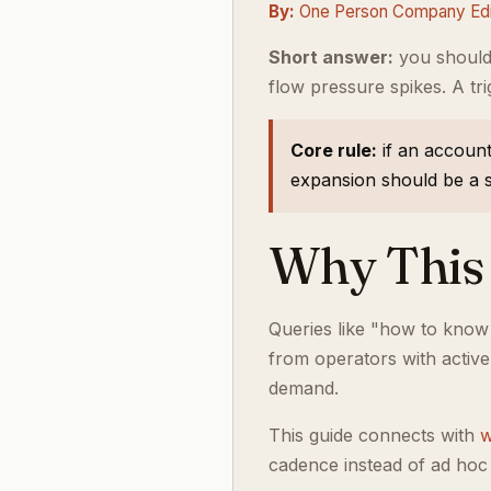
By:
One Person Company Edit
Short answer:
you should
flow pressure spikes. A tri
Core rule:
if an account
expansion should be a st
Why This 
Queries like "how to know
from operators with activ
demand.
This guide connects with
w
cadence instead of ad hoc