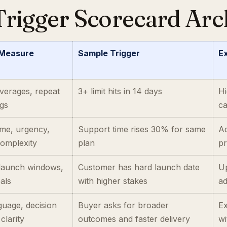
rigger Scorecard Arc
 Measure
Sample Trigger
Ex
 overages, repeat
3+ limit hits in 14 days
Hi
gs
ca
ume, urgency,
Support time rises 30% for same
Ad
omplexity
plan
p
 launch windows,
Customer has hard launch date
Up
als
with higher stakes
a
guage, decision
Buyer asks for broader
E
clarity
outcomes and faster delivery
wi