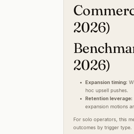
Commercia
2026)
Benchmark
2026)
Expansion timing:
Wi
hoc upsell pushes.
Retention leverage:
expansion motions are
For solo operators, this m
outcomes by trigger type.