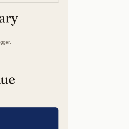
rary
igger.
nue