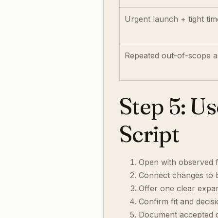
Urgent launch + tight tim
Repeated out-of-scope a
Step 5: U
Script
Open with observed 
Connect changes to b
Offer one clear expa
Confirm fit and decis
Document accepted or