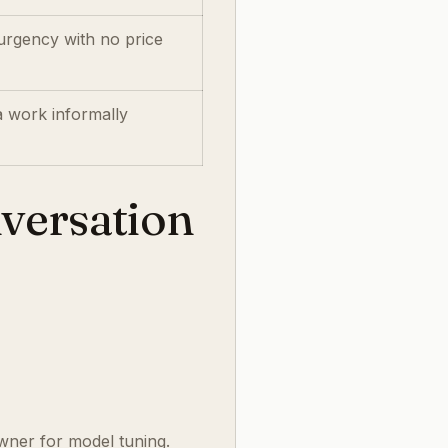
urgency with no price
a work informally
nversation
wner for model tuning.