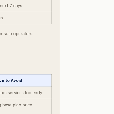
next 7 days
an
or solo operators.
e to Avoid
tom services too early
g base plan price