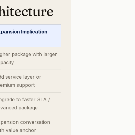
hitecture
pansion Implication
gher package with larger
pacity
d service layer or
remium support
grade to faster SLA /
dvanced package
xpansion conversation
th value anchor