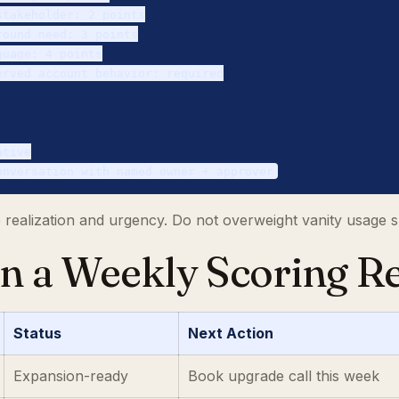
takeholder: 2 points

ound need: 3 points

uage: 4 points

rved account behavior: required

tive

ue realization and urgency. Do not overweight vanity usage s
un a Weekly Scoring R
Status
Next Action
Expansion-ready
Book upgrade call this week