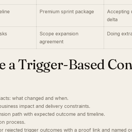
eline
Premium sprint package
Accepting 
delta
sks
Scope expansion
Doing extr
agreement
se a Trigger-Based Co
facts: what changed and when.
usiness impact and delivery constraints.
nsion path with expected outcome and timeline.
ion process.
 rejected trigger outcomes with a proof link and named o