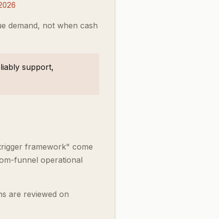
 2026
lue demand, not when cash
iably support,
 trigger framework" come
tom-funnel operational
ns are reviewed on