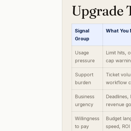
Upgrade T
Signal
What You
Group
Usage
Limit hits,
pressure
cap warnin
Support
Ticket vol
burden
workflow c
Business
Deadlines,
urgency
revenue go
Willingness
Budget lan
to pay
speed, ROI 