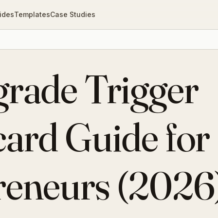
ides
Templates
Case Studies
grade Trigger
ard Guide for
reneurs (2026