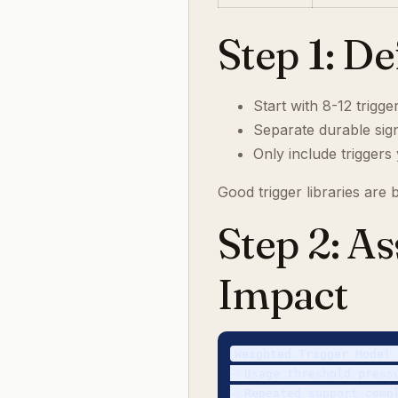
Step 1: D
Start with 8-12 trigg
Separate durable sign
Only include triggers
Good trigger libraries are
Step 2: A
Impact
Weighted Trigger Model 
- Usage threshold pressu
- Repeated support compl