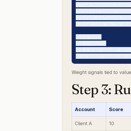
- Team expansion / new s
- Explicit faster turnar
- Budget-confirming lang
- Proof link to the obse
Score bands

0-4 = monitor

5-8 = prep upgrade narra
Weight signals tied to val
Step 3: R
Account
Score
Client A
10