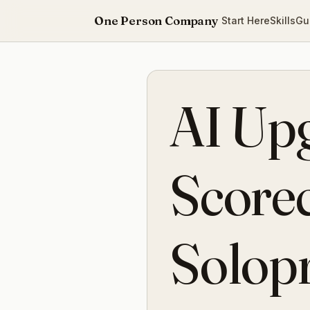
One Person Company
Start Here
Skills
Gu
AI Up
Scorec
Solop