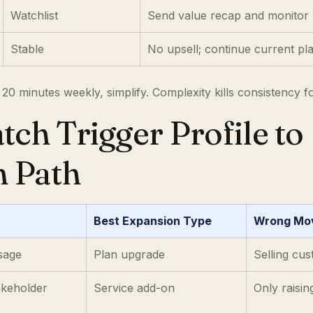
Watchlist
Send value recap and monitor 
Stable
No upsell; continue current pl
 20 minutes weekly, simplify. Complexity kills consistency f
tch Trigger Profile to
n Path
Best Expansion Type
Wrong Mov
usage
Plan upgrade
Selling cus
akeholder
Service add-on
Only raisin