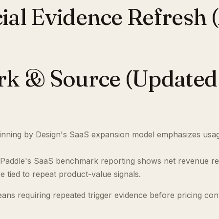
l Evidence Refresh (A
 & Source (Updated 
nning by Design's SaaS expansion model emphasizes usag
Paddle's SaaS benchmark reporting shows net revenue re
 tied to repeat product-value signals.
eans requiring repeated trigger evidence before pricing con