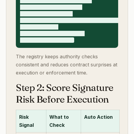
- signature_method (esign/wet)

- identity_assurance_level

- authority_risk_score

- routing_status (approve/escalate/block)

- approval_owner

- final_execution_timestamp

The registry keeps authority checks
consistent and reduces contract surprises at
execution or enforcement time.
Step 2: Score Signature
Risk Before Execution
Risk
What to
Auto Action
Signal
Check