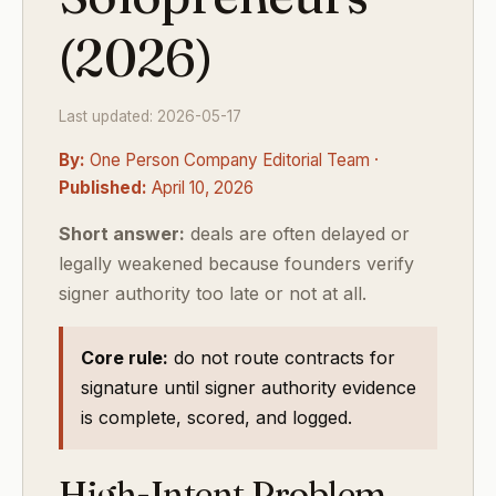
(2026)
Last updated: 2026-05-17
By:
One Person Company Editorial Team ·
Published:
April 10, 2026
Short answer:
deals are often delayed or
legally weakened because founders verify
signer authority too late or not at all.
Core rule:
do not route contracts for
signature until signer authority evidence
is complete, scored, and logged.
High-Intent Problem