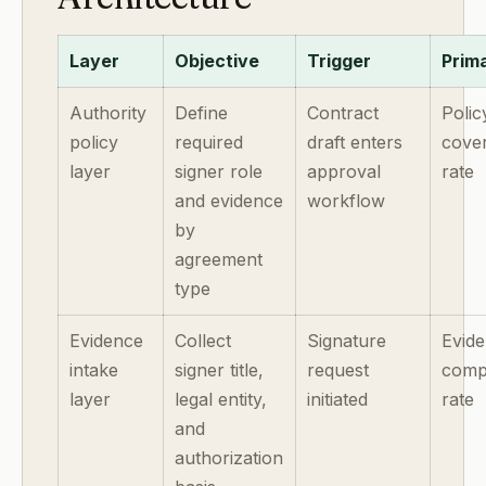
Layer
Objective
Trigger
Prim
Authority
Define
Contract
Polic
policy
required
draft enters
cove
layer
signer role
approval
rate
and evidence
workflow
by
agreement
type
Evidence
Collect
Signature
Evid
intake
signer title,
request
comp
layer
legal entity,
initiated
rate
and
authorization