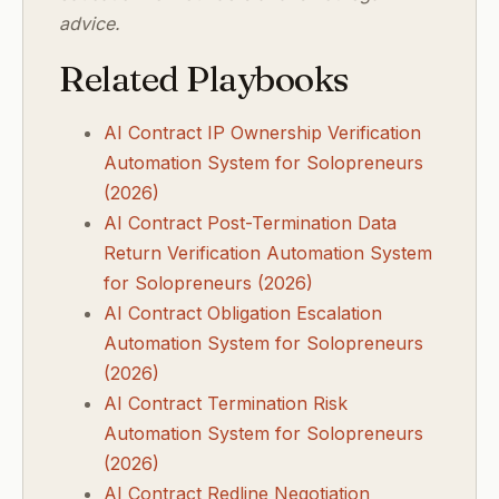
advice.
Related Playbooks
AI Contract IP Ownership Verification
Automation System for Solopreneurs
(2026)
AI Contract Post-Termination Data
Return Verification Automation System
for Solopreneurs (2026)
AI Contract Obligation Escalation
Automation System for Solopreneurs
(2026)
AI Contract Termination Risk
Automation System for Solopreneurs
(2026)
AI Contract Redline Negotiation