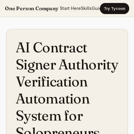
One Person Company
Start Here
Skills
Guides
Templates
Ca
Try Tycoon
AI Contract
Signer Authority
Verification
Automation
System for
Solopreneurs