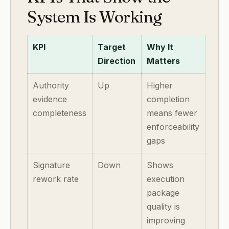
System Is Working
KPI
Target
Why It
Direction
Matters
Authority
Up
Higher
evidence
completion
completeness
means fewer
enforceability
gaps
Signature
Down
Shows
rework rate
execution
package
quality is
improving