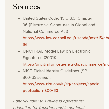
Sources
United States Code, 15 U.S.C. Chapter
96 (Electronic Signatures in Global and
National Commerce Act):
https://www.law.cornell.edu/uscode/text/15/ch
96
UNCITRAL Model Law on Electronic
Signatures (2001):
https://uncitral.un.org/en/texts/ecommerce/mo
NIST Digital Identity Guidelines (SP
800-63 series):
https://www.nist.gov/itl/tig/projects/special-
publication-800-63
Editorial note: this guide is operational
education for founders and is not legal