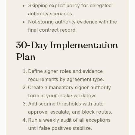
Skipping explicit policy for delegated
authority scenarios.
Not storing authority evidence with the
final contract record.
30-Day Implementation
Plan
Define signer roles and evidence
requirements by agreement type.
Create a mandatory signer authority
form in your intake workflow.
Add scoring thresholds with auto-
approve, escalate, and block routes.
Run a weekly audit of all exceptions
until false positives stabilize.