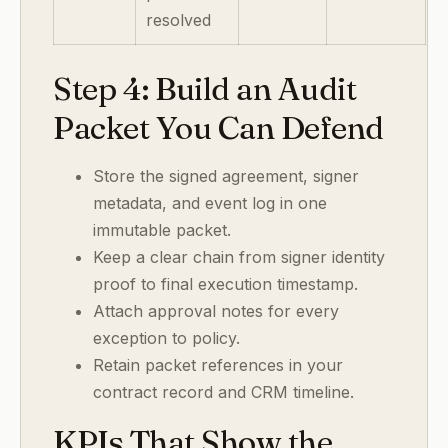
resolved
Step 4: Build an Audit
Packet You Can Defend
Store the signed agreement, signer
metadata, and event log in one
immutable packet.
Keep a clear chain from signer identity
proof to final execution timestamp.
Attach approval notes for every
exception to policy.
Retain packet references in your
contract record and CRM timeline.
KPIs That Show the