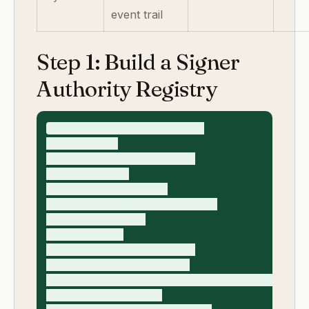
event trail
Step 1: Build a Signer
Authority Registry
signer_authority_registry_v1

- contract_id

- counterparty_legal_entity

- contract_type

- required_signer_role

- required_authority_proof_type

- signer_full_name

- signer_title

- signer_email_domain_match

- represented_entity_match

- authority_basis (officer_role/board_resolution
- proof_document_link
