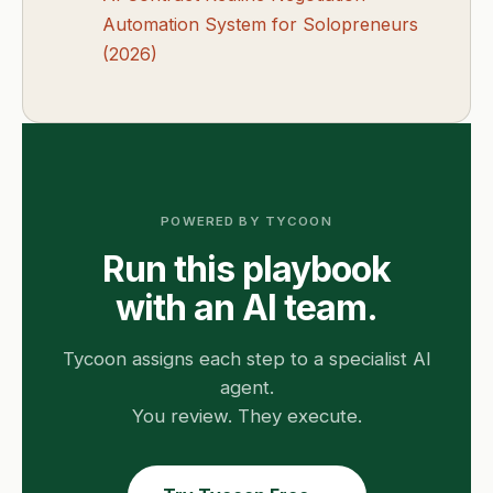
Automation System for Solopreneurs
(2026)
POWERED BY TYCOON
Run this playbook
with an AI team.
Tycoon assigns each step to a specialist AI
agent.
You review. They execute.