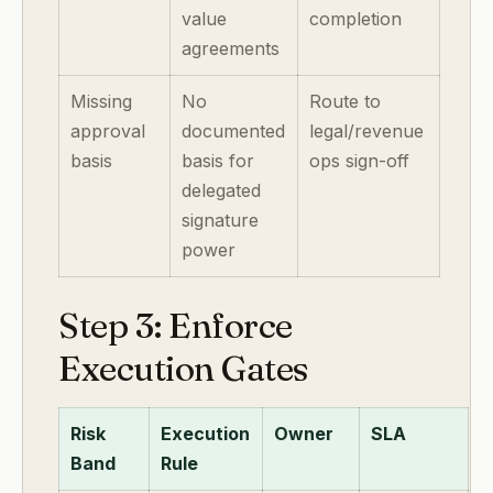
value
completion
agreements
Missing
No
Route to
approval
documented
legal/revenue
basis
basis for
ops sign-off
delegated
signature
power
Step 3: Enforce
Execution Gates
Risk
Execution
Owner
SLA
Band
Rule