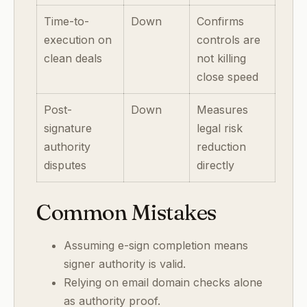
Time-to-
Down
Confirms
execution on
controls are
clean deals
not killing
close speed
Post-
Down
Measures
signature
legal risk
authority
reduction
disputes
directly
Common Mistakes
Assuming e-sign completion means
signer authority is valid.
Relying on email domain checks alone
as authority proof.