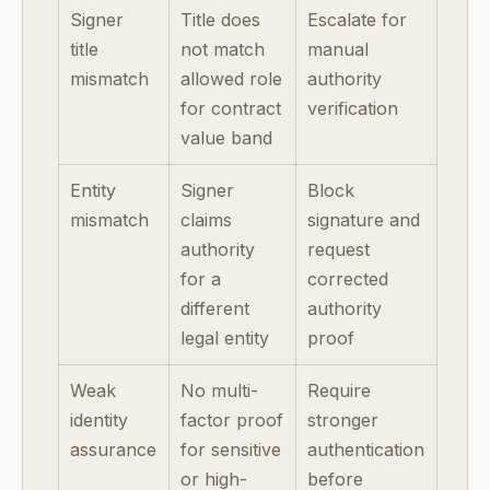
Signer
Title does
Escalate for
title
not match
manual
mismatch
allowed role
authority
for contract
verification
value band
Entity
Signer
Block
mismatch
claims
signature and
authority
request
for a
corrected
different
authority
legal entity
proof
Weak
No multi-
Require
identity
factor proof
stronger
assurance
for sensitive
authentication
or high-
before