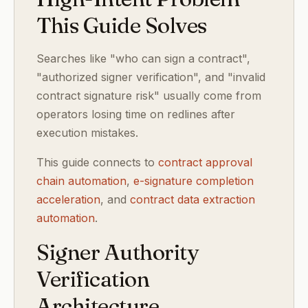
This Guide Solves
Searches like "who can sign a contract",
"authorized signer verification", and "invalid
contract signature risk" usually come from
operators losing time on redlines after
execution mistakes.
This guide connects to
contract approval
chain automation
,
e-signature completion
acceleration
, and
contract data extraction
automation
.
Signer Authority
Verification
Architecture