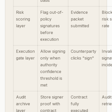
basis
Risk
Flag out-of-
Evidence
Block
scoring
policy
packet
risk 
layer
signatures
submitted
rate
before
execution
Execution
Allow signing
Counterparty
Inval
gate layer
only when
clicks "sign"
signa
authority
incid
confidence
threshold is
met
Audit
Store signer
Contract
Audit
archive
proof with
fully
retri
layer
contract
executed