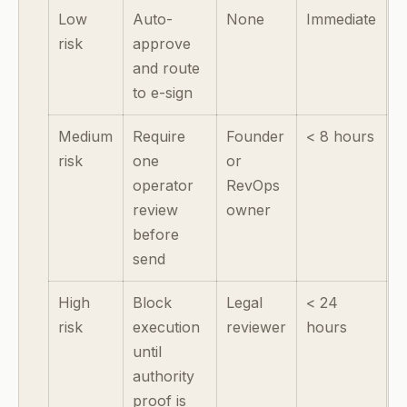
Low
Auto-
None
Immediate
risk
approve
and route
to e-sign
Medium
Require
Founder
< 8 hours
risk
one
or
operator
RevOps
review
owner
before
send
High
Block
Legal
< 24
risk
execution
reviewer
hours
until
authority
proof is