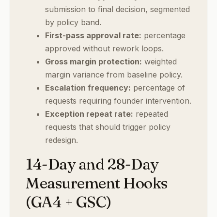
submission to final decision, segmented
by policy band.
First-pass approval rate:
percentage
approved without rework loops.
Gross margin protection:
weighted
margin variance from baseline policy.
Escalation frequency:
percentage of
requests requiring founder intervention.
Exception repeat rate:
repeated
requests that should trigger policy
redesign.
14-Day and 28-Day
Measurement Hooks
(GA4 + GSC)