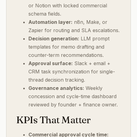
or Notion with locked commercial
schema fields.
Automation layer:
n8n, Make, or
Zapier for routing and SLA escalations.
Decision generation:
LLM prompt
templates for memo drafting and
counter-term recommendations.
Approval surface:
Slack + email +
CRM task synchronization for single-
thread decision tracking.
Governance analytics:
Weekly
concession and cycle-time dashboard
reviewed by founder + finance owner.
KPIs That Matter
Commercial approval cycle time: