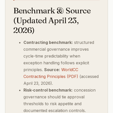
Benchmark & Source
(Updated April 23,
2026)
Contracting benchmark:
structured
commercial governance improves
cycle-time predictability when
exception handling follows explicit
principles.
Source:
WorldCC
Contracting Principles (PDF)
(accessed
April 23, 2026).
Risk-control benchmark:
concession
governance should tie approval
thresholds to risk appetite and
documented escalation controls.