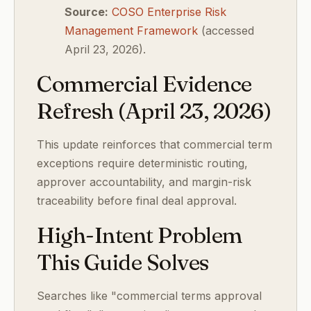
Source:
COSO Enterprise Risk
Management Framework
(accessed
April 23, 2026).
Commercial Evidence
Refresh (April 23, 2026)
This update reinforces that commercial term
exceptions require deterministic routing,
approver accountability, and margin-risk
traceability before final deal approval.
High-Intent Problem
This Guide Solves
Searches like "commercial terms approval