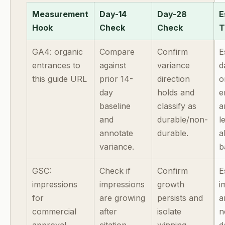
Measurement
Day-14
Day-28
E
Hook
Check
Check
T
GA4: organic
Compare
Confirm
E
entrances to
against
variance
d
this guide URL
prior 14-
direction
o
day
holds and
e
baseline
classify as
a
and
durable/non-
l
annotate
durable.
a
variance.
b
GSC:
Check if
Confirm
E
impressions
impressions
growth
i
for
are growing
persists and
a
commercial
after
isolate
n