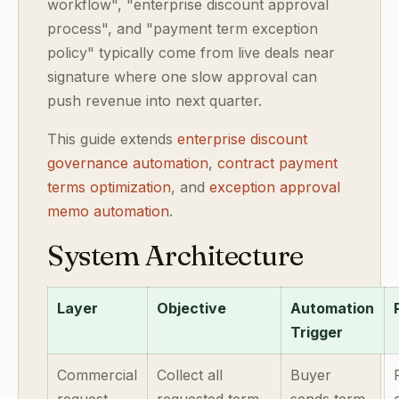
workflow", "enterprise discount approval
process", and "payment term exception
policy" typically come from live deals near
signature where one slow approval can
push revenue into next quarter.
This guide extends
enterprise discount
governance automation
,
contract payment
terms optimization
, and
exception approval
memo automation
.
System Architecture
Layer
Objective
Automation
Trigger
Commercial
Collect all
Buyer
request
requested term
sends term