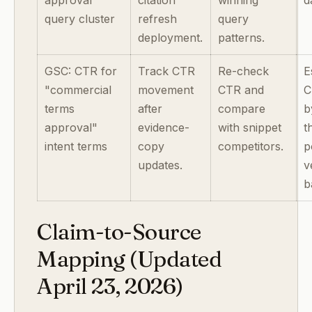
approval
citation
winning
d
query cluster
refresh
query
deployment.
patterns.
GSC: CTR for
Track CTR
Re-check
E
"commercial
movement
CTR and
C
terms
after
compare
b
approval"
evidence-
with snippet
t
intent terms
copy
competitors.
p
updates.
v
b
Claim-to-Source
Mapping (Updated
April 23, 2026)