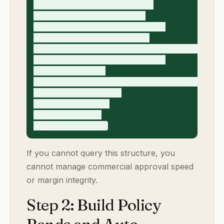
- requested_payment_terms_days

- requested_free_period_days

- requested_liability_term_change

- baseline_policy_snapshot_id

- policy_band (A_in_policy, B_conditional, C_exe
- projected_margin_impact_percent

- risk_score (1-5)

- recommendation (approve, conditionally_approve
- required_approvers[]

- approval_deadline

- decision_status

If you cannot query this structure, you
cannot manage commercial approval speed
or margin integrity.
Step 2: Build Policy