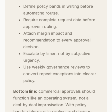
Define policy bands in writing before
automating routes.
Require complete request data before
approver routing.
Attach margin impact and
recommendation to every approval
decision.
Escalate by timer, not by subjective
urgency.
Use weekly governance reviews to
convert repeat exceptions into clearer
policy.
Bottom line:
commercial approvals should
function like an operating system, not a
deal-by-deal improvisation. With policy
bands, deterministic routing, and decision