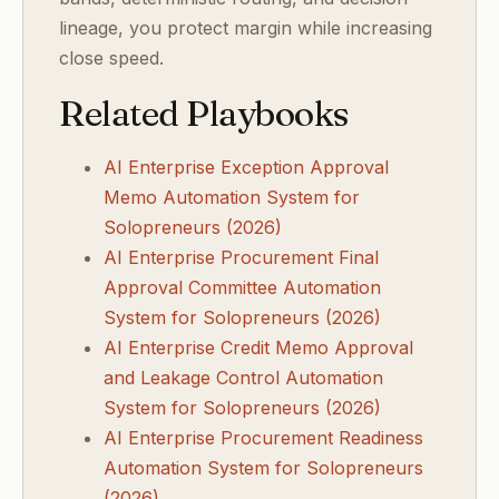
lineage, you protect margin while increasing
close speed.
Related Playbooks
AI Enterprise Exception Approval
Memo Automation System for
Solopreneurs (2026)
AI Enterprise Procurement Final
Approval Committee Automation
System for Solopreneurs (2026)
AI Enterprise Credit Memo Approval
and Leakage Control Automation
System for Solopreneurs (2026)
AI Enterprise Procurement Readiness
Automation System for Solopreneurs
(2026)