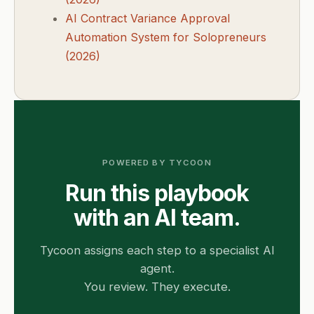
AI Contract Variance Approval
Automation System for Solopreneurs
(2026)
POWERED BY TYCOON
Run this playbook
with an AI team.
Tycoon assigns each step to a specialist AI
agent.
You review. They execute.