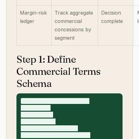
Margin-risk
Track aggregate
Decision
ledger
commercial
complete
concessions by
segment
Step 1: Define
Commercial Terms
Schema
commercial_terms_request_v1

- request_id

- contract_id

- account_name

- annual_contract_value

- requested_discount_percent
