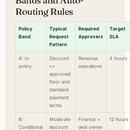
Bands and Auto-
Routing Rules
Policy
Typical
Required
Target
Band
Request
Approvers
SLA
Pattern
A: In
Discount
Revenue
4 hours
policy
<=
operations
approved
floor and
standard
payment
terms
B:
Moderate
Finance +
12 hours
Conditional
discount
deal owner