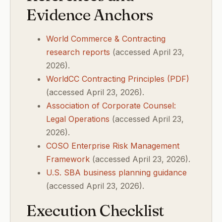
Evidence Anchors
World Commerce & Contracting
research reports
(accessed April 23,
2026).
WorldCC Contracting Principles (PDF)
(accessed April 23, 2026).
Association of Corporate Counsel:
Legal Operations
(accessed April 23,
2026).
COSO Enterprise Risk Management
Framework
(accessed April 23, 2026).
U.S. SBA business planning guidance
(accessed April 23, 2026).
Execution Checklist