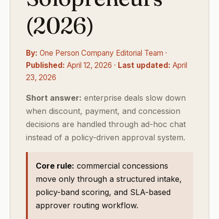
(2026)
By:
One Person Company Editorial Team ·
Published:
April 12, 2026 ·
Last updated:
April
23, 2026
Short answer:
enterprise deals slow down
when discount, payment, and concession
decisions are handled through ad-hoc chat
instead of a policy-driven approval system.
Core rule:
commercial concessions
move only through a structured intake,
policy-band scoring, and SLA-based
approver routing workflow.