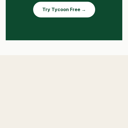
Try Tycoon Free →