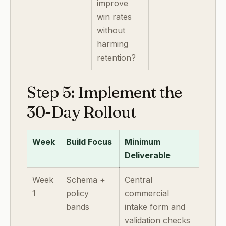
improve
win rates
without
harming
retention?
Step 5: Implement the
30-Day Rollout
Week
Build Focus
Minimum
Deliverable
Week
Schema +
Central
1
policy
commercial
bands
intake form and
validation checks