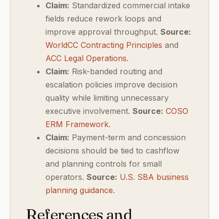
Claim:
Standardized commercial intake
fields reduce rework loops and
improve approval throughput.
Source:
WorldCC Contracting Principles
and
ACC Legal Operations
.
Claim:
Risk-banded routing and
escalation policies improve decision
quality while limiting unnecessary
executive involvement.
Source:
COSO
ERM Framework
.
Claim:
Payment-term and concession
decisions should be tied to cashflow
and planning controls for small
operators.
Source:
U.S. SBA business
planning guidance
.
References and