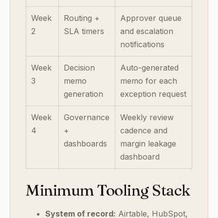
Week
Routing +
Approver queue
2
SLA timers
and escalation
notifications
Week
Decision
Auto-generated
3
memo
memo for each
generation
exception request
Week
Governance
Weekly review
4
+
cadence and
dashboards
margin leakage
dashboard
Minimum Tooling Stack
System of record:
Airtable, HubSpot,