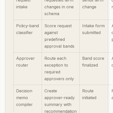
intake
changes in one
change
schema
Policy-band
Score request
Intake form
classifier
against
submitted
predefined
approval bands
Approver
Route each
Band score
router
exception to
finalized
required
approvers only
Decision
Create
Route
memo
approver-ready
initiated
compiler
summary with
recommendation