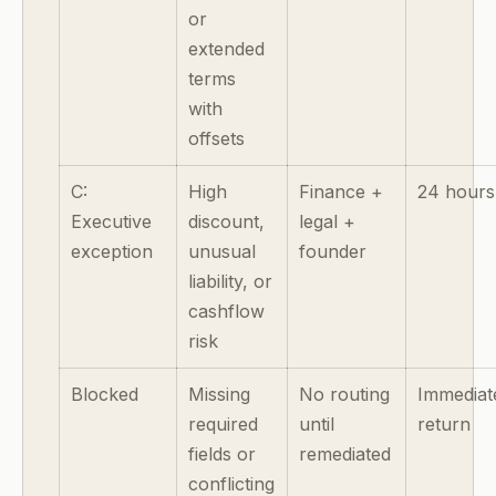
or
extended
terms
with
offsets
C:
High
Finance +
24 hours
Executive
discount,
legal +
exception
unusual
founder
liability, or
cashflow
risk
Blocked
Missing
No routing
Immediat
required
until
return
fields or
remediated
conflicting