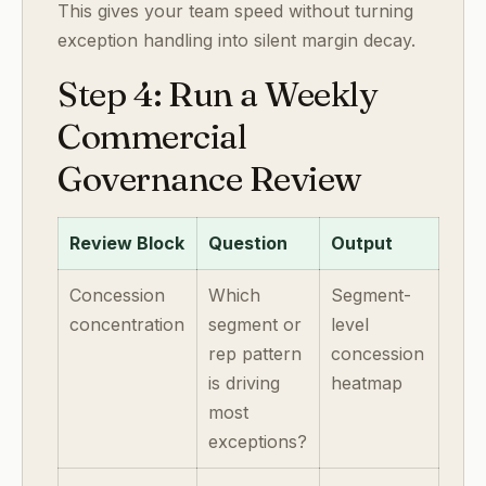
This gives your team speed without turning
exception handling into silent margin decay.
Step 4: Run a Weekly
Commercial
Governance Review
Review Block
Question
Output
Concession
Which
Segment-
concentration
segment or
level
rep pattern
concession
is driving
heatmap
most
exceptions?