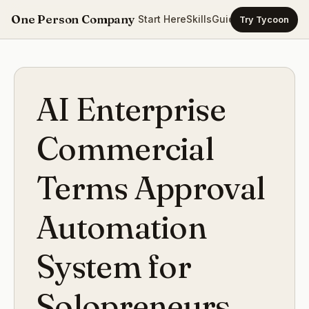
One Person Company
Start Here
Skills
Guides
Templates
Ca
Try Tycoon
AI Enterprise
Commercial
Terms Approval
Automation
System for
Solopreneurs