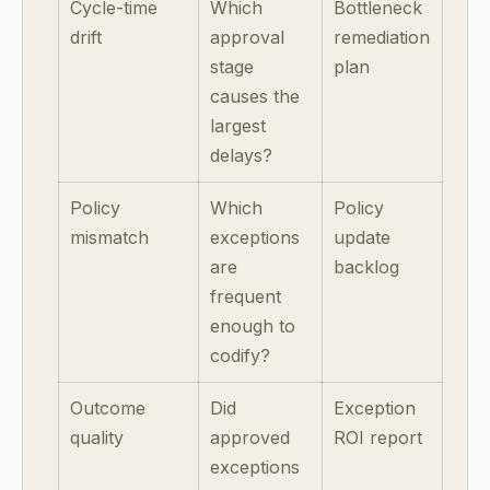
Cycle-time
Which
Bottleneck
drift
approval
remediation
stage
plan
causes the
largest
delays?
Policy
Which
Policy
mismatch
exceptions
update
are
backlog
frequent
enough to
codify?
Outcome
Did
Exception
quality
approved
ROI report
exceptions