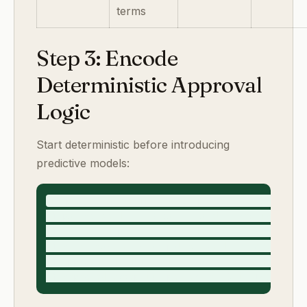
terms
Step 3: Encode
Deterministic Approval
Logic
Start deterministic before introducing
predictive models:
if projected_margin_impact_percent <= 3 and pol
if policy_band == "B_conditional": require finan
if requested_payment_terms_days > 45: require ca
if risk_score >= 4 or policy_band == "C_exec_exc
if approval_deadline_minus_now <= 6h and unresol