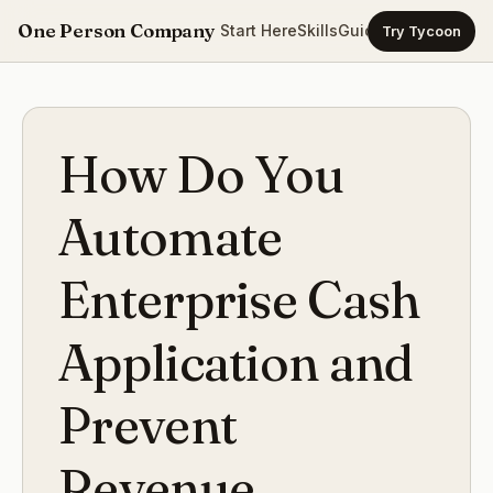
One Person Company
Start Here
Skills
Guides
Templates
Ca
Try Tycoon
How Do You
Automate
Enterprise Cash
Application and
Prevent
Revenue