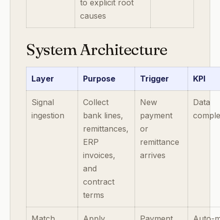
to explicit root
causes
System Architecture
Layer
Purpose
Trigger
KPI
Signal
Collect
New
Data
ingestion
bank lines,
payment
comple
remittances,
or
ERP
remittance
invoices,
arrives
and
contract
terms
Match
Apply
Payment
Auto-m