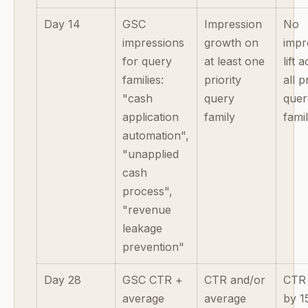
Day 14
GSC
Impression
No
impressions
growth on
impr
for query
at least one
lift 
families:
priority
all p
"cash
query
quer
application
family
famil
automation",
"unapplied
cash
process",
"revenue
leakage
prevention"
Day 28
GSC CTR +
CTR and/or
CTR
average
average
by 1