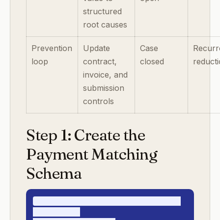
structured
root causes
Prevention
Update
Case
Recurr
loop
contract,
closed
reduct
invoice, and
submission
controls
Step 1: Create the
Payment Matching
Schema
enterprise_cash_application_record_v1

- payment_id
