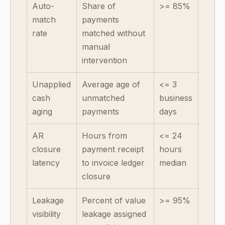
Auto-
Share of
>= 85%
match
payments
rate
matched without
manual
intervention
Unapplied
Average age of
<= 3
cash
unmatched
business
aging
payments
days
AR
Hours from
<= 24
closure
payment receipt
hours
latency
to invoice ledger
median
closure
Leakage
Percent of value
>= 95%
visibility
leakage assigned