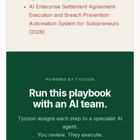
AI Enterprise Settlement Agreement
Execution and Breach Prevention
Automation System for Solopreneurs
(2026)
POWERED BY TYCOON
Run this playbook
with an AI team.
Tycoon assigns each step to a specialist AI
agent.
You review. They execute.