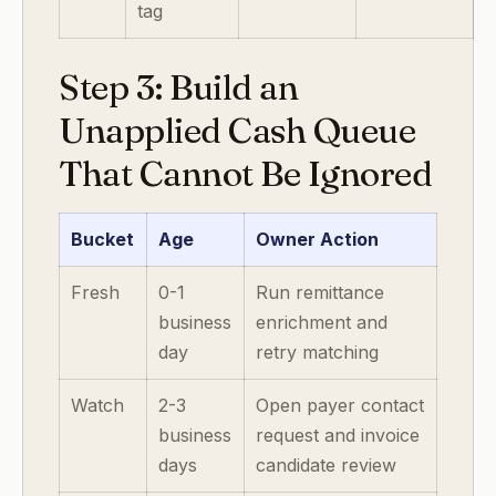
tag
Step 3: Build an
Unapplied Cash Queue
That Cannot Be Ignored
Bucket
Age
Owner Action
Fresh
0-1
Run remittance
business
enrichment and
day
retry matching
Watch
2-3
Open payer contact
business
request and invoice
days
candidate review