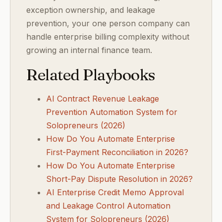
exception ownership, and leakage
prevention, your one person company can
handle enterprise billing complexity without
growing an internal finance team.
Related Playbooks
AI Contract Revenue Leakage
Prevention Automation System for
Solopreneurs (2026)
How Do You Automate Enterprise
First-Payment Reconciliation in 2026?
How Do You Automate Enterprise
Short-Pay Dispute Resolution in 2026?
AI Enterprise Credit Memo Approval
and Leakage Control Automation
System for Solopreneurs (2026)