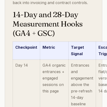
back into invoicing and contract controls.
14-Day and 28-Day
Measurement Hooks
(GA4 + GSC)
Checkpoint
Metric
Target
Esca
Signal
Trig
Day 14
GA4 organic
Entrances
Entr
entrances +
and
flat
engaged
engagement
vers
sessions on
above the
base
this page
pre-refresh
14 d
14-day
baseline