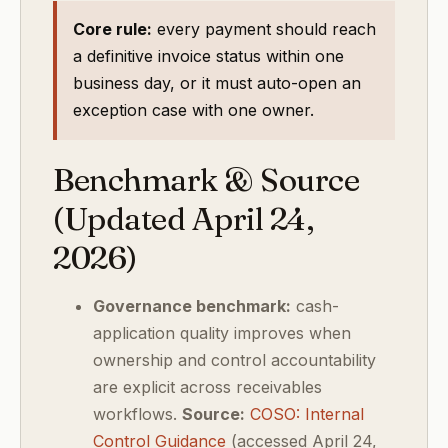
Core rule:
every payment should reach
a definitive invoice status within one
business day, or it must auto-open an
exception case with one owner.
Benchmark & Source
(Updated April 24,
2026)
Governance benchmark:
cash-
application quality improves when
ownership and control accountability
are explicit across receivables
workflows.
Source:
COSO: Internal
Control Guidance
(accessed April 24,