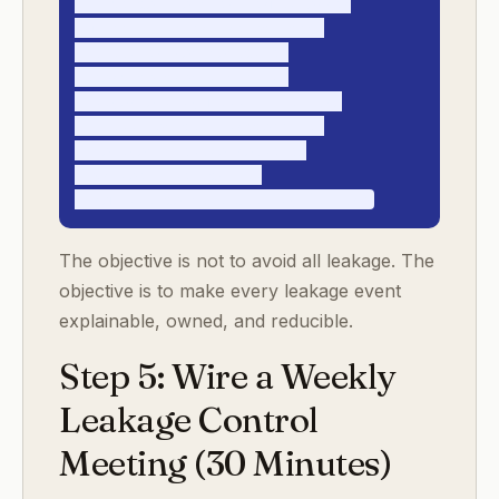
- invoice_field_or_format_error

- missing_po_or_project_code

- unauthorized_deduction

- service_credit_dispute

- payer_entity_mapping_failure

- unapplied_cash_process_gap

- delayed_dispute_response

- writeoff_policy_gap

- remittance_data_quality_failure
The objective is not to avoid all leakage. The
objective is to make every leakage event
explainable, owned, and reducible.
Step 5: Wire a Weekly
Leakage Control
Meeting (30 Minutes)