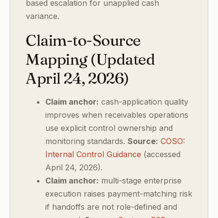
based escalation for unapplied cash
variance.
Claim-to-Source
Mapping (Updated
April 24, 2026)
Claim anchor:
cash-application quality
improves when receivables operations
use explicit control ownership and
monitoring standards.
Source:
COSO:
Internal Control Guidance
(accessed
April 24, 2026).
Claim anchor:
multi-stage enterprise
execution raises payment-matching risk
if handoffs are not role-defined and