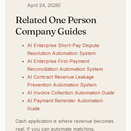
April 24, 2026)
Related One Person
Company Guides
AI Enterprise Short-Pay Dispute
Resolution Automation System
AI Enterprise First-Payment
Reconciliation Automation System
AI Contract Revenue Leakage
Prevention Automation System
AI Invoice Collection Automation Guide
AI Payment Reminder Automation
Guide
Cash application is where revenue becomes
real. If you can automate matching,