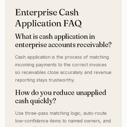
Enterprise Cash
Application FAQ
What is cash application in
enterprise accounts receivable?
Cash application is the process of matching
incoming payments to the correct invoices
so receivables close accurately and revenue
reporting stays trustworthy.
How do you reduce unapplied
cash quickly?
Use three-pass matching logic, auto-route
low-confidence items to named owners, and