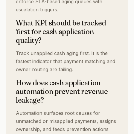
enforce SLA-based aging queues with
escalation triggers.
What KPI should be tracked
first for cash application
quality?
Track unapplied cash aging first. It is the
fastest indicator that payment matching and
owner routing are failing.
How does cash application
automation prevent revenue
leakage?
Automation surfaces root causes for
unmatched or misapplied payments, assigns
ownership, and feeds prevention actions