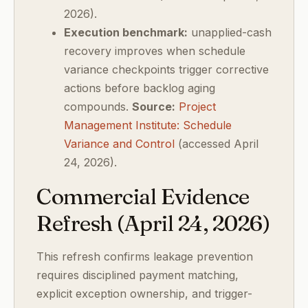
2026).
Execution benchmark:
unapplied-cash
recovery improves when schedule
variance checkpoints trigger corrective
actions before backlog aging
compounds.
Source:
Project
Management Institute: Schedule
Variance and Control
(accessed April
24, 2026).
Commercial Evidence
Refresh (April 24, 2026)
This refresh confirms leakage prevention
requires disciplined payment matching,
explicit exception ownership, and trigger-