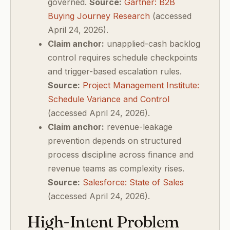
governed.
Source:
Gartner: B2B
Buying Journey Research
(accessed
April 24, 2026).
Claim anchor:
unapplied-cash backlog
control requires schedule checkpoints
and trigger-based escalation rules.
Source:
Project Management Institute:
Schedule Variance and Control
(accessed April 24, 2026).
Claim anchor:
revenue-leakage
prevention depends on structured
process discipline across finance and
revenue teams as complexity rises.
Source:
Salesforce: State of Sales
(accessed April 24, 2026).
High-Intent Problem