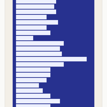
- payment_received_at

- payer_legal_entity

- payer_account_alias

- bank_reference

- remittance_reference

- payment_amount

- payment_currency

- fx_rate

- candidate_invoice_ids[]

- best_match_invoice_id

- match_confidence_score

- match_method (exact, fuzzy, manual)

- match_rules_triggered[]

- unapplied_amount

- short_pay_amount

- overpay_amount

- owner_name

- owner_due_at

- exception_status

- exception_reason_code

- final_resolution
