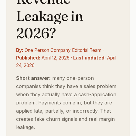
Leakage in
2026?
By:
One Person Company Editorial Team ·
Published:
April 12, 2026 ·
Last updated:
April
24, 2026
Short answer:
many one-person
companies think they have a sales problem
when they actually have a cash-application
problem. Payments come in, but they are
applied late, partially, or incorrectly. That
creates fake churn signals and real margin
leakage.