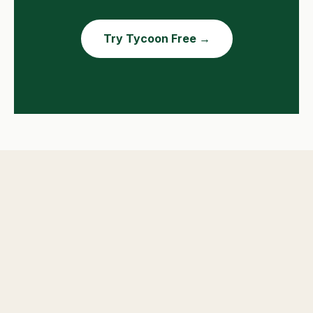
Try Tycoon Free →