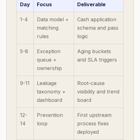
Day
Focus
Deliverable
1-4
Data model +
Cash application
matching
schema and pass
rules
logic
5-8
Exception
Aging buckets
queue +
and SLA triggers
ownership
9-11
Leakage
Root-cause
taxonomy +
visibility and trend
dashboard
board
12-
Prevention
First upstream
14
loop
process fixes
deployed