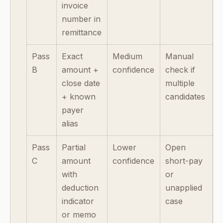
invoice
number in
remittance
Pass
Exact
Medium
Manual
B
amount +
confidence
check if
close date
multiple
+ known
candidates
payer
alias
Pass
Partial
Lower
Open
C
amount
confidence
short-pay
with
or
deduction
unapplied
indicator
case
or memo