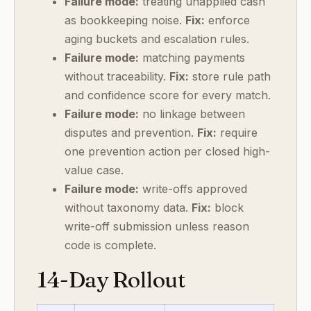
Failure mode:
treating unapplied cash
as bookkeeping noise.
Fix:
enforce
aging buckets and escalation rules.
Failure mode:
matching payments
without traceability.
Fix:
store rule path
and confidence score for every match.
Failure mode:
no linkage between
disputes and prevention.
Fix:
require
one prevention action per closed high-
value case.
Failure mode:
write-offs approved
without taxonomy data.
Fix:
block
write-off submission unless reason
code is complete.
14-Day Rollout