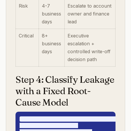
Risk
4-7
Escalate to account
business
owner and finance
days
lead
Critical
8+
Executive
business
escalation +
days
controlled write-off
decision path
Step 4: Classify Leakage
with a Fixed Root-
Cause Model
enterprise_revenue_leakage_root_causes_v1

- contract_term_ambiguity
