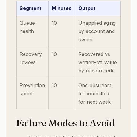
Segment
Minutes
Output
Queue
10
Unapplied aging
health
by account and
owner
Recovery
10
Recovered vs
review
written-off value
by reason code
Prevention
10
One upstream
sprint
fix committed
for next week
Failure Modes to Avoid