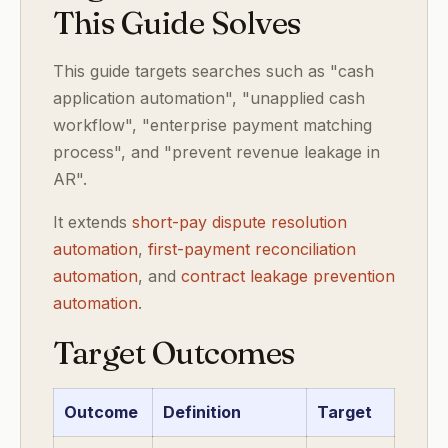
This Guide Solves
This guide targets searches such as "cash
application automation", "unapplied cash
workflow", "enterprise payment matching
process", and "prevent revenue leakage in
AR".
It extends
short-pay dispute resolution
automation
,
first-payment reconciliation
automation
, and
contract leakage prevention
automation
.
Target Outcomes
Outcome
Definition
Target