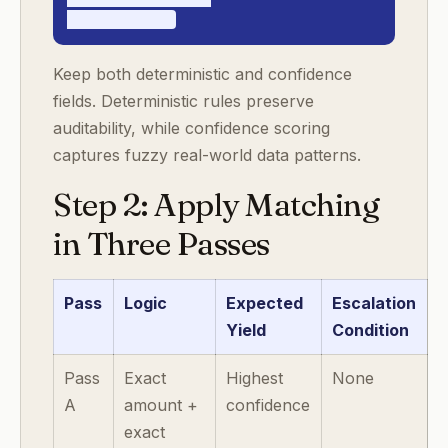
- resolved_at
Keep both deterministic and confidence
fields. Deterministic rules preserve
auditability, while confidence scoring
captures fuzzy real-world data patterns.
Step 2: Apply Matching
in Three Passes
Pass
Logic
Expected
Escalation
Yield
Condition
Pass
Exact
Highest
None
A
amount +
confidence
exact