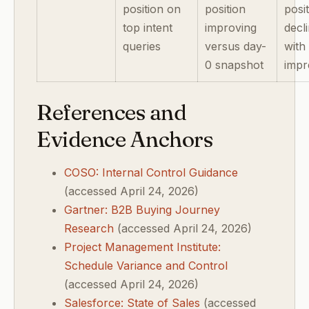
position on
position
posi
top intent
improving
decl
queries
versus day-
with
0 snapshot
impr
References and
Evidence Anchors
COSO: Internal Control Guidance
(accessed April 24, 2026)
Gartner: B2B Buying Journey
Research
(accessed April 24, 2026)
Project Management Institute:
Schedule Variance and Control
(accessed April 24, 2026)
Salesforce: State of Sales
(accessed