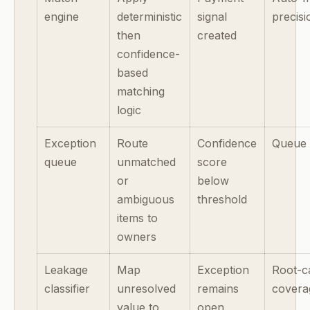
engine
deterministic
signal
precisi
then
created
confidence-
based
matching
logic
Exception
Route
Confidence
Queue 
queue
unmatched
score
or
below
ambiguous
threshold
items to
owners
Leakage
Map
Exception
Root-c
classifier
unresolved
remains
covera
value to
open