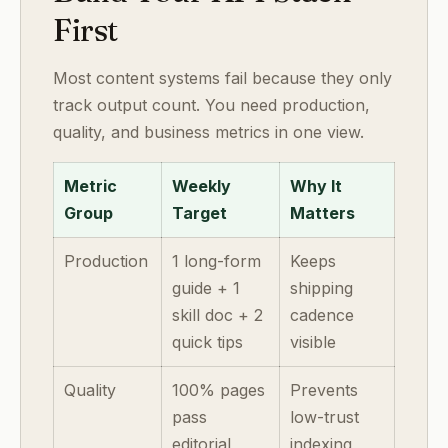
First
Most content systems fail because they only
track output count. You need production,
quality, and business metrics in one view.
Metric
Weekly
Why It
Group
Target
Matters
Production
1 long-form
Keeps
guide + 1
shipping
skill doc + 2
cadence
quick tips
visible
Quality
100% pages
Prevents
pass
low-trust
editorial
indexing