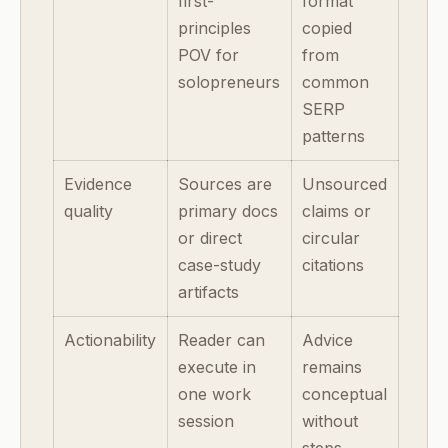
first-
format
principles
copied
POV for
from
solopreneurs
common
SERP
patterns
Evidence
Sources are
Unsourced
quality
primary docs
claims or
or direct
circular
case-study
citations
artifacts
Actionability
Reader can
Advice
execute in
remains
one work
conceptual
session
without