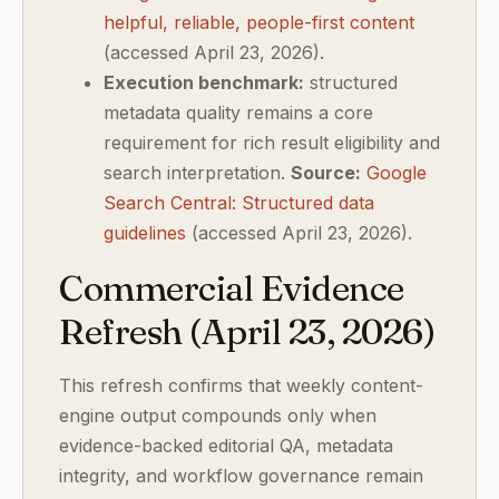
helpful, reliable, people-first content
(accessed April 23, 2026).
Execution benchmark:
structured
metadata quality remains a core
requirement for rich result eligibility and
search interpretation.
Source:
Google
Search Central: Structured data
guidelines
(accessed April 23, 2026).
Commercial Evidence
Refresh (April 23, 2026)
This refresh confirms that weekly content-
engine output compounds only when
evidence-backed editorial QA, metadata
integrity, and workflow governance remain