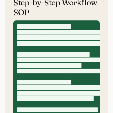
Step-by-Step Workflow
SOP
Monday: Pipeline selection

- Pull 10 candidate topics from customer pain lo
- Score by intent, business proximity, and diffe
- Select 4 topics for the week (1 guide, 1 skill
Tuesday: Research and source capture

- Gather 5-10 primary sources per guide topic

- Extract only verifiable claims

- Write source-linked insight bullets and anti-g
Wednesday: Draft generation

- Enforce strict outline: direct answer, tables,
- Require concrete examples and implementation d
- Add internal links to related assets

Thursday: Editorial QA and SEO packaging
