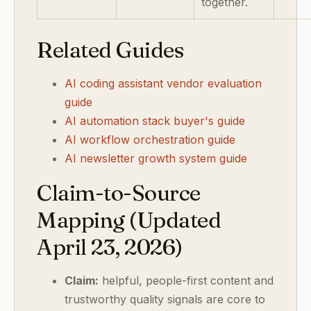
together.
Related Guides
AI coding assistant vendor evaluation
guide
AI automation stack buyer's guide
AI workflow orchestration guide
AI newsletter growth system guide
Claim-to-Source
Mapping (Updated
April 23, 2026)
Claim:
helpful, people-first content and
trustworthy quality signals are core to