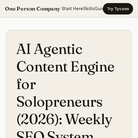
One Person Company
Start Here
Skills
Guides
Templates
Ca
Try Tycoon
AI Agentic
Content Engine
for
Solopreneurs
(2026): Weekly
SEO System