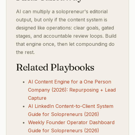
AI can multiply a solopreneur's editorial
output, but only if the content system is
designed like operations: clear goals, gated
stages, and accountable review loops. Build
that engine once, then let compounding do
the rest.
Related Playbooks
AI Content Engine for a One Person
Company (2026): Repurposing + Lead
Capture
AI LinkedIn Content-to-Client System
Guide for Solopreneurs (2026)
Weekly Founder Operator Dashboard
Guide for Solopreneurs (2026)