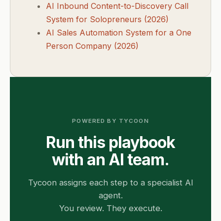
AI Inbound Content-to-Discovery Call
System for Solopreneurs (2026)
AI Sales Automation System for a One
Person Company (2026)
POWERED BY TYCOON
Run this playbook
with an AI team.
Tycoon assigns each step to a specialist AI
agent.
You review. They execute.