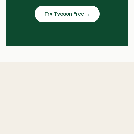
Try Tycoon Free →