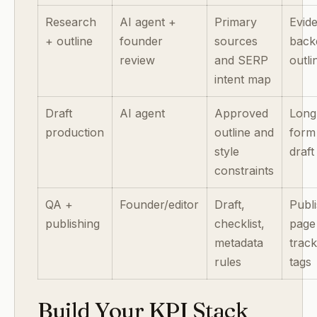
Research
AI agent +
Primary
Evid
+ outline
founder
sources
back
review
and SERP
outli
intent map
Draft
AI agent
Approved
Long
production
outline and
form
style
draft
constraints
QA +
Founder/editor
Draft,
Publ
publishing
checklist,
page
metadata
track
rules
tags
Build Your KPI Stack