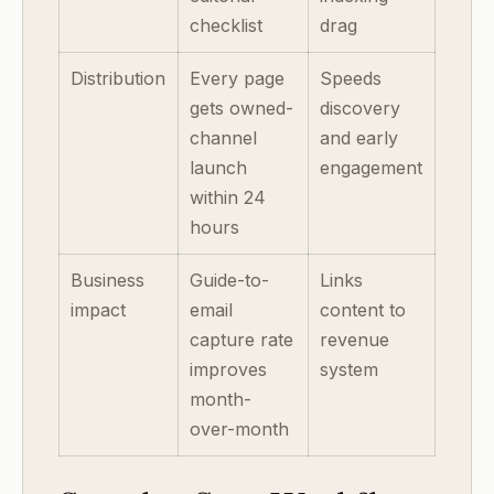
checklist
drag
Distribution
Every page
Speeds
gets owned-
discovery
channel
and early
launch
engagement
within 24
hours
Business
Guide-to-
Links
impact
email
content to
capture rate
revenue
improves
system
month-
over-month