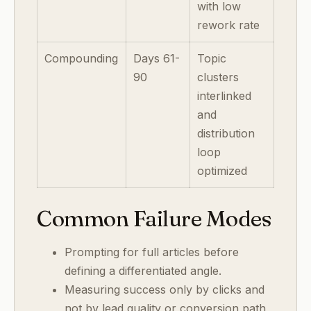
with low
rework rate
Compounding
Days 61-
Topic
90
clusters
interlinked
and
distribution
loop
optimized
Common Failure Modes
Prompting for full articles before
defining a differentiated angle.
Measuring success only by clicks and
not by lead quality or conversion path