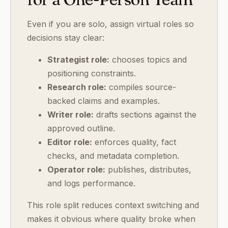
Even if you are solo, assign virtual roles so
decisions stay clear:
Strategist role:
chooses topics and
positioning constraints.
Research role:
compiles source-
backed claims and examples.
Writer role:
drafts sections against the
approved outline.
Editor role:
enforces quality, fact
checks, and metadata completion.
Operator role:
publishes, distributes,
and logs performance.
This role split reduces context switching and
makes it obvious where quality broke when