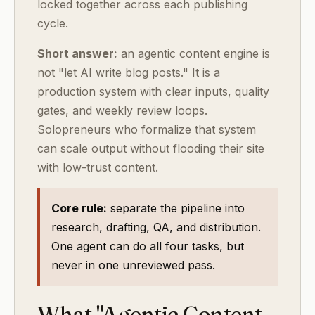
locked together across each publishing
cycle.
Short answer:
an agentic content engine is
not "let AI write blog posts." It is a
production system with clear inputs, quality
gates, and weekly review loops.
Solopreneurs who formalize that system
can scale output without flooding their site
with low-trust content.
Core rule:
separate the pipeline into
research, drafting, QA, and distribution.
One agent can do all four tasks, but
never in one unreviewed pass.
What "Agentic Content