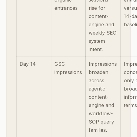
entrances
rise for
versu
content-
14-d
engine and
basel
weekly SEO
system
intent.
Day 14
GSC
Impressions
Impre
impressions
broaden
conce
across
only 
agentic-
broa
content-
infor
engine and
terms
workflow-
SOP query
families.