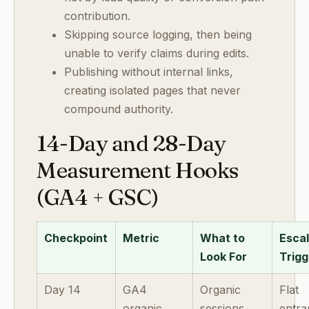
contribution.
Skipping source logging, then being
unable to verify claims during edits.
Publishing without internal links,
creating isolated pages that never
compound authority.
14-Day and 28-Day
Measurement Hooks
(GA4 + GSC)
Checkpoint
Metric
What to
Escal
Look For
Trigg
Day 14
GA4
Organic
Flat
organic
sessions
entra