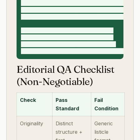
- Run fact checks on all quantified claims

- Verify metadata, canonical, structured data, a
- Ensure no repeated phrasing from prior guides

Friday: Publish + distribute + review

- Publish guide and supporting pieces

- Share in newsletter/social/community

Editorial QA Checklist
(Non-Negotiable)
Check
Pass
Fail
Standard
Condition
Originality
Distinct
Generic
structure +
listicle