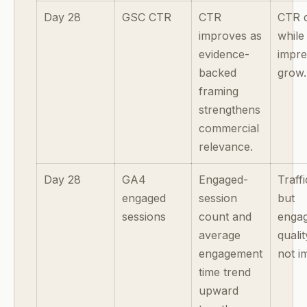
Day 28
GSC CTR
CTR
CTR d
improves as
while
evidence-
impre
backed
grow.
framing
strengthens
commercial
relevance.
Day 28
GA4
Engaged-
Traff
engaged
session
but
sessions
count and
enga
average
quali
engagement
not i
time trend
upward