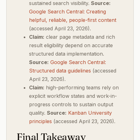
sustained search visibility.
Source:
Google Search Central: Creating
helpful, reliable, people-first content
(accessed April 23, 2026).
Claim:
clear page metadata and rich
result eligibility depend on accurate
structured data implementation.
Source:
Google Search Central:
Structured data guidelines
(accessed
April 23, 2026).
Claim:
high-performing teams rely on
explicit workflow states and work-in-
progress controls to sustain output
quality.
Source:
Kanban University
principles
(accessed April 23, 2026).
Final Takeaway