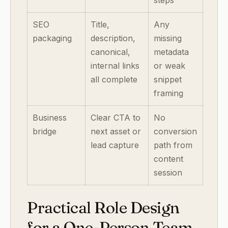
steps
SEO
Title,
Any
packaging
description,
missing
canonical,
metadata
internal links
or weak
all complete
snippet
framing
Business
Clear CTA to
No
bridge
next asset or
conversion
lead capture
path from
content
session
Practical Role Design
for a One-Person Team