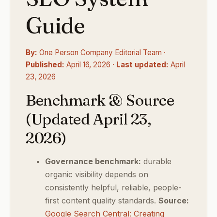
Guide
By:
One Person Company Editorial Team ·
Published:
April 16, 2026 ·
Last updated:
April
23, 2026
Benchmark & Source
(Updated April 23,
2026)
Governance benchmark:
durable
organic visibility depends on
consistently helpful, reliable, people-
first content quality standards.
Source:
Google Search Central: Creating