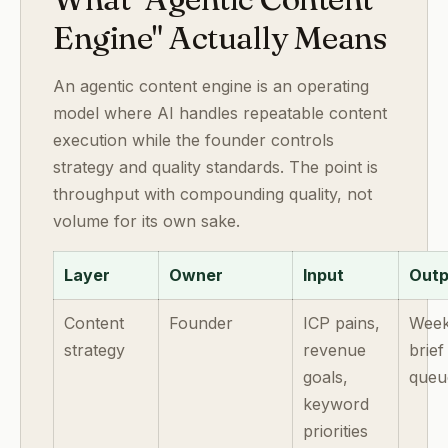
Engine" Actually Means
An agentic content engine is an operating
model where AI handles repeatable content
execution while the founder controls
strategy and quality standards. The point is
throughput with compounding quality, not
volume for its own sake.
Layer
Owner
Input
Outp
Content
Founder
ICP pains,
Week
strategy
revenue
brief
goals,
queu
keyword
priorities