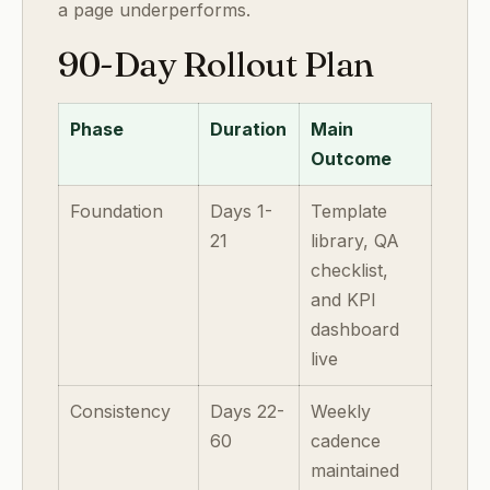
a page underperforms.
90-Day Rollout Plan
Phase
Duration
Main
Outcome
Foundation
Days 1-
Template
21
library, QA
checklist,
and KPI
dashboard
live
Consistency
Days 22-
Weekly
60
cadence
maintained