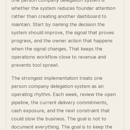
one person company delegation system is
whether the system reduces founder attention
rather than creating another dashboard to
maintain. Start by naming the decision the
system should improve, the signal that proves
progress, and the owner action that happens
when the signal changes. That keeps the
operations workflow close to revenue and
prevents tool sprawl.
The strongest implementation treats one
person company delegation system as an
operating rhythm. Each week, review the open
pipeline, the current delivery commitments,
cash exposure, and the next constraint that
could slow the business. The goal is not to
document everything. The goal is to keep the