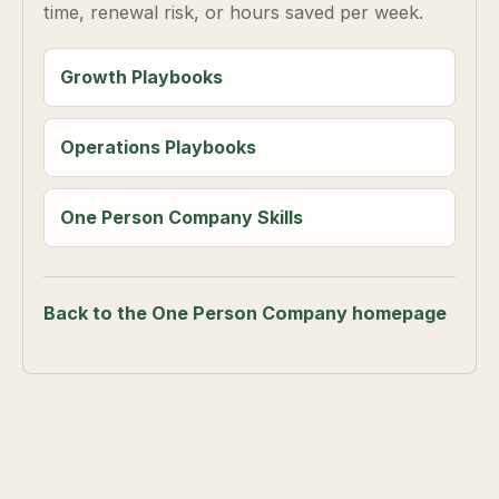
time, renewal risk, or hours saved per week.
Growth Playbooks
Operations Playbooks
One Person Company Skills
Back to the One Person Company homepage