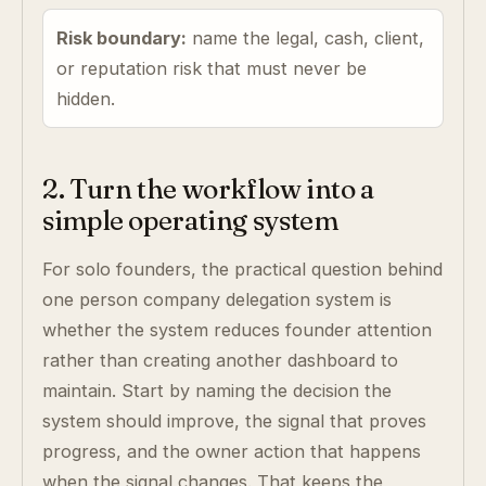
Risk boundary:
name the legal, cash, client,
or reputation risk that must never be
hidden.
2. Turn the workflow into a
simple operating system
For solo founders, the practical question behind
one person company delegation system is
whether the system reduces founder attention
rather than creating another dashboard to
maintain. Start by naming the decision the
system should improve, the signal that proves
progress, and the owner action that happens
when the signal changes. That keeps the