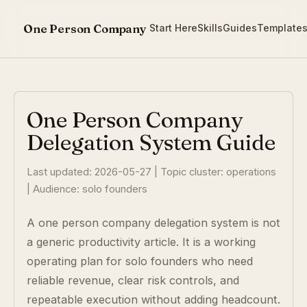
One Person Company
Start Here
Skills
Guides
Template
One Person Company
Delegation System Guide
Last updated: 2026-05-27 | Topic cluster: operations
| Audience: solo founders
A one person company delegation system is not
a generic productivity article. It is a working
operating plan for solo founders who need
reliable revenue, clear risk controls, and
repeatable execution without adding headcount.