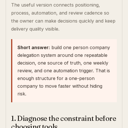
The useful version connects positioning,
process, automation, and review cadence so
the owner can make decisions quickly and keep
delivery quality visible.
Short answer:
build one person company
delegation system around one repeatable
decision, one source of truth, one weekly
review, and one automation trigger. That is
enough structure for a one-person
company to move faster without hiding
risk.
1. Diagnose the constraint before
choosing tools