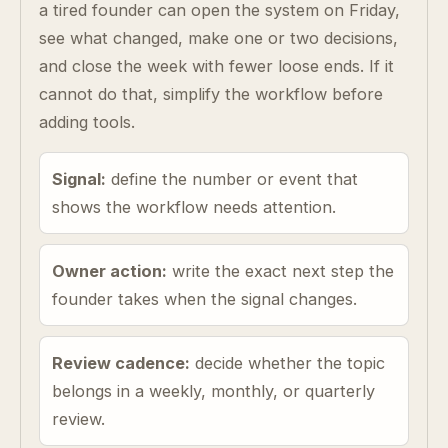
a tired founder can open the system on Friday,
see what changed, make one or two decisions,
and close the week with fewer loose ends. If it
cannot do that, simplify the workflow before
adding tools.
Signal:
define the number or event that
shows the workflow needs attention.
Owner action:
write the exact next step the
founder takes when the signal changes.
Review cadence:
decide whether the topic
belongs in a weekly, monthly, or quarterly
review.