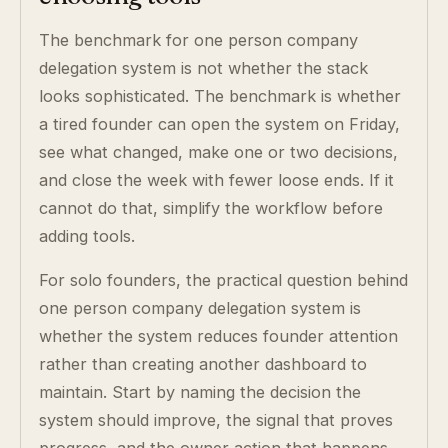
The benchmark for one person company
delegation system is not whether the stack
looks sophisticated. The benchmark is whether
a tired founder can open the system on Friday,
see what changed, make one or two decisions,
and close the week with fewer loose ends. If it
cannot do that, simplify the workflow before
adding tools.
For solo founders, the practical question behind
one person company delegation system is
whether the system reduces founder attention
rather than creating another dashboard to
maintain. Start by naming the decision the
system should improve, the signal that proves