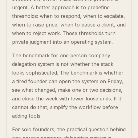
urgent. A better approach is to predefine
thresholds: when to respond, when to escalate,
when to raise price, when to pause a client, and
when to reject work. Those thresholds turn
private judgment into an operating system.
The benchmark for one person company
delegation system is not whether the stack
looks sophisticated. The benchmark is whether
a tired founder can open the system on Friday,
see what changed, make one or two decisions,
and close the week with fewer loose ends. If it
cannot do that, simplify the workflow before
adding tools.
For solo founders, the practical question behind