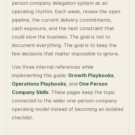
person company delegation system as an
operating rhythm. Each week, review the open
pipeline, the current delivery commitments,
cash exposure, and the next constraint that
could slow the business. The goal is not to
document everything. The goal is to keep the
few decisions that matter impossible to ignore.
Use three internal references while
implementing this guide:
Growth Playbooks
,
Operations Playbooks
, and
One Person
Company Skills
. These pages keep the topic
connected to the wider one-person company
operating model instead of becoming an isolated
checklist.