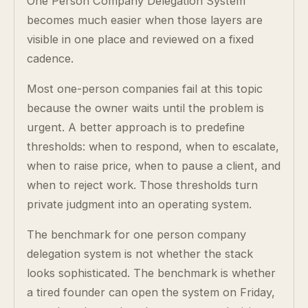
One Person Company Delegation System
becomes much easier when those layers are
visible in one place and reviewed on a fixed
cadence.
Most one-person companies fail at this topic
because the owner waits until the problem is
urgent. A better approach is to predefine
thresholds: when to respond, when to escalate,
when to raise price, when to pause a client, and
when to reject work. Those thresholds turn
private judgment into an operating system.
The benchmark for one person company
delegation system is not whether the stack
looks sophisticated. The benchmark is whether
a tired founder can open the system on Friday,