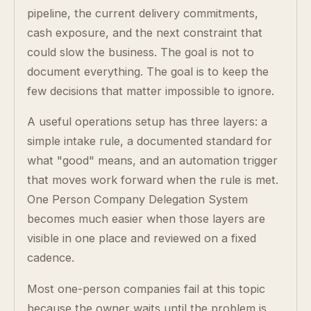
pipeline, the current delivery commitments,
cash exposure, and the next constraint that
could slow the business. The goal is not to
document everything. The goal is to keep the
few decisions that matter impossible to ignore.
A useful operations setup has three layers: a
simple intake rule, a documented standard for
what "good" means, and an automation trigger
that moves work forward when the rule is met.
One Person Company Delegation System
becomes much easier when those layers are
visible in one place and reviewed on a fixed
cadence.
Most one-person companies fail at this topic
because the owner waits until the problem is