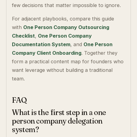
few decisions that matter impossible to ignore.
For adjacent playbooks, compare this guide
with
One Person Company Outsourcing
Checklist
,
One Person Company
Documentation System
, and
One Person
Company Client Onboarding
. Together they
form a practical content map for founders who
want leverage without building a traditional
team.
FAQ
What is the first step in a one
person company delegation
system?