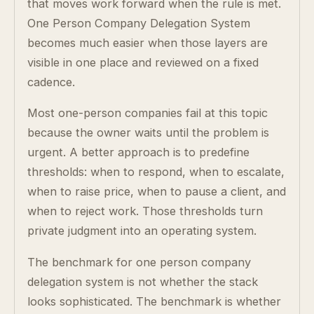
that moves work forward when the rule is met.
One Person Company Delegation System
becomes much easier when those layers are
visible in one place and reviewed on a fixed
cadence.
Most one-person companies fail at this topic
because the owner waits until the problem is
urgent. A better approach is to predefine
thresholds: when to respond, when to escalate,
when to raise price, when to pause a client, and
when to reject work. Those thresholds turn
private judgment into an operating system.
The benchmark for one person company
delegation system is not whether the stack
looks sophisticated. The benchmark is whether