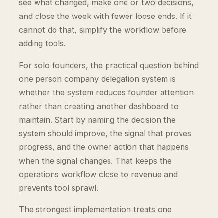
see what changed, make one or two decisions,
and close the week with fewer loose ends. If it
cannot do that, simplify the workflow before
adding tools.
For solo founders, the practical question behind
one person company delegation system is
whether the system reduces founder attention
rather than creating another dashboard to
maintain. Start by naming the decision the
system should improve, the signal that proves
progress, and the owner action that happens
when the signal changes. That keeps the
operations workflow close to revenue and
prevents tool sprawl.
The strongest implementation treats one