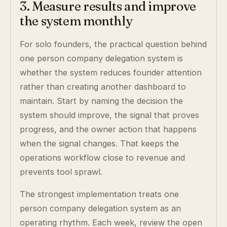
3. Measure results and improve
the system monthly
For solo founders, the practical question behind
one person company delegation system is
whether the system reduces founder attention
rather than creating another dashboard to
maintain. Start by naming the decision the
system should improve, the signal that proves
progress, and the owner action that happens
when the signal changes. That keeps the
operations workflow close to revenue and
prevents tool sprawl.
The strongest implementation treats one
person company delegation system as an
operating rhythm. Each week, review the open