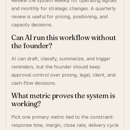
Review the system weekly for operating signals
and monthly for strategic changes. A quarterly
review is useful for pricing, positioning, and
capacity decisions.
Can AI run this workflow without
the founder?
AI can draft, classify, summarize, and trigger
reminders, but the founder should keep
approval control over pricing, legal, client, and
cash-flow decisions.
What metric proves the system is
working?
Pick one primary metric tied to the constraint:
response time, margin, close rate, delivery cycle