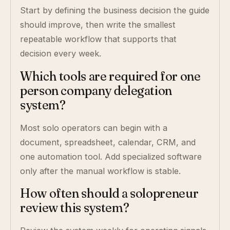
Start by defining the business decision the guide
should improve, then write the smallest
repeatable workflow that supports that
decision every week.
Which tools are required for one
person company delegation
system?
Most solo operators can begin with a
document, spreadsheet, calendar, CRM, and
one automation tool. Add specialized software
only after the manual workflow is stable.
How often should a solopreneur
review this system?