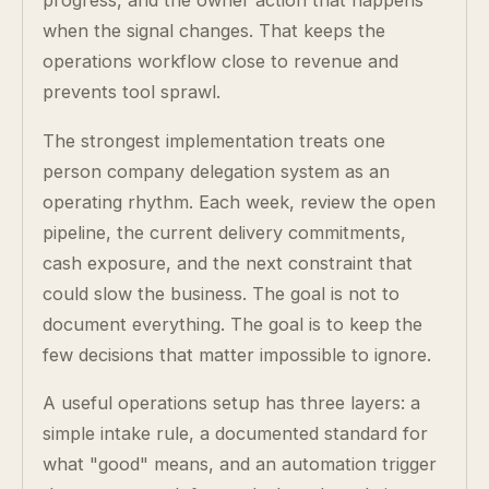
progress, and the owner action that happens
when the signal changes. That keeps the
operations workflow close to revenue and
prevents tool sprawl.
The strongest implementation treats one
person company delegation system as an
operating rhythm. Each week, review the open
pipeline, the current delivery commitments,
cash exposure, and the next constraint that
could slow the business. The goal is not to
document everything. The goal is to keep the
few decisions that matter impossible to ignore.
A useful operations setup has three layers: a
simple intake rule, a documented standard for
what "good" means, and an automation trigger