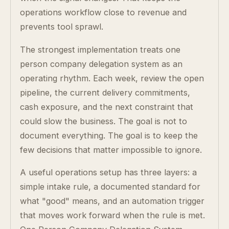
operations workflow close to revenue and
prevents tool sprawl.
The strongest implementation treats one
person company delegation system as an
operating rhythm. Each week, review the open
pipeline, the current delivery commitments,
cash exposure, and the next constraint that
could slow the business. The goal is not to
document everything. The goal is to keep the
few decisions that matter impossible to ignore.
A useful operations setup has three layers: a
simple intake rule, a documented standard for
what "good" means, and an automation trigger
that moves work forward when the rule is met.