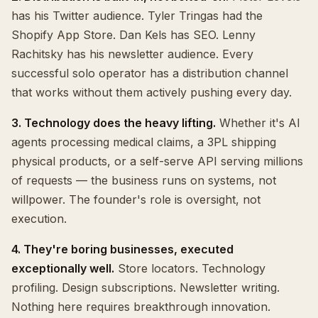
has his Twitter audience. Tyler Tringas had the
Shopify App Store. Dan Kels has SEO. Lenny
Rachitsky has his newsletter audience. Every
successful solo operator has a distribution channel
that works without them actively pushing every day.
3. Technology does the heavy lifting.
Whether it's AI
agents processing medical claims, a 3PL shipping
physical products, or a self-serve API serving millions
of requests — the business runs on systems, not
willpower. The founder's role is oversight, not
execution.
4. They're boring businesses, executed
exceptionally well.
Store locators. Technology
profiling. Design subscriptions. Newsletter writing.
Nothing here requires breakthrough innovation.