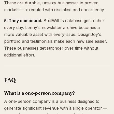
These are durable, unsexy businesses in proven
markets — executed with discipline and consistency.
5. They compound.
BuiltWith's database gets richer
every day. Lenny's newsletter archive becomes a
more valuable asset with every issue. DesignJoy's
portfolio and testimonials make each new sale easier.
These businesses get stronger over time without
additional effort.
FAQ
What is a one-person company?
A one-person company is a business designed to
generate significant revenue with a single operator —