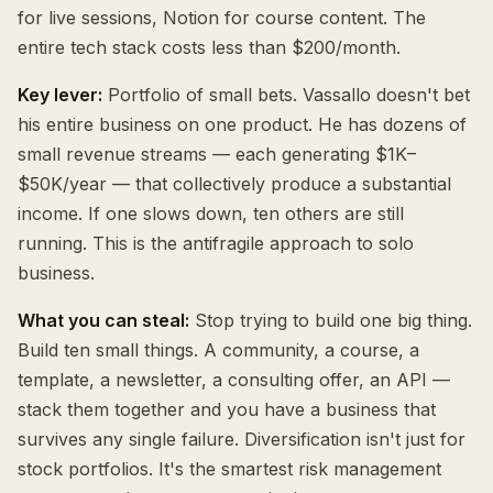
for live sessions, Notion for course content. The
entire tech stack costs less than $200/month.
Key lever:
Portfolio of small bets. Vassallo doesn't bet
his entire business on one product. He has dozens of
small revenue streams — each generating $1K–
$50K/year — that collectively produce a substantial
income. If one slows down, ten others are still
running. This is the antifragile approach to solo
business.
What you can steal:
Stop trying to build one big thing.
Build ten small things. A community, a course, a
template, a newsletter, a consulting offer, an API —
stack them together and you have a business that
survives any single failure. Diversification isn't just for
stock portfolios. It's the smartest risk management