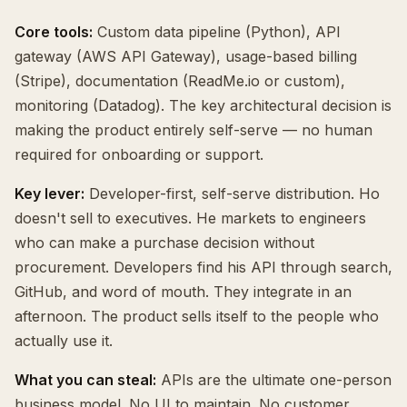
Core tools:
Custom data pipeline (Python), API
gateway (AWS API Gateway), usage-based billing
(Stripe), documentation (ReadMe.io or custom),
monitoring (Datadog). The key architectural decision is
making the product entirely self-serve — no human
required for onboarding or support.
Key lever:
Developer-first, self-serve distribution. Ho
doesn't sell to executives. He markets to engineers
who can make a purchase decision without
procurement. Developers find his API through search,
GitHub, and word of mouth. They integrate in an
afternoon. The product sells itself to the people who
actually use it.
What you can steal:
APIs are the ultimate one-person
business model. No UI to maintain. No customer