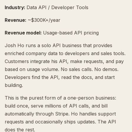
Industry:
Data API / Developer Tools
Revenue:
~$300K+/year
Revenue model:
Usage-based API pricing
Josh Ho runs a solo API business that provides
enriched company data to developers and sales tools.
Customers integrate his API, make requests, and pay
based on usage volume. No sales calls. No demos.
Developers find the API, read the docs, and start
building.
This is the purest form of a one-person business:
build once, serve millions of API calls, and bill
automatically through Stripe. Ho handles support
requests and occasionally ships updates. The API
does the rest.