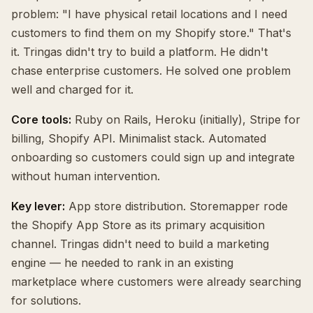
problem: "I have physical retail locations and I need
customers to find them on my Shopify store." That's
it. Tringas didn't try to build a platform. He didn't
chase enterprise customers. He solved one problem
well and charged for it.
Core tools:
Ruby on Rails, Heroku (initially), Stripe for
billing, Shopify API. Minimalist stack. Automated
onboarding so customers could sign up and integrate
without human intervention.
Key lever:
App store distribution. Storemapper rode
the Shopify App Store as its primary acquisition
channel. Tringas didn't need to build a marketing
engine — he needed to rank in an existing
marketplace where customers were already searching
for solutions.