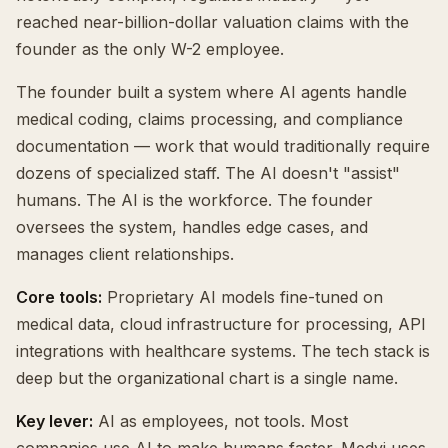
reached near-billion-dollar valuation claims with the
founder as the only W-2 employee.
The founder built a system where AI agents handle
medical coding, claims processing, and compliance
documentation — work that would traditionally require
dozens of specialized staff. The AI doesn't "assist"
humans. The AI is the workforce. The founder
oversees the system, handles edge cases, and
manages client relationships.
Core tools:
Proprietary AI models fine-tuned on
medical data, cloud infrastructure for processing, API
integrations with healthcare systems. The tech stack is
deep but the organizational chart is a single name.
Key lever:
AI as employees, not tools. Most