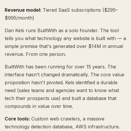
Revenue model:
Tiered SaaS subscriptions ($295–
$995/month)
Dan Kels runs BuiltWith as a solo founder. The tool
tells you what technology any website is built with — a
simple premise that's generated over $14M in annual
revenue. From one person.
BuiltWith has been running for over 15 years. The
interface hasn't changed dramatically. The core value
proposition hasn't pivoted. Kels identified a durable
need (sales teams and agencies want to know what
tech their prospects use) and built a database that
compounds in value over time.
Core tools:
Custom web crawlers, a massive
technology detection database, AWS infrastructure.