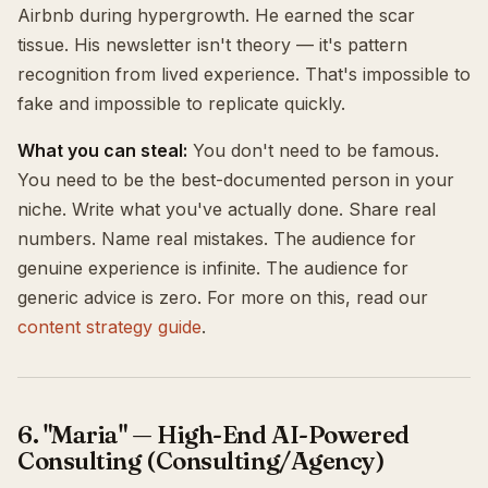
Airbnb during hypergrowth. He earned the scar
tissue. His newsletter isn't theory — it's pattern
recognition from lived experience. That's impossible to
fake and impossible to replicate quickly.
What you can steal:
You don't need to be famous.
You need to be the best-documented person in your
niche. Write what you've actually done. Share real
numbers. Name real mistakes. The audience for
genuine experience is infinite. The audience for
generic advice is zero. For more on this, read our
content strategy guide
.
6. "Maria" — High-End AI-Powered
Consulting (Consulting/Agency)