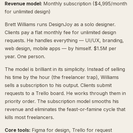
Revenue model:
Monthly subscription ($4,995/month
for unlimited design)
Brett Williams runs DesignJoy as a solo designer.
Clients pay a flat monthly fee for unlimited design
requests. He handles everything — UI/UX, branding,
web design, mobile apps — by himself. $1.5M per
year. One person.
The model is brilliant in its simplicity. Instead of selling
his time by the hour (the freelancer trap), Williams
sells a subscription to his output. Clients submit
requests to a Trello board. He works through them in
priority order. The subscription model smooths his
revenue and eliminates the feast-or-famine cycle that
kills most freelancers.
Core tools:
Figma for design, Trello for request