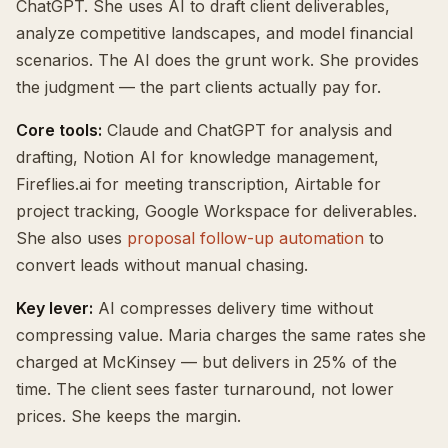
ChatGPT. She uses AI to draft client deliverables,
analyze competitive landscapes, and model financial
scenarios. The AI does the grunt work. She provides
the judgment — the part clients actually pay for.
Core tools:
Claude and ChatGPT for analysis and
drafting, Notion AI for knowledge management,
Fireflies.ai for meeting transcription, Airtable for
project tracking, Google Workspace for deliverables.
She also uses
proposal follow-up automation
to
convert leads without manual chasing.
Key lever:
AI compresses delivery time without
compressing value. Maria charges the same rates she
charged at McKinsey — but delivers in 25% of the
time. The client sees faster turnaround, not lower
prices. She keeps the margin.