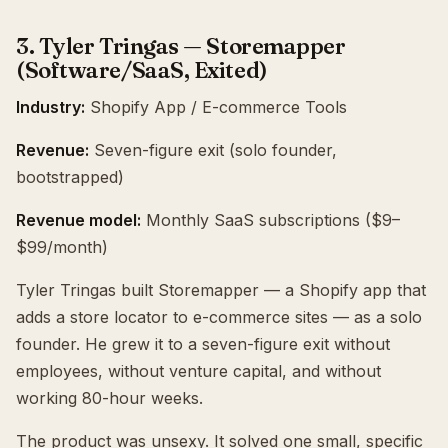
3. Tyler Tringas — Storemapper
(Software/SaaS, Exited)
Industry:
Shopify App / E-commerce Tools
Revenue:
Seven-figure exit (solo founder,
bootstrapped)
Revenue model:
Monthly SaaS subscriptions ($9–
$99/month)
Tyler Tringas built Storemapper — a Shopify app that
adds a store locator to e-commerce sites — as a solo
founder. He grew it to a seven-figure exit without
employees, without venture capital, and without
working 80-hour weeks.
The product was unsexy. It solved one small, specific