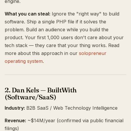
engine.
What you can steal:
Ignore the "right way" to build
software. Ship a single PHP file if it solves the
problem. Build an audience while you build the
product. Your first 1,000 users don't care about your
tech stack — they care that your thing works. Read
more about this approach in our
solopreneur
operating system
.
2. Dan Kels — BuiltWith
(Software/SaaS)
Industry:
B2B SaaS / Web Technology Intelligence
Revenue:
~$14M/year (confirmed via public financial
filings)