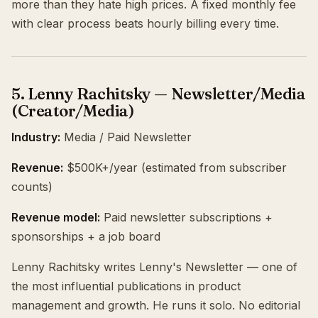
more than they hate high prices. A fixed monthly fee
with clear process beats hourly billing every time.
5. Lenny Rachitsky — Newsletter/Media
(Creator/Media)
Industry:
Media / Paid Newsletter
Revenue:
$500K+/year (estimated from subscriber
counts)
Revenue model:
Paid newsletter subscriptions +
sponsorships + a job board
Lenny Rachitsky writes Lenny's Newsletter — one of
the most influential publications in product
management and growth. He runs it solo. No editorial