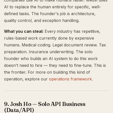
companies use AI to make humans faster. Medvi uses
AI to replace the human entirely for specific, well-
defined tasks. The founder's job is architecture,
quality control, and exception handling.
What you can steal:
Every industry has repetitive,
rules-based work currently done by expensive
humans. Medical coding. Legal document review. Tax
preparation. Insurance underwriting. The solo
founder who builds an AI system to do this work
doesn't need to hire — they need to fine-tune. This is
the frontier. For more on building this kind of
operation, explore our
operations framework
.
9. Josh Ho — Solo API Business
(Data/API)