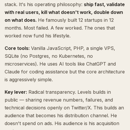
stack. It's his operating philosophy:
ship fast, validate
with real users, kill what doesn't work, double down
on what does.
He famously built 12 startups in 12
months. Most failed. A few worked. The ones that
worked now fund his lifestyle.
Core tools:
Vanilla JavaScript, PHP, a single VPS,
SQLite (no Postgres, no Kubernetes, no
microservices). He uses AI tools like ChatGPT and
Claude for coding assistance but the core architecture
is aggressively simple.
Key lever:
Radical transparency. Levels builds in
public — sharing revenue numbers, failures, and
technical decisions openly on Twitter/X. This builds an
audience that becomes his distribution channel. He
doesn't spend on ads. His audience is his acquisition