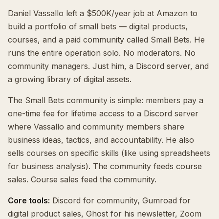
Daniel Vassallo left a $500K/year job at Amazon to
build a portfolio of small bets — digital products,
courses, and a paid community called Small Bets. He
runs the entire operation solo. No moderators. No
community managers. Just him, a Discord server, and
a growing library of digital assets.
The Small Bets community is simple: members pay a
one-time fee for lifetime access to a Discord server
where Vassallo and community members share
business ideas, tactics, and accountability. He also
sells courses on specific skills (like using spreadsheets
for business analysis). The community feeds course
sales. Course sales feed the community.
Core tools:
Discord for community, Gumroad for
digital product sales, Ghost for his newsletter, Zoom