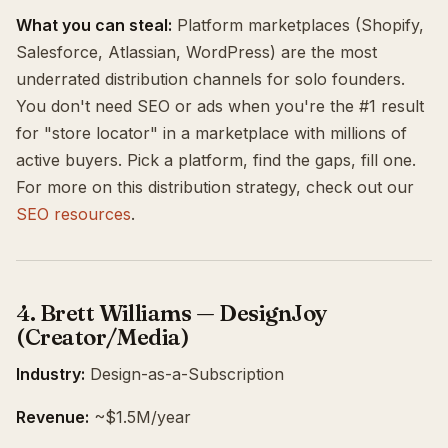
What you can steal:
Platform marketplaces (Shopify,
Salesforce, Atlassian, WordPress) are the most
underrated distribution channels for solo founders.
You don't need SEO or ads when you're the #1 result
for "store locator" in a marketplace with millions of
active buyers. Pick a platform, find the gaps, fill one.
For more on this distribution strategy, check out our
SEO resources
.
4. Brett Williams — DesignJoy
(Creator/Media)
Industry:
Design-as-a-Subscription
Revenue:
~$1.5M/year