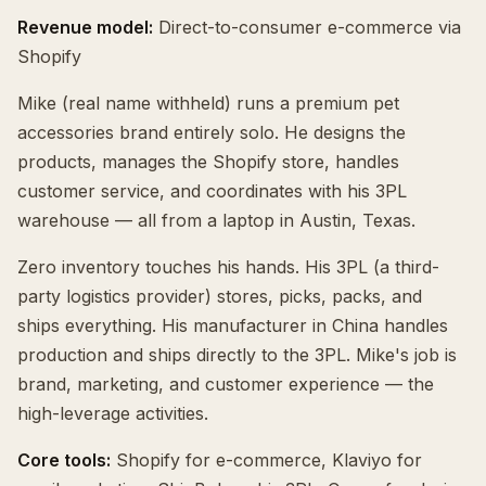
Revenue model:
Direct-to-consumer e-commerce via
Shopify
Mike (real name withheld) runs a premium pet
accessories brand entirely solo. He designs the
products, manages the Shopify store, handles
customer service, and coordinates with his 3PL
warehouse — all from a laptop in Austin, Texas.
Zero inventory touches his hands. His 3PL (a third-
party logistics provider) stores, picks, packs, and
ships everything. His manufacturer in China handles
production and ships directly to the 3PL. Mike's job is
brand, marketing, and customer experience — the
high-leverage activities.
Core tools:
Shopify for e-commerce, Klaviyo for