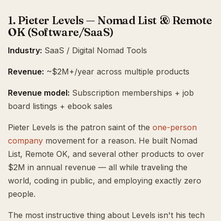
1. Pieter Levels — Nomad List & Remote
OK (Software/SaaS)
Industry:
SaaS / Digital Nomad Tools
Revenue:
~$2M+/year across multiple products
Revenue model:
Subscription memberships + job
board listings + ebook sales
Pieter Levels is the patron saint of the
one-person
company
movement for a reason. He built Nomad
List, Remote OK, and several other products to over
$2M in annual revenue — all while traveling the
world, coding in public, and employing exactly zero
people.
The most instructive thing about Levels isn't his tech