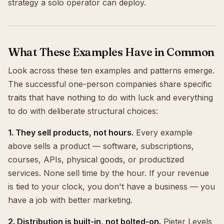
strategy a solo operator can deploy.
What These Examples Have in Common
Look across these ten examples and patterns emerge.
The successful one-person companies share specific
traits that have nothing to do with luck and everything
to do with deliberate structural choices:
1. They sell products, not hours.
Every example
above sells a product — software, subscriptions,
courses, APIs, physical goods, or productized
services. None sell time by the hour. If your revenue
is tied to your clock, you don't have a business — you
have a job with better marketing.
2. Distribution is built-in, not bolted-on.
Pieter Levels