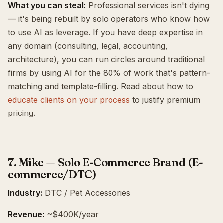
What you can steal:
Professional services isn't dying
— it's being rebuilt by solo operators who know how
to use AI as leverage. If you have deep expertise in
any domain (consulting, legal, accounting,
architecture), you can run circles around traditional
firms by using AI for the 80% of work that's pattern-
matching and template-filling. Read about how to
educate clients on your process
to justify premium
pricing.
7. Mike — Solo E-Commerce Brand (E-
commerce/DTC)
Industry:
DTC / Pet Accessories
Revenue:
~$400K/year