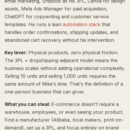
email marketing, ShipBob as his 3PL, Canva for design
assets, Meta Ads Manager for paid acquisition,
ChatGPT for copywriting and customer service
templates. He runs a lean
automation stack
that
handles order confirmations, shipping updates, and
abandoned cart recovery without his intervention.
Key lever:
Physical products, zero physical friction.
The 3PL + dropshipping-adjacent model means the
business scales without adding operational complexity.
Selling 10 units and selling 1,000 units requires the
same amount of Mike's time. That's the definition of a
one-person business that can grow.
What you can steal:
E-commerce doesn't require a
warehouse, employees, or even seeing your product.
Find a manufacturer (Alibaba, local makers, print-on-
demand), set up a 3PL, and focus entirely on brand