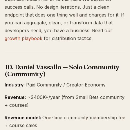
success calls. No design iterations. Just a clean
endpoint that does one thing well and charges for it. If
you can aggregate, clean, or transform data that
developers need, you have a business. Read our
growth playbook
for distribution tactics.
10. Daniel Vassallo — Solo Community
(Community)
Industry:
Paid Community / Creator Economy
Revenue:
~$400K+/year (from Small Bets community
+ courses)
Revenue model:
One-time community membership fee
+ course sales