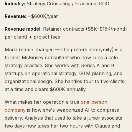
Industry:
Strategy Consulting / Fractional COO
Revenue:
~$600K/year
Revenue model:
Retainer contracts ($8K–$15K/month
per client) + project fees
Maria (name changed — she prefers anonymity) is a
former McKinsey consultant who now runs a solo
strategy practice. She works with Series A and B
startups on operational strategy, GTM planning, and
organizational design. She handles four to five clients
at a time and clears $600K annually.
What makes her operation a true
one-person
company
is how she's weaponized AI to compress
delivery. Analysis that used to take a junior associate
two days now takes her two hours with Claude and