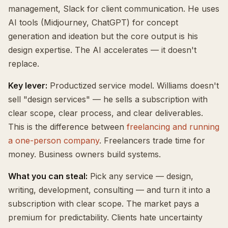
management, Slack for client communication. He uses
AI tools (Midjourney, ChatGPT) for concept
generation and ideation but the core output is his
design expertise. The AI accelerates — it doesn't
replace.
Key lever:
Productized service model. Williams doesn't
sell "design services" — he sells a subscription with
clear scope, clear process, and clear deliverables.
This is the difference between
freelancing and running
a one-person company
. Freelancers trade time for
money. Business owners build systems.
What you can steal:
Pick any service — design,
writing, development, consulting — and turn it into a
subscription with clear scope. The market pays a
premium for predictability. Clients hate uncertainty