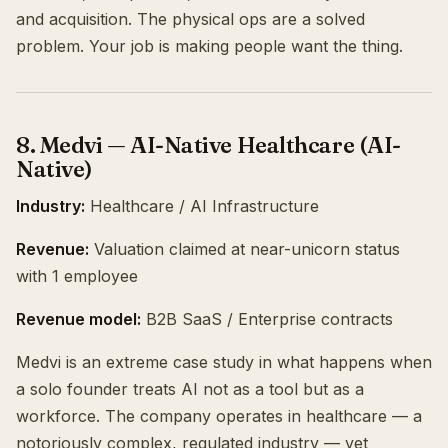
and acquisition. The physical ops are a solved
problem. Your job is making people want the thing.
8. Medvi — AI-Native Healthcare (AI-
Native)
Industry:
Healthcare / AI Infrastructure
Revenue:
Valuation claimed at near-unicorn status
with 1 employee
Revenue model:
B2B SaaS / Enterprise contracts
Medvi is an extreme case study in what happens when
a solo founder treats AI not as a tool but as a
workforce. The company operates in healthcare — a
notoriously complex, regulated industry — yet