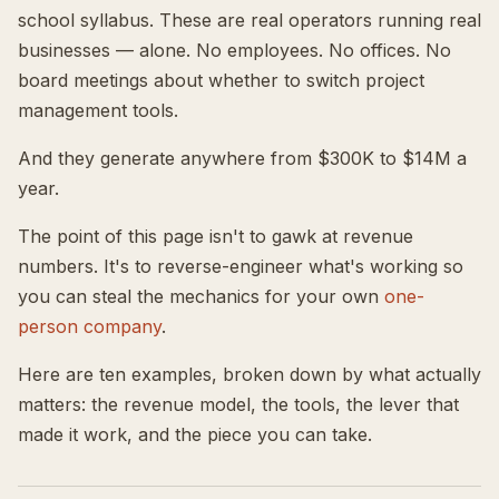
school syllabus. These are real operators running real
businesses — alone. No employees. No offices. No
board meetings about whether to switch project
management tools.
And they generate anywhere from $300K to $14M a
year.
The point of this page isn't to gawk at revenue
numbers. It's to reverse-engineer what's working so
you can steal the mechanics for your own
one-
person company
.
Here are ten examples, broken down by what actually
matters: the revenue model, the tools, the lever that
made it work, and the piece you can take.