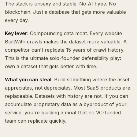
The stack is unsexy and stable. No AI hype. No
blockchain. Just a database that gets more valuable
every day.
Key lever:
Compounding data moat. Every website
BuiltWith crawls makes the dataset more valuable. A
competitor can't replicate 15 years of crawl history.
This is the ultimate solo-founder defensibility play:
own a dataset that gets better with time.
What you can steal:
Build something where the asset
appreciates, not depreciates. Most SaaS products are
replaceable. Datasets with history are not. If you can
accumulate proprietary data as a byproduct of your
service, you're building a moat that no VC-funded
team can replicate quickly.