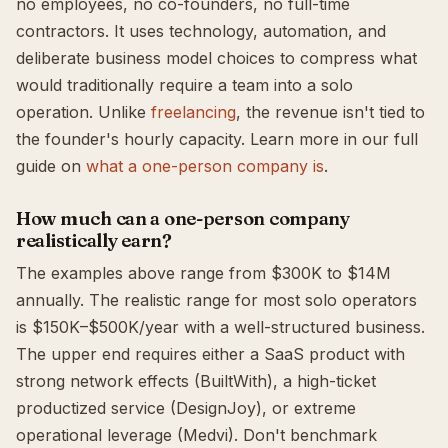
no employees, no co-founders, no full-time
contractors. It uses technology, automation, and
deliberate business model choices to compress what
would traditionally require a team into a solo
operation. Unlike
freelancing
, the revenue isn't tied to
the founder's hourly capacity. Learn more in our full
guide on
what a one-person company is
.
How much can a one-person company
realistically earn?
The examples above range from $300K to $14M
annually. The realistic range for most solo operators
is $150K–$500K/year with a well-structured business.
The upper end requires either a SaaS product with
strong network effects (BuiltWith), a high-ticket
productized service (DesignJoy), or extreme
operational leverage (Medvi). Don't benchmark