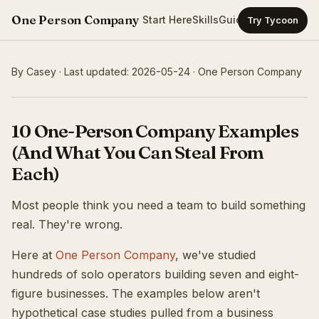
One Person Company
Start Here
Skills
Guides
Templates
Ca
Try Tycoon
By Casey · Last updated: 2026-05-24 · One Person Company
10 One-Person Company Examples
(And What You Can Steal From
Each)
Most people think you need a team to build something
real. They're wrong.
Here at
One Person Company
, we've studied
hundreds of solo operators building seven and eight-
figure businesses. The examples below aren't
hypothetical case studies pulled from a business