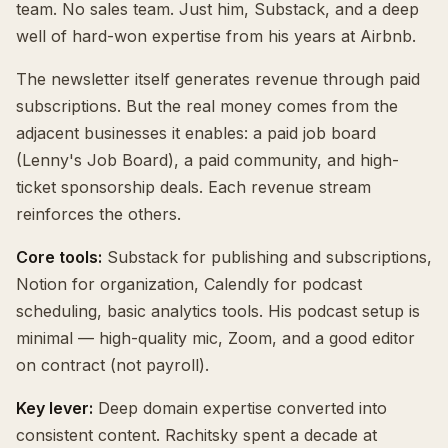
team. No sales team. Just him, Substack, and a deep
well of hard-won expertise from his years at Airbnb.
The newsletter itself generates revenue through paid
subscriptions. But the real money comes from the
adjacent businesses it enables: a paid job board
(Lenny's Job Board), a paid community, and high-
ticket sponsorship deals. Each revenue stream
reinforces the others.
Core tools:
Substack for publishing and subscriptions,
Notion for organization, Calendly for podcast
scheduling, basic analytics tools. His podcast setup is
minimal — high-quality mic, Zoom, and a good editor
on contract (not payroll).
Key lever:
Deep domain expertise converted into
consistent content. Rachitsky spent a decade at