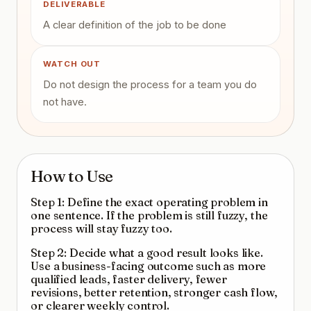
DELIVERABLE
A clear definition of the job to be done
WATCH OUT
Do not design the process for a team you do
not have.
How to Use
Step 1: Define the exact operating problem in
one sentence. If the problem is still fuzzy, the
process will stay fuzzy too.
Step 2: Decide what a good result looks like.
Use a business-facing outcome such as more
qualified leads, faster delivery, fewer
revisions, better retention, stronger cash flow,
or clearer weekly control.