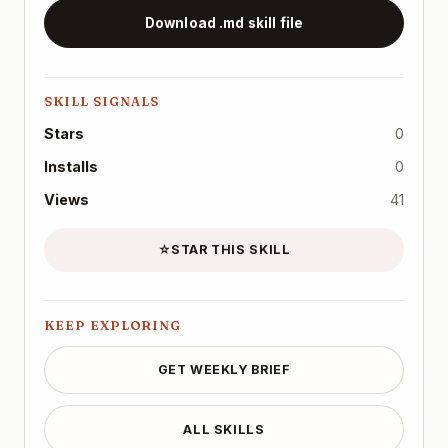
Download .md skill file
SKILL SIGNALS
Stars
0
Installs
0
Views
41
☆
STAR THIS SKILL
KEEP EXPLORING
GET WEEKLY BRIEF
ALL SKILLS