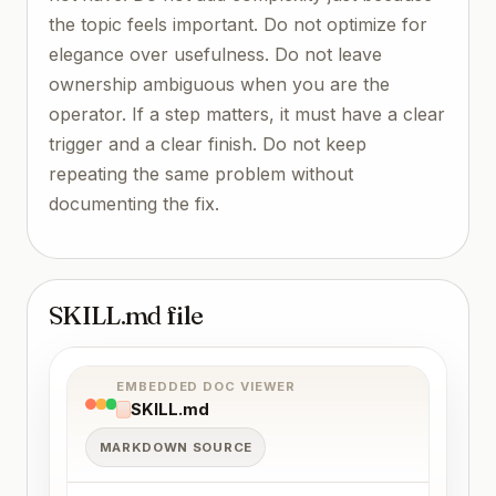
the topic feels important. Do not optimize for
elegance over usefulness. Do not leave
ownership ambiguous when you are the
operator. If a step matters, it must have a clear
trigger and a clear finish. Do not keep
repeating the same problem without
documenting the fix.
SKILL.md file
EMBEDDED DOC VIEWER
SKILL.md
MARKDOWN SOURCE