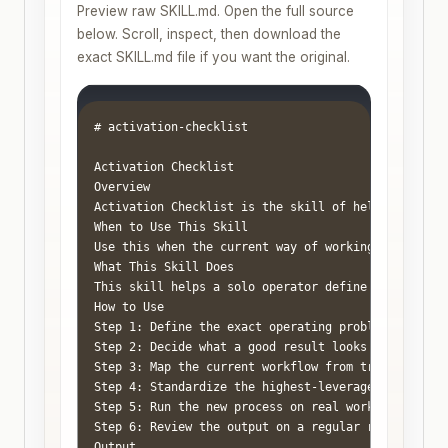
Preview raw SKILL.md. Open the full source
below. Scroll, inspect, then download the
exact SKILL.md file if you want the original.
# activation-checklist

Activation Checklist

Overview

Activation Checklist is the skill of helping a one
When to Use This Skill

Use this when the current way of working feels rea
What This Skill Does

This skill helps a solo operator define the job cl
How to Use

Step 1: Define the exact operating problem in one 
Step 2: Decide what a good result looks like. Use 
Step 3: Map the current workflow from trigger to r
Step 4: Standardize the highest-leverage parts fir
Step 5: Run the new process on real work for two t
Step 6: Review the output on a regular rhythm so t
Output
