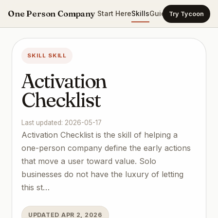
One Person Company
Start Here
Skills
Guides
Templates
Ca
Try Tycoon
SKILL SKILL
Activation
Checklist
Last updated: 2026-05-17
Activation Checklist is the skill of helping a
one-person company define the early actions
that move a user toward value. Solo
businesses do not have the luxury of letting
this st…
UPDATED APR 2, 2026