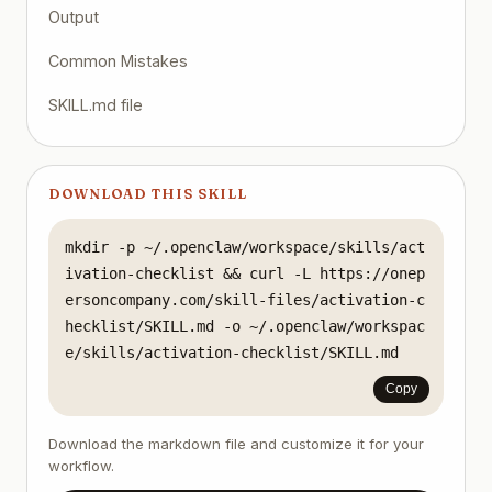
Output
Common Mistakes
SKILL.md file
DOWNLOAD THIS SKILL
mkdir -p ~/.openclaw/workspace/skills/act
ivation-checklist && curl -L https://onep
ersoncompany.com/skill-files/activation-c
hecklist/SKILL.md -o ~/.openclaw/workspac
e/skills/activation-checklist/SKILL.md
Copy
Download the markdown file and customize it for your
workflow.