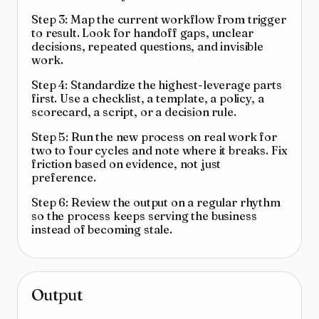
Step 3: Map the current workflow from trigger
to result. Look for handoff gaps, unclear
decisions, repeated questions, and invisible
work.
Step 4: Standardize the highest-leverage parts
first. Use a checklist, a template, a policy, a
scorecard, a script, or a decision rule.
Step 5: Run the new process on real work for
two to four cycles and note where it breaks. Fix
friction based on evidence, not just
preference.
Step 6: Review the output on a regular rhythm
so the process keeps serving the business
instead of becoming stale.
Output