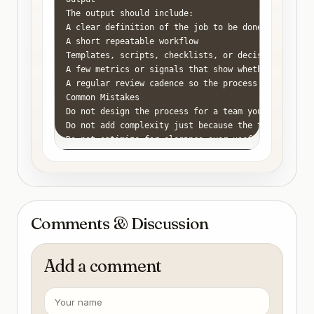
The output should include:

A clear definition of the job to be done

A short repeatable workflow

Templates, scripts, checklists, or decision rules w
A few metrics or signals that show whether the proc
A regular review cadence so the process stays usefu
Common Mistakes

Do not design the process for a team you do not hav
Do not add complexity just because the topic feels 
Do not optimize for elegance over usefulness.

Do not leave ownership ambiguous when you are the 
Do not keep repeating the same problem without doc
Comments & Discussion
Add a comment