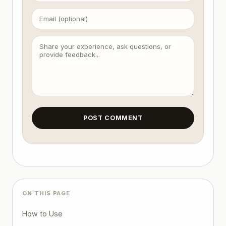
POST COMMENT
ON THIS PAGE
How to Use