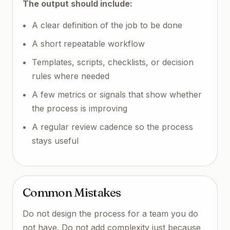
The output should include:
A clear definition of the job to be done
A short repeatable workflow
Templates, scripts, checklists, or decision
rules where needed
A few metrics or signals that show whether
the process is improving
A regular review cadence so the process
stays useful
Common Mistakes
Do not design the process for a team you do
not have. Do not add complexity just because