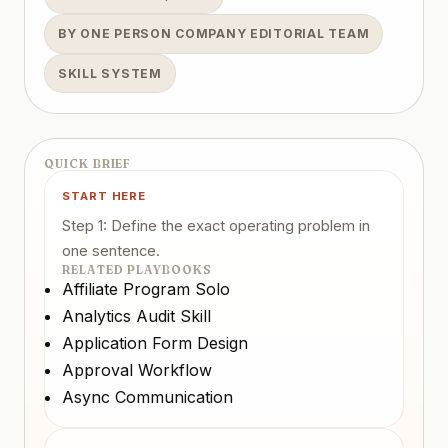
BY ONE PERSON COMPANY EDITORIAL TEAM
SKILL SYSTEM
QUICK BRIEF
START HERE
Step 1: Define the exact operating problem in
one sentence.
RELATED PLAYBOOKS
Affiliate Program Solo
Analytics Audit Skill
Application Form Design
Approval Workflow
Async Communication