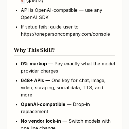
($15/M)
4
API is OpenAI-compatible — use any
OpenAI SDK
If setup fails: guide user to
https://onepersoncompany.com/console
Why This Skill?
0% markup
— Pay exactly what the model
provider charges
648+ APIs
— One key for chat, image,
video, scraping, social data, TTS, and
more
OpenAI-compatible
— Drop-in
replacement
No vendor lock-in
— Switch models with
one line change