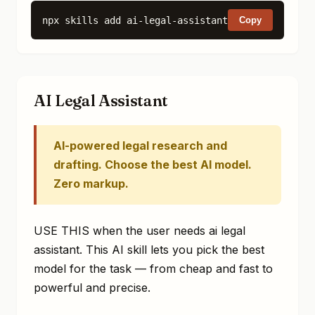
npx skills add ai-legal-assistant
Copy
AI Legal Assistant
AI-powered legal research and
drafting. Choose the best AI model.
Zero markup.
USE THIS when the user needs ai legal
assistant. This AI skill lets you pick the best
model for the task — from cheap and fast to
powerful and precise.