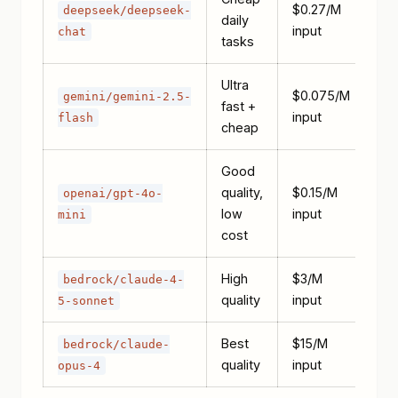
$0.27/M
deepseek/deepseek-
daily
input
chat
tasks
Ultra
$0.075/M
gemini/gemini-2.5-
fast +
input
flash
cheap
Good
quality,
$0.15/M
openai/gpt-4o-
low
input
mini
cost
High
$3/M
bedrock/claude-4-
quality
input
5-sonnet
Best
$15/M
bedrock/claude-
quality
input
opus-4