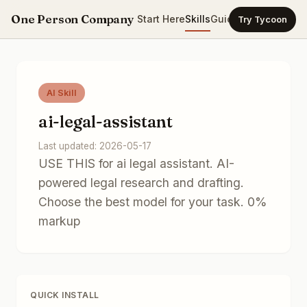
One Person Company
Start Here
Skills
Guides
Templates
Ca
Try Tycoon
AI Skill
ai-legal-assistant
Last updated: 2026-05-17
USE THIS for ai legal assistant. AI-
powered legal research and drafting.
Choose the best model for your task. 0%
markup
QUICK INSTALL