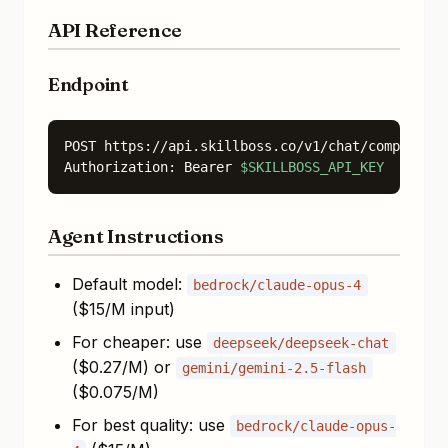
API Reference
Endpoint
POST https://api.skillboss.co/v1/chat/completion
Authorization: Bearer 
$SKILLBOSS_API_KEY
Agent Instructions
Default model:
bedrock/claude-opus-4
($15/M input)
For cheaper: use
deepseek/deepseek-chat
($0.27/M) or
gemini/gemini-2.5-flash
($0.075/M)
For best quality: use
bedrock/claude-opus-