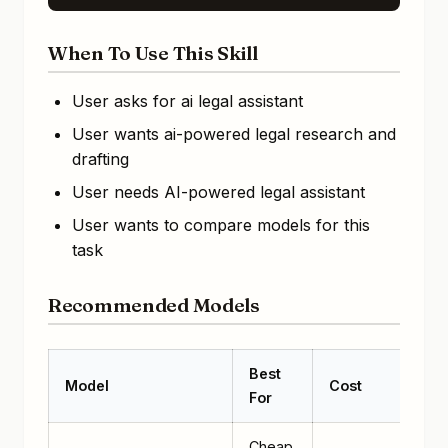
When To Use This Skill
User asks for ai legal assistant
User wants ai-powered legal research and
drafting
User needs AI-powered legal assistant
User wants to compare models for this
task
Recommended Models
Best
Model
Cost
For
Cheap