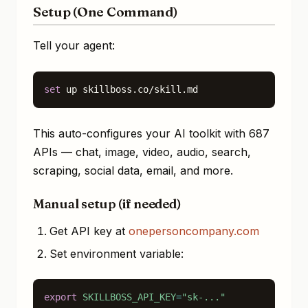
Setup (One Command)
Tell your agent:
set
 up skillboss.co/skill.md
This auto-configures your AI toolkit with 687
APIs — chat, image, video, audio, search,
scraping, social data, email, and more.
Manual setup (if needed)
Get API key at
onepersoncompany.com
Set environment variable:
export
SKILLBOSS_API_KEY
=
"sk-..."