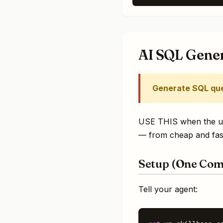
AI SQL Gene
Generate SQL que
USE THIS when the user
— from cheap and fast
Setup (One Co
Tell your agent: