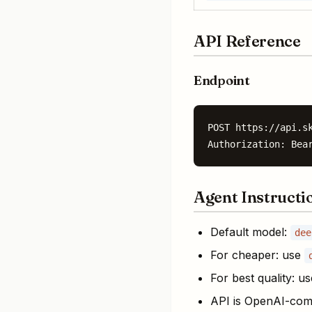
API Reference
Endpoint
POST https://api.sk
Authorization: Bea
Agent Instructi
Default model:
dee
For cheaper: use
For best quality: u
API is OpenAI-com