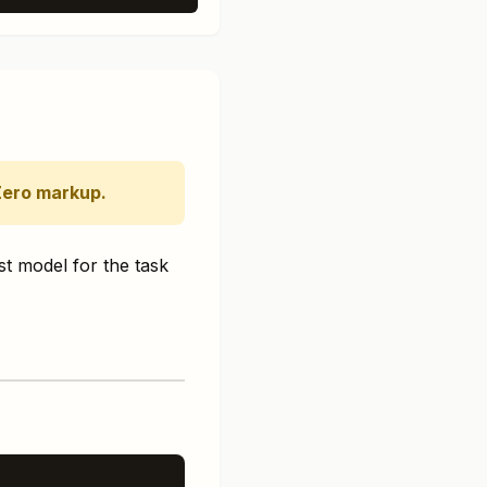
Zero markup.
st model for the task