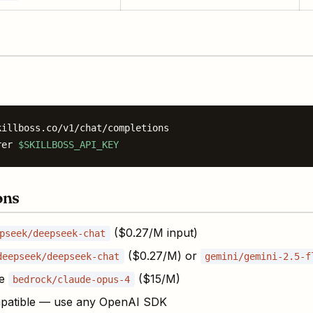
illboss.co/v1/chat/completions

rer 
$SKILLBOSS_API_KEY
ons
($0.27/M input)
pseek/deepseek-chat
($0.27/M) or
deepseek/deepseek-chat
gemini/gemini-2.5-f
se
($15/M)
bedrock/claude-opus-4
patible — use any OpenAI SDK