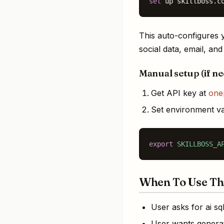
set
 up skillboss.c
This auto-configures y
social data, email, an
Manual setup (if n
Get API key at
one
Set environment va
export
SKILLBOSS_A
When To Use Thi
User asks for ai sq
User wants generat