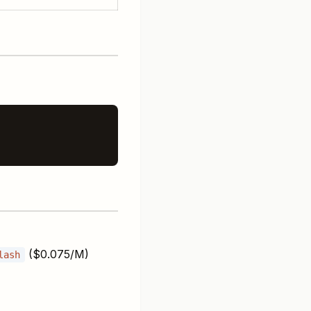
($0.075/M)
lash