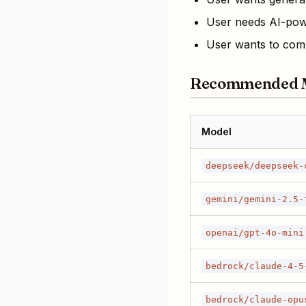
User needs AI-pow
User wants to comp
Recommended 
Model
deepseek/deepseek-
gemini/gemini-2.5-
openai/gpt-4o-mini
bedrock/claude-4-5
bedrock/claude-opu