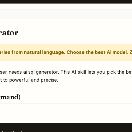
rator
ries from natural language. Choose the best AI model. 
 needs ai sql generator. This AI skill lets you pick the be
 to powerful and precise.
mmand)