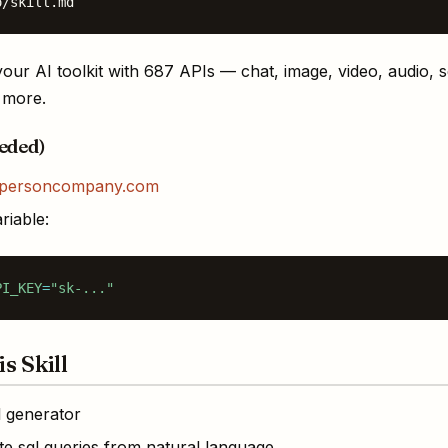
o/skill.md
our AI toolkit with 687 APIs — chat, image, video, audio, 
d more.
eeded)
personcompany.com
riable:
PI_KEY
=
"sk-..."
s Skill
l generator
e sql queries from natural language