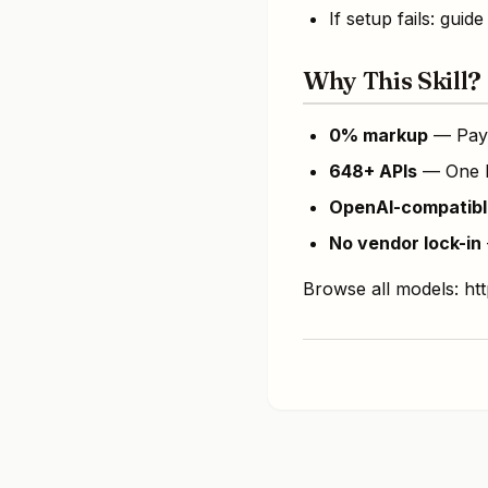
If setup fails: gu
Why This Skill?
0% markup
— Pay 
648+ APIs
— One ke
OpenAI-compatibl
No vendor lock-in
Browse all models: h