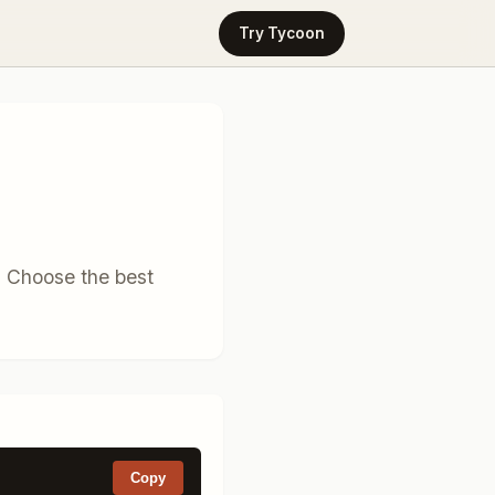
Try Tycoon
. Choose the best
Copy