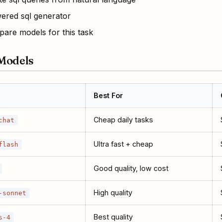
ered sql generator
are models for this task
Models
Best For
Cheap daily tasks
chat
Ultra fast + cheap
flash
Good quality, low cost
High quality
-sonnet
Best quality
s-4