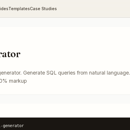
ides
Templates
Case Studies
rator
generator. Generate SQL queries from natural language
. 0% markup
l-generator