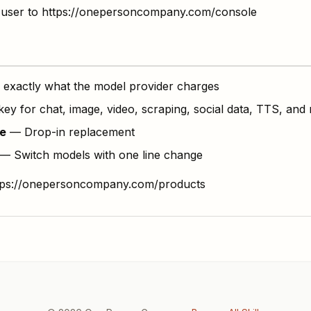
ide user to https://onepersoncompany.com/console
exactly what the model provider charges
y for chat, image, video, scraping, social data, TTS, and
e
— Drop-in replacement
— Switch models with one line change
ttps://onepersoncompany.com/products