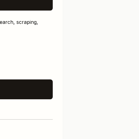
search, scraping,