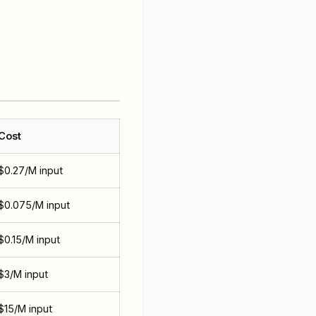
Cost
$0.27/M input
$0.075/M input
$0.15/M input
$3/M input
$15/M input