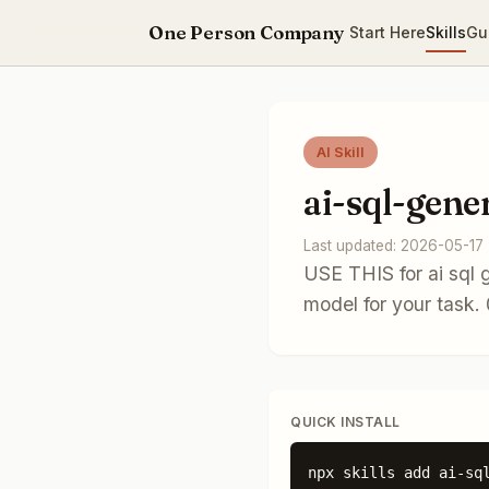
One Person Company
Start Here
Skills
Gu
AI Skill
ai-sql-gene
Last updated: 2026-05-17
USE THIS for ai sql 
model for your task
QUICK INSTALL
npx skills add ai-sq