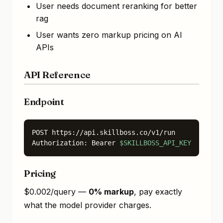
User needs document reranking for better
rag
User wants zero markup pricing on AI
APIs
API Reference
Endpoint
POST https://api.skillboss.co/v1/run

Authorization: Bearer 
$SKILLBOSS_API_KEY
Pricing
$0.002/query —
0% markup
, pay exactly
what the model provider charges.