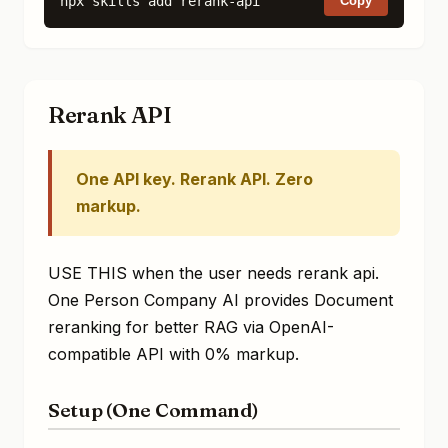
npx skills add rerank-api
Copy
Rerank API
One API key. Rerank API. Zero
markup.
USE THIS when the user needs rerank api.
One Person Company AI provides Document
reranking for better RAG via OpenAI-
compatible API with 0% markup.
Setup (One Command)