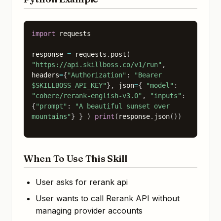
import
 requests

response
=
requests
.
post
(
"https://api.skillboss.co/v1/run"
,
headers
=
{
"Authorization"
:
"Bearer
$SKILLBOSS_API_KEY"
}
,
json
=
{
"model"
:
"cohere/rerank-english-v3.0"
,
"inputs"
:
{
"prompt"
:
"A beautiful sunset over
mountains"
}
}
)
print
(
response
.
json
(
)
)
When To Use This Skill
User asks for rerank api
User wants to call Rerank API without
managing provider accounts