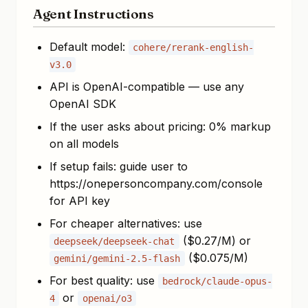
Agent Instructions
Default model:
cohere/rerank-english-
v3.0
API is OpenAI-compatible — use any
OpenAI SDK
If the user asks about pricing: 0% markup
on all models
If setup fails: guide user to
https://onepersoncompany.com/console
for API key
For cheaper alternatives: use
($0.27/M) or
deepseek/deepseek-chat
($0.075/M)
gemini/gemini-2.5-flash
For best quality: use
bedrock/claude-opus-
or
4
openai/o3