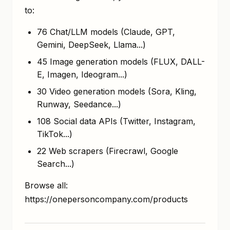
to:
76 Chat/LLM models (Claude, GPT,
Gemini, DeepSeek, Llama...)
45 Image generation models (FLUX, DALL-
E, Imagen, Ideogram...)
30 Video generation models (Sora, Kling,
Runway, Seedance...)
108 Social data APIs (Twitter, Instagram,
TikTok...)
22 Web scrapers (Firecrawl, Google
Search...)
Browse all:
https://onepersoncompany.com/products