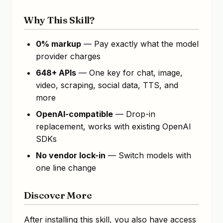
Why This Skill?
0% markup
— Pay exactly what the model
provider charges
648+ APIs
— One key for chat, image,
video, scraping, social data, TTS, and
more
OpenAI-compatible
— Drop-in
replacement, works with existing OpenAI
SDKs
No vendor lock-in
— Switch models with
one line change
Discover More
After installing this skill, you also have access