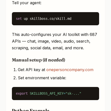
Tell your agent:
set
 up skillboss.co/skill.md
This auto-configures your AI toolkit with 687
APIs — chat, image, video, audio, search,
scraping, social data, email, and more.
Manual setup (if needed)
Get API key at
onepersoncompany.com
Set environment variable:
export
SKILLBOSS_API_KEY
=
"sk-..."
Python Example