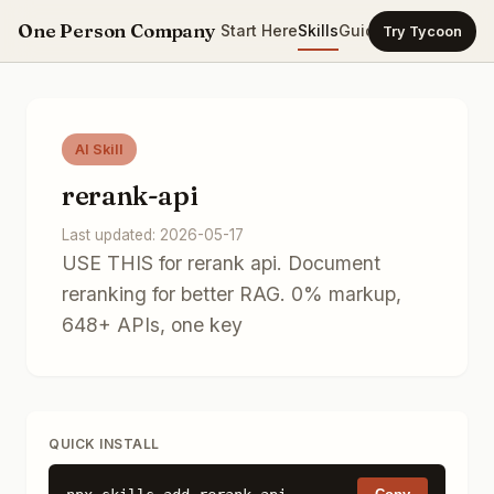
One Person Company
Start Here
Skills
Guides
Templates
Ca
Try Tycoon
AI Skill
rerank-api
Last updated: 2026-05-17
USE THIS for rerank api. Document
reranking for better RAG. 0% markup,
648+ APIs, one key
QUICK INSTALL