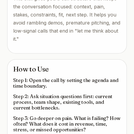
the conversation focused: context, pain,
stakes, constraints, fit, next step. It helps you
avoid rambling demos, premature pitching, and
low-signal calls that end in "let me think about
it."
How to Use
Step 1: Open the call by setting the agenda and
time boundary.
Step 2: Ask situation questions first: current
process, team shape, existing tools, and
current bottlenecks.
Step 3: Go deeper on pain. What is failing? How
often? What does it cost in revenue, time,
stress, or missed opportunities?