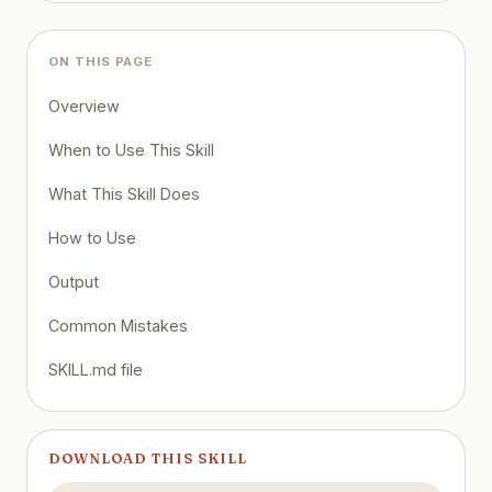
ON THIS PAGE
Overview
When to Use This Skill
What This Skill Does
How to Use
Output
Common Mistakes
SKILL.md file
DOWNLOAD THIS SKILL