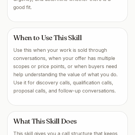
good fit.
When to Use This Skill
Use this when your work is sold through
conversations, when your offer has multiple
scopes or price points, or when buyers need
help understanding the value of what you do.
Use it for discovery calls, qualification calls,
proposal calls, and follow-up conversations.
What This Skill Does
This skill gives you a call structure that keeps