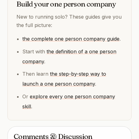
Build your one person company
New to running solo? These guides give you
the full picture:
the complete one person company guide
.
Start with
the definition of a one person
company
.
Then learn
the step-by-step way to
launch a one person company
.
Or
explore every one person company
skill
.
Comments & Discussion