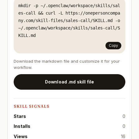
mkdir -p ~/.openclaw/workspace/skills/sal
es-call && curl -L https://onepersoncompa
ny.com/skill-files/sales-call/SKILL.md -o 
~/.openclaw/workspace/skills/sales-call/S
KILL.md
Copy
Download the markdown file and customize it for your
workflow.
Download .md skill file
SKILL SIGNALS
Stars
0
Installs
0
Views
16