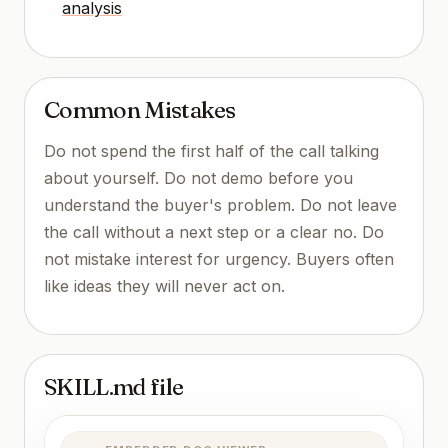
analysis
Common Mistakes
Do not spend the first half of the call talking
about yourself. Do not demo before you
understand the buyer's problem. Do not leave
the call without a next step or a clear no. Do
not mistake interest for urgency. Buyers often
like ideas they will never act on.
SKILL.md file