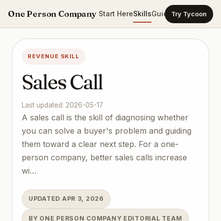
One Person Company
Start Here
Skills
Guides
Templates
Ca
Try Tycoon
REVENUE SKILL
Sales Call
Last updated: 2026-05-17
A sales call is the skill of diagnosing whether
you can solve a buyer's problem and guiding
them toward a clear next step. For a one-
person company, better sales calls increase
wi…
UPDATED APR 3, 2026
BY ONE PERSON COMPANY EDITORIAL TEAM