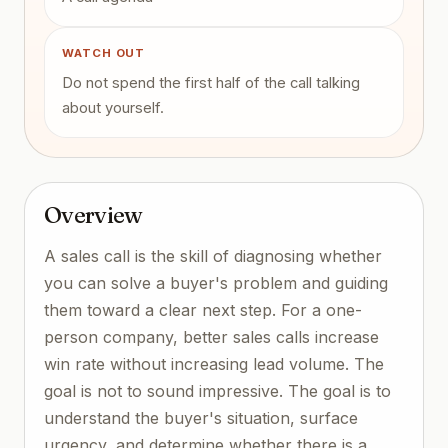
WATCH OUT
Do not spend the first half of the call talking
about yourself.
Overview
A sales call is the skill of diagnosing whether
you can solve a buyer's problem and guiding
them toward a clear next step. For a one-
person company, better sales calls increase
win rate without increasing lead volume. The
goal is not to sound impressive. The goal is to
understand the buyer's situation, surface
urgency, and determine whether there is a