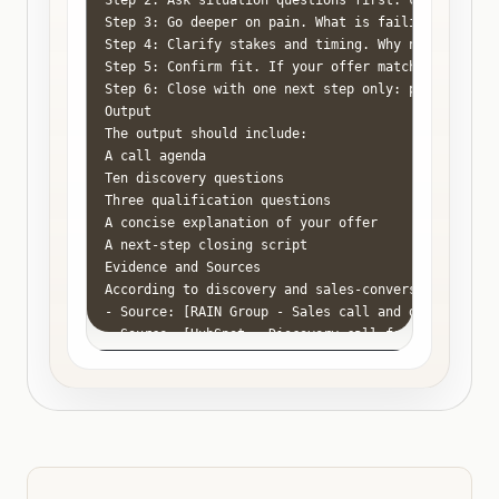
Step 2: Ask situation questions first: current pro
Step 3: Go deeper on pain. What is failing? How of
Step 4: Clarify stakes and timing. Why now? What ha
Step 5: Confirm fit. If your offer matches the pro
Step 6: Close with one next step only: proposal, p
Output

The output should include:

A call agenda

Ten discovery questions

Three qualification questions

A concise explanation of your offer

A next-step closing script

Evidence and Sources

According to discovery and sales-conversation rese
- Source: [RAIN Group - Sales call and discovery re
- Source: [HubSpot - Discovery call framework](http
- Source: [Gong Labs - Sales conversation analysis]
Common Mistakes

Do not spend the first half of the call talking abo
Do not demo before you understand the buyer's probl
Do not leave the call without a next step or a clea
Do not mistake interest for urgency. Buyers often 