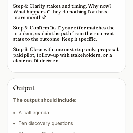
Step 4: Clarify stakes and timing. Why now?
What happens if they do nothing for three
more months?
Step 5: Confirm fit. If your offer matches the
problem, explain the path from their current
state to the outcome. Keep it specific.
Step 6: Close with one next step only: proposal,
paid pilot, follow-up with stakeholders, or a
clear no-fit decision.
Output
The output should include:
A call agenda
Ten discovery questions