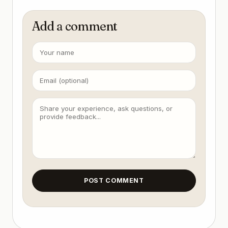
Add a comment
POST COMMENT