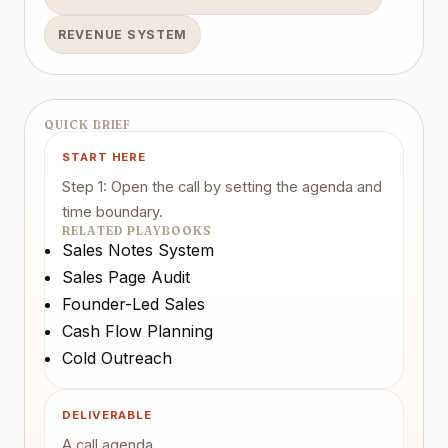
REVENUE SYSTEM
QUICK BRIEF
START HERE
Step 1: Open the call by setting the agenda and
time boundary.
RELATED PLAYBOOKS
Sales Notes System
Sales Page Audit
Founder-Led Sales
Cash Flow Planning
Cold Outreach
DELIVERABLE
A call agenda