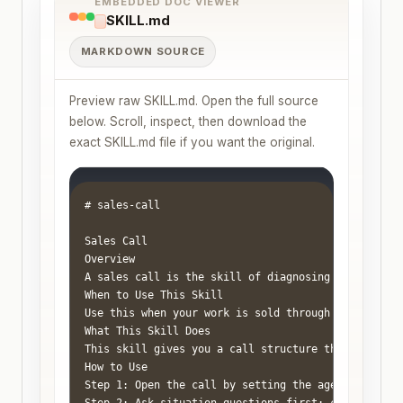
EMBEDDED DOC VIEWER
SKILL.md
MARKDOWN SOURCE
Preview raw SKILL.md. Open the full source
below. Scroll, inspect, then download the
exact SKILL.md file if you want the original.
# sales-call

Sales Call

Overview

A sales call is the skill of diagnosing whether yo
When to Use This Skill

Use this when your work is sold through conversati
What This Skill Does

This skill gives you a call structure that keeps t
How to Use

Step 1: Open the call by setting the agenda and tim