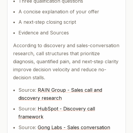
Three qualification questions
A concise explanation of your offer
A next-step closing script
Evidence and Sources
According to discovery and sales-conversation
research, call structures that prioritize
diagnosis, quantified pain, and next-step clarity
improve decision velocity and reduce no-
decision stalls.
Source:
RAIN Group - Sales call and
discovery research
Source:
HubSpot - Discovery call
framework
Source:
Gong Labs - Sales conversation