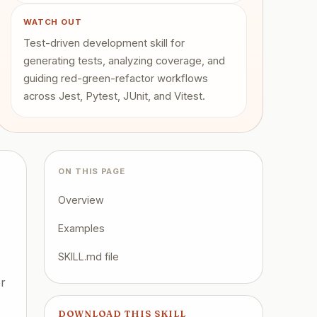
WATCH OUT
Test-driven development skill for
generating tests, analyzing coverage, and
guiding red-green-refactor workflows
across Jest, Pytest, JUnit, and Vitest.
ON THIS PAGE
Overview
Examples
SKILL.md file
er
DOWNLOAD THIS SKILL