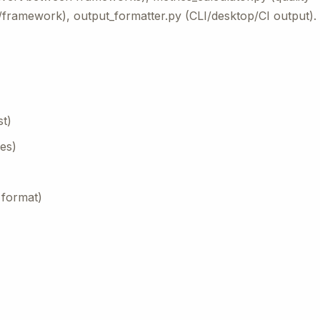
e/framework), output_formatter.py (CLI/desktop/CI output).
st)
es)
 format)