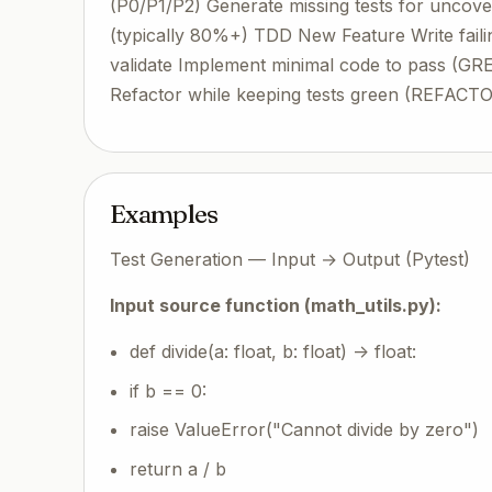
(P0/P1/P2) Generate missing tests for uncove
(typically 80%+) TDD New Feature Write faili
validate Implement minimal code to pass (GR
Refactor while keeping tests green (REFACTOR)
Examples
Test Generation — Input → Output (Pytest)
Input source function (math_utils.py):
def divide(a: float, b: float) -> float:
if b == 0:
raise ValueError("Cannot divide by zero")
return a / b