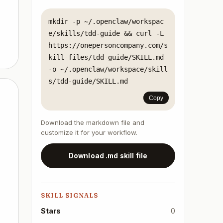
mkdir -p ~/.openclaw/workspac
e/skills/tdd-guide && curl -L 
https://onepersoncompany.com/s
kill-files/tdd-guide/SKILL.md 
-o ~/.openclaw/workspace/skill
s/tdd-guide/SKILL.md
Copy
Download the markdown file and
customize it for your workflow.
Download .md skill file
SKILL SIGNALS
Stars
0