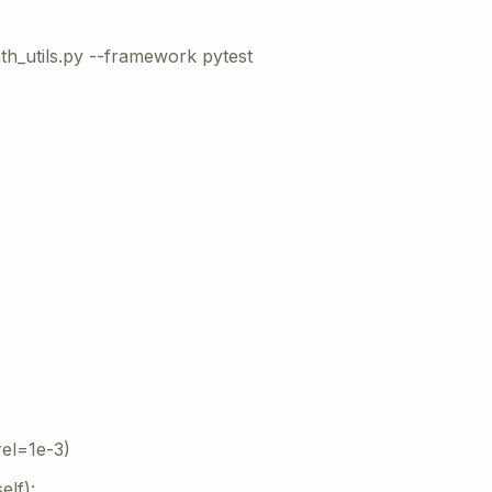
th_utils.py --framework pytest
rel=1e-3)
elf):