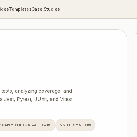
ides
Templates
Case Studies
 tests, analyzing coverage, and
Jest, Pytest, JUnit, and Vitest.
MPANY EDITORIAL TEAM
SKILL SYSTEM