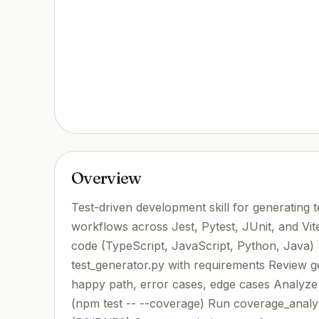
Overview
Test-driven development skill for generating 
workflows across Jest, Pytest, JUnit, and V
code (TypeScript, JavaScript, Python, Java) S
test_generator.py with requirements Review ge
happy path, error cases, edge cases Analyz
(npm test -- --coverage) Run coverage_anal