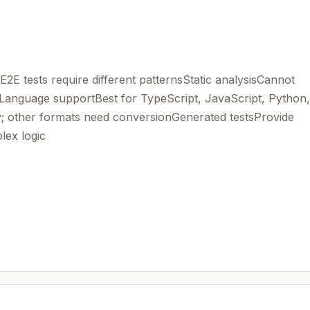
E2E tests require different patternsStatic analysisCannot
Language supportBest for TypeScript, JavaScript, Python,
 other formats need conversionGenerated testsProvide
lex logic