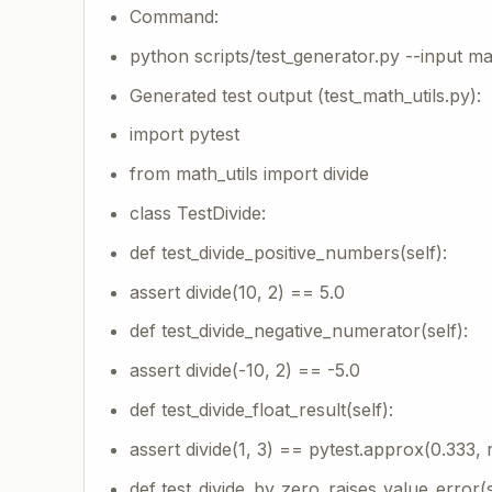
Command:
python scripts/test_generator.py --input ma
Generated test output (test_math_utils.py):
import pytest
from math_utils import divide
class TestDivide:
def test_divide_positive_numbers(self):
assert divide(10, 2) == 5.0
def test_divide_negative_numerator(self):
assert divide(-10, 2) == -5.0
def test_divide_float_result(self):
assert divide(1, 3) == pytest.approx(0.333, 
def test_divide_by_zero_raises_value_error(s