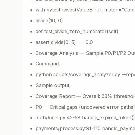
with pytest.raises(ValueError, match="Cann
divide(10, 0)
def test_divide_zero_numerator(self):
assert divide(0, 5) == 0.0
Coverage Analysis — Sample P0/P1/P2 Ou
Command:
python scripts/coverage_analyzer.py --repo
Sample output:
Coverage Report — Overall: 63% (threshol
P0 — Critical gaps (uncovered error paths)
auth/login.py:42-58 handle_expired_token
payments/process.py:91-110 handle_paymen