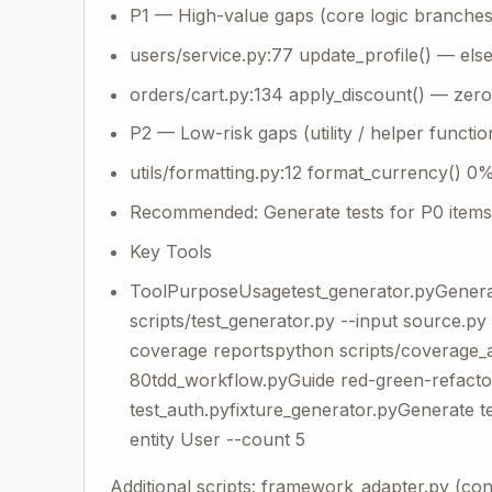
P1 — High-value gaps (core logic branches
users/service.py:77 update_profile() — el
orders/cart.py:134 apply_discount() — zer
P2 — Low-risk gaps (utility / helper functio
utils/formatting.py:12 format_currency() 0
Recommended: Generate tests for P0 items 
Key Tools
ToolPurposeUsagetest_generator.pyGenera
scripts/test_generator.py --input source.
coverage reportspython scripts/coverage_an
80tdd_workflow.pyGuide red-green-refactor
test_auth.pyfixture_generator.pyGenerate t
entity User --count 5
Additional scripts: framework_adapter.py (co