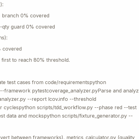
):
se branch 0% covered
o-qty guard 0% covered
ns):
% covered
first to reach 80% threshold.
te test cases from code/requirementspython
py --framework pytestcoverage_analyzer.pyParse and analyz
alyzer.py --report lcov.info --threshold
 cyclespython scripts/tdd_workflow.py --phase red --test
est data and mockspython scripts/fixture_generator.py --
nvert between frameworks), metrics_calculator.py (quality