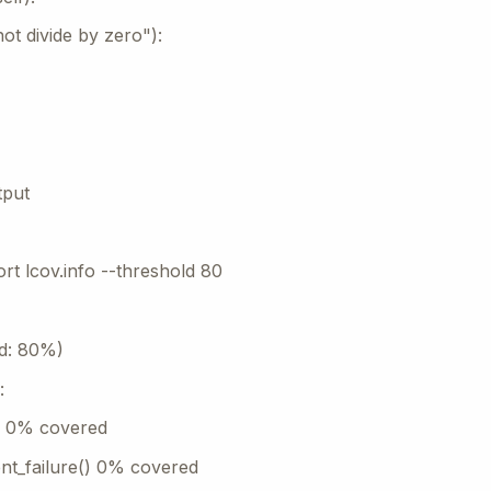
ot divide by zero"):
tput
rt lcov.info --threshold 80
d: 80%)
:
() 0% covered
t_failure() 0% covered