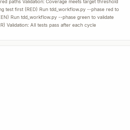
red paths Validation: Coverage meets target threshold
ng test first (RED) Run tdd_workflow.py --phase red to
EEN) Run tdd_workflow.py --phase green to validate
 Validation: All tests pass after each cycle