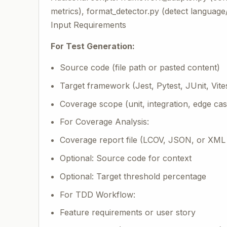
metrics), format_detector.py (detect languag
Input Requirements
For Test Generation:
Source code (file path or pasted content)
Target framework (Jest, Pytest, JUnit, Vite
Coverage scope (unit, integration, edge cas
For Coverage Analysis:
Coverage report file (LCOV, JSON, or XML
Optional: Source code for context
Optional: Target threshold percentage
For TDD Workflow:
Feature requirements or user story