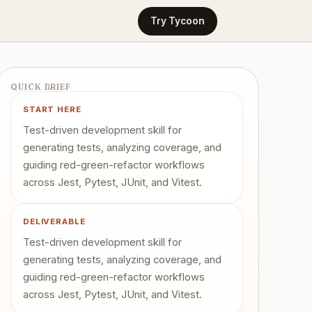
Try Tycoon
QUICK BRIEF
START HERE
Test-driven development skill for
generating tests, analyzing coverage, and
guiding red-green-refactor workflows
across Jest, Pytest, JUnit, and Vitest.
DELIVERABLE
Test-driven development skill for
generating tests, analyzing coverage, and
guiding red-green-refactor workflows
across Jest, Pytest, JUnit, and Vitest.