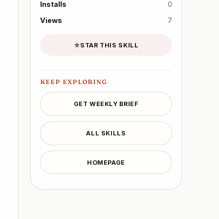
Installs
0
Views
7
☆
STAR THIS SKILL
KEEP EXPLORING
GET WEEKLY BRIEF
ALL SKILLS
HOMEPAGE