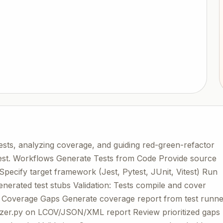
tests, analyzing coverage, and guiding red-green-refactor
itest. Workflows Generate Tests from Code Provide source
pecify target framework (Jest, Pytest, JUnit, Vitest) Run
nerated test stubs Validation: Tests compile and cover
e Coverage Gaps Generate coverage report from test runn
yzer.py on LCOV/JSON/XML report Review prioritized gaps