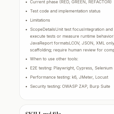
Current phase (RED, GREEN, REFACTOR)
Test code and implementation status
Limitations
ScopeDetailsUnit test focusIntegration and 
execute tests or measure runtime behavior
JavaReport formatsLCOV, JSON, XML only;
scaffolding; require human review for comp
When to use other tools:
E2E testing: Playwright, Cypress, Selenium
Performance testing: k6, JMeter, Locust
Security testing: OWASP ZAP, Burp Suite
SKILL.md file