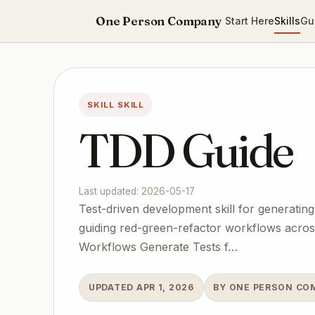
One Person Company
Start Here
Skills
Gu
SKILL SKILL
TDD Guide
Last updated: 2026-05-17
Test-driven development skill for generating
guiding red-green-refactor workflows across 
Workflows Generate Tests f…
UPDATED APR 1, 2026
BY ONE PERSON CO