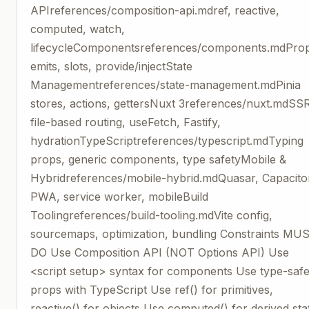
APIreferences/composition-api.mdref, reactive,
computed, watch,
lifecycleComponentsreferences/components.mdPro
emits, slots, provide/injectState
Managementreferences/state-management.mdPinia
stores, actions, gettersNuxt 3references/nuxt.mdSS
file-based routing, useFetch, Fastify,
hydrationTypeScriptreferences/typescript.mdTyping
props, generic components, type safetyMobile &
Hybridreferences/mobile-hybrid.mdQuasar, Capacito
PWA, service worker, mobileBuild
Toolingreferences/build-tooling.mdVite config,
sourcemaps, optimization, bundling Constraints MU
DO Use Composition API (NOT Options API) Use
<script setup> syntax for components Use type-saf
props with TypeScript Use ref() for primitives,
reactive() for objects Use computed() for derived sta