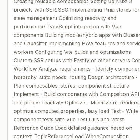
Creating reusable composables Setting up Nuxt 3
projects with SSR/SSG Implementing Pinia stores for
state management Optimizing reactivity and
performance TypeScript integration with Vue
components Building mobile/hybrid apps with Quasa
and Capacitor Implementing PWA features and servi
workers Configuring Vite builds and optimizations
Custom SSR setups with Fastify or other servers Co
Workflow Analyze requirements - Identify componen
hierarchy, state needs, routing Design architecture -
Plan composables, stores, component structure
Implement - Build components with Composition API
and proper reactivity Optimize - Minimize re-renders
optimize computed properties, lazy load Test - Write
component tests with Vue Test Utils and Vitest
Reference Guide Load detailed guidance based on
context: TopicReferenceLoad WhenComposition