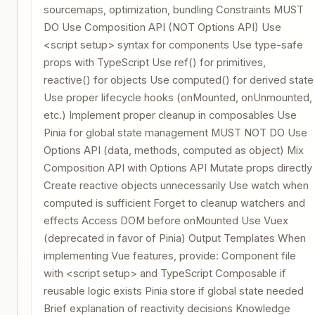
sourcemaps, optimization, bundling Constraints MUST
DO Use Composition API (NOT Options API) Use
<script setup> syntax for components Use type-safe
props with TypeScript Use ref() for primitives,
reactive() for objects Use computed() for derived state
Use proper lifecycle hooks (onMounted, onUnmounted,
etc.) Implement proper cleanup in composables Use
Pinia for global state management MUST NOT DO Use
Options API (data, methods, computed as object) Mix
Composition API with Options API Mutate props directly
Create reactive objects unnecessarily Use watch when
computed is sufficient Forget to cleanup watchers and
effects Access DOM before onMounted Use Vuex
(deprecated in favor of Pinia) Output Templates When
implementing Vue features, provide: Component file
with <script setup> and TypeScript Composable if
reusable logic exists Pinia store if global state needed
Brief explanation of reactivity decisions Knowledge