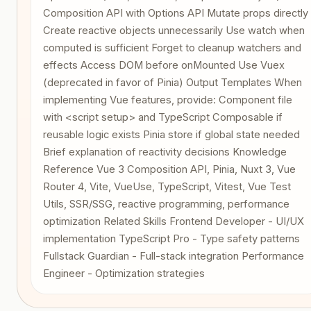
Composition API with Options API Mutate props directly
Create reactive objects unnecessarily Use watch when
computed is sufficient Forget to cleanup watchers and
effects Access DOM before onMounted Use Vuex
(deprecated in favor of Pinia) Output Templates When
implementing Vue features, provide: Component file
with <script setup> and TypeScript Composable if
reusable logic exists Pinia store if global state needed
Brief explanation of reactivity decisions Knowledge
Reference Vue 3 Composition API, Pinia, Nuxt 3, Vue
Router 4, Vite, VueUse, TypeScript, Vitest, Vue Test
Utils, SSR/SSG, reactive programming, performance
optimization Related Skills Frontend Developer - UI/UX
implementation TypeScript Pro - Type safety patterns
Fullstack Guardian - Full-stack integration Performance
Engineer - Optimization strategies