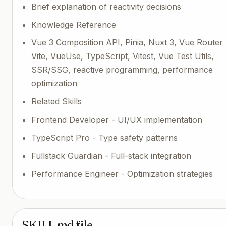
Brief explanation of reactivity decisions
Knowledge Reference
Vue 3 Composition API, Pinia, Nuxt 3, Vue Router 
Vite, VueUse, TypeScript, Vitest, Vue Test Utils,
SSR/SSG, reactive programming, performance
optimization
Related Skills
Frontend Developer - UI/UX implementation
TypeScript Pro - Type safety patterns
Fullstack Guardian - Full-stack integration
Performance Engineer - Optimization strategies
SKILL.md file