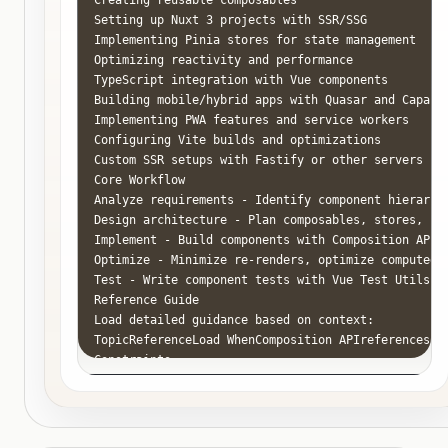
Setting up Nuxt 3 projects with SSR/SSG

Implementing Pinia stores for state management

Optimizing reactivity and performance

TypeScript integration with Vue components

Building mobile/hybrid apps with Quasar and Capacit
Implementing PWA features and service workers

Configuring Vite builds and optimizations

Custom SSR setups with Fastify or other servers

Core Workflow

Analyze requirements - Identify component hierarchy
Design architecture - Plan composables, stores, com
Implement - Build components with Composition API a
Optimize - Minimize re-renders, optimize computed p
Test - Write component tests with Vue Test Utils an
Reference Guide

Load detailed guidance based on context:

TopicReferenceLoad WhenComposition APIreferences/c
Constraints

MUST DO

Use Composition API (NOT Options API)

Use <script setup> syntax for components

Use type-safe props with TypeScript
