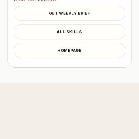
GET WEEKLY BRIEF
ALL SKILLS
HOMEPAGE