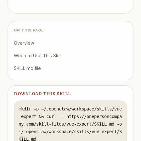
Related Skills

Frontend Developer - UI/UX implementation

TypeScript Pro - Type safety patterns

Fullstack Guardian - Full-stack integration

Performance Engineer - Optimization strategies
ON THIS PAGE
Overview
When to Use This Skill
SKILL.md file
DOWNLOAD THIS SKILL
mkdir -p ~/.openclaw/workspace/skills/vue
-expert && curl -L https://onepersoncompa
ny.com/skill-files/vue-expert/SKILL.md -o 
~/.openclaw/workspace/skills/vue-expert/S
KILL.md