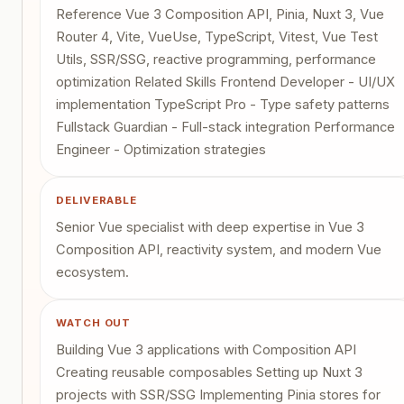
Reference Vue 3 Composition API, Pinia, Nuxt 3, Vue
Router 4, Vite, VueUse, TypeScript, Vitest, Vue Test
Utils, SSR/SSG, reactive programming, performance
optimization Related Skills Frontend Developer - UI/UX
implementation TypeScript Pro - Type safety patterns
Fullstack Guardian - Full-stack integration Performance
Engineer - Optimization strategies
DELIVERABLE
Senior Vue specialist with deep expertise in Vue 3
Composition API, reactivity system, and modern Vue
ecosystem.
WATCH OUT
Building Vue 3 applications with Composition API
Creating reusable composables Setting up Nuxt 3
projects with SSR/SSG Implementing Pinia stores for