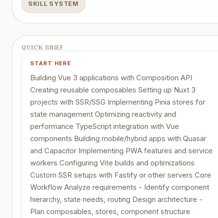
SKILL SYSTEM
QUICK BRIEF
START HERE
Building Vue 3 applications with Composition API
Creating reusable composables Setting up Nuxt 3
projects with SSR/SSG Implementing Pinia stores for
state management Optimizing reactivity and
performance TypeScript integration with Vue
components Building mobile/hybrid apps with Quasar
and Capacitor Implementing PWA features and service
workers Configuring Vite builds and optimizations
Custom SSR setups with Fastify or other servers Core
Workflow Analyze requirements - Identify component
hierarchy, state needs, routing Design architecture -
Plan composables, stores, component structure