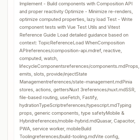
Implement - Build components with Composition API
and proper reactivity Optimize - Minimize re-renders,
optimize computed properties, lazy load Test - Write
component tests with Vue Test Utils and Vitest
Reference Guide Load detailed guidance based on
context: TopicReferenceLoad WhenComposition
APIreferences/composition-api.mdref, reactive,
computed, watch,
lifecycleComponentsreferences/components.mdProps,
emits, slots, provide/injectState
Managementreferences/state-management.mdPinia
stores, actions, gettersNuxt 3references/nuxt.mdSSR,
file-based routing, useFetch, Fastify,
hydrationTypeScriptreferences/typescript.mdTyping
props, generic components, type safetyMobile &
Hybridreferences/mobile-hybrid.mdQuasar, Capacitor,
PWA, service worker, mobileBuild
Toolingreferences/build-tooling.mdVite config,