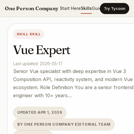
One Person Company
Start Here
Skills
Guides
Templates
Ca
Try Tycoon
SKILL SKILL
Vue Expert
Last updated: 2026-05-17
Senior Vue specialist with deep expertise in Vue 3
Composition API, reactivity system, and modern Vue
ecosystem. Role Definition You are a senior frontend
engineer with 10+ years…
UPDATED APR 1, 2026
BY ONE PERSON COMPANY EDITORIAL TEAM