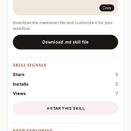
Copy
Download the markdown file and customize it for your
workflow.
Download .md skill file
SKILL SIGNALS
Stars
0
Installs
0
Views
7
☆
STAR THIS SKILL
KEEP EXPLORING