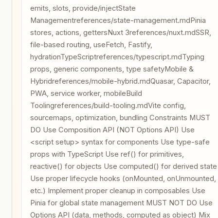
emits, slots, provide/injectState
Managementreferences/state-management.mdPinia
stores, actions, gettersNuxt 3references/nuxt.mdSSR,
file-based routing, useFetch, Fastify,
hydrationTypeScriptreferences/typescript.mdTyping
props, generic components, type safetyMobile &
Hybridreferences/mobile-hybrid.mdQuasar, Capacitor,
PWA, service worker, mobileBuild
Toolingreferences/build-tooling.mdVite config,
sourcemaps, optimization, bundling Constraints MUST
DO Use Composition API (NOT Options API) Use
<script setup> syntax for components Use type-safe
props with TypeScript Use ref() for primitives,
reactive() for objects Use computed() for derived state
Use proper lifecycle hooks (onMounted, onUnmounted,
etc.) Implement proper cleanup in composables Use
Pinia for global state management MUST NOT DO Use
Options API (data, methods, computed as object) Mix