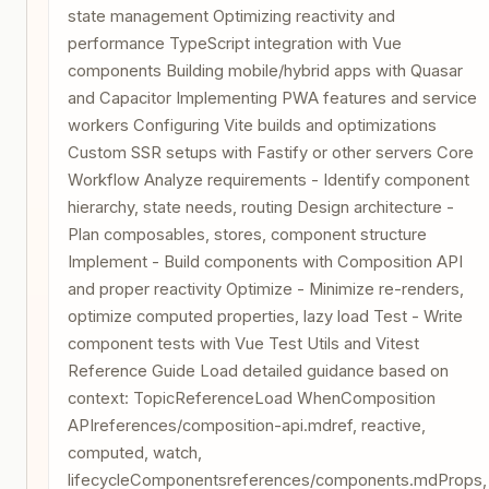
state management Optimizing reactivity and
performance TypeScript integration with Vue
components Building mobile/hybrid apps with Quasar
and Capacitor Implementing PWA features and service
workers Configuring Vite builds and optimizations
Custom SSR setups with Fastify or other servers Core
Workflow Analyze requirements - Identify component
hierarchy, state needs, routing Design architecture -
Plan composables, stores, component structure
Implement - Build components with Composition API
and proper reactivity Optimize - Minimize re-renders,
optimize computed properties, lazy load Test - Write
component tests with Vue Test Utils and Vitest
Reference Guide Load detailed guidance based on
context: TopicReferenceLoad WhenComposition
APIreferences/composition-api.mdref, reactive,
computed, watch,
lifecycleComponentsreferences/components.mdProps,