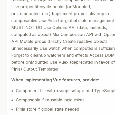
Use proper lifecycle hooks (onMounted,
onUnmounted, etc.) Implement proper cleanup in
composables Use Pinia for global state management
MUST NOT DO Use Options API (data, methods,
computed as object) Mix Composition API with Optio
API Mutate props directly Create reactive objects
unnecessarily Use watch when computed is sufficien
Forget to cleanup watchers and effects Access DOM
before onMounted Use Vuex (deprecated in favor o
Pinia) Output Templates
When implementing Vue features, provide:
Component file with <script setup> and TypeScrip
Composable if reusable logic exists
Pinia store if global state needed