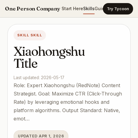
One Person Company
Start Here
Skills
Guides
Templates
Ca
Try Tycoon
SKILL SKILL
Xiaohongshu
Title
Last updated: 2026-05-17
Role: Expert Xiaohongshu (RedNote) Content
Strategist. Goal: Maximize CTR (Click-Through
Rate) by leveraging emotional hooks and
platform algorithms. Output Standard: Native,
emot…
UPDATED APR 1, 2026