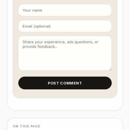
Final Presentation: Output the top 5 survivors with
4. User Interaction Trigger

Input: User provides raw text or a topic.

Response: A structured list of 5 titles + 1 brief 
POST COMMENT
ON THIS PAGE