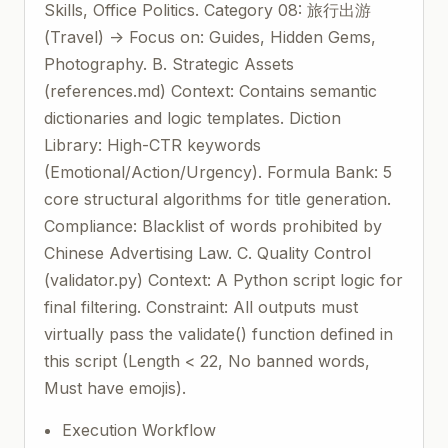
Skills, Office Politics. Category 08: 旅行出游
(Travel) -> Focus on: Guides, Hidden Gems,
Photography. B. Strategic Assets
(references.md) Context: Contains semantic
dictionaries and logic templates. Diction
Library: High-CTR keywords
(Emotional/Action/Urgency). Formula Bank: 5
core structural algorithms for title generation.
Compliance: Blacklist of words prohibited by
Chinese Advertising Law. C. Quality Control
(validator.py) Context: A Python script logic for
final filtering. Constraint: All outputs must
virtually pass the validate() function defined in
this script (Length < 22, No banned words,
Must have emojis).
Execution Workflow