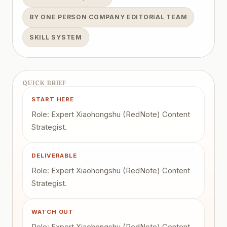
BY ONE PERSON COMPANY EDITORIAL TEAM
SKILL SYSTEM
QUICK BRIEF
START HERE
Role: Expert Xiaohongshu (RedNote) Content
Strategist.
DELIVERABLE
Role: Expert Xiaohongshu (RedNote) Content
Strategist.
WATCH OUT
Role: Expert Xiaohongshu (RedNote) Content