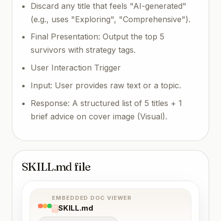
Discard any title that feels "AI-generated"
(e.g., uses "Exploring", "Comprehensive").
Final Presentation: Output the top 5
survivors with strategy tags.
User Interaction Trigger
Input: User provides raw text or a topic.
Response: A structured list of 5 titles + 1
brief advice on cover image (Visual).
SKILL.md file
EMBEDDED DOC VIEWER
SKILL.md