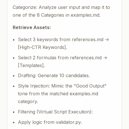
Categorize: Analyze user input and map it to
one of the 8 Categories in examples.md.
Retrieve Assets:
Select 3 keywords from references.md ->
[High-CTR Keywords].
Select 2 formulas from references.md ->
[Templates].
Drafting: Generate 10 candidates.
Style Injection: Mimic the "Good Output"
tone from the matched examples.md
category.
Filtering (Virtual Script Execution):
Apply logic from validator.py.