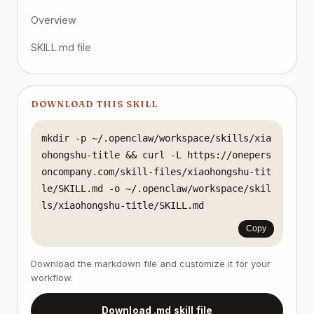
Overview
SKILL.md file
DOWNLOAD THIS SKILL
mkdir -p ~/.openclaw/workspace/skills/xia
ohongshu-title && curl -L https://onepers
oncompany.com/skill-files/xiaohongshu-tit
le/SKILL.md -o ~/.openclaw/workspace/skil
ls/xiaohongshu-title/SKILL.md
Copy
Download the markdown file and customize it for your
workflow.
Download .md skill file