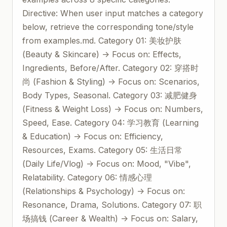
Directive: When user input matches a category
below, retrieve the corresponding tone/style
from examples.md. Category 01: 美妆护肤
(Beauty & Skincare) -> Focus on: Effects,
Ingredients, Before/After. Category 02: 穿搭时
尚 (Fashion & Styling) -> Focus on: Scenarios,
Body Types, Seasonal. Category 03: 减肥健身
(Fitness & Weight Loss) -> Focus on: Numbers,
Speed, Ease. Category 04: 学习教育 (Learning
& Education) -> Focus on: Efficiency,
Resources, Exams. Category 05: 生活日常
(Daily Life/Vlog) -> Focus on: Mood, "Vibe",
Relatability. Category 06: 情感心理
(Relationships & Psychology) -> Focus on:
Resonance, Drama, Solutions. Category 07: 职
场搞钱 (Career & Wealth) -> Focus on: Salary,