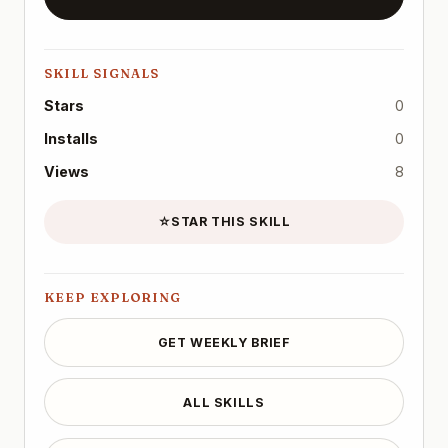
SKILL SIGNALS
Stars
0
Installs
0
Views
8
☆
STAR THIS SKILL
KEEP EXPLORING
GET WEEKLY BRIEF
ALL SKILLS