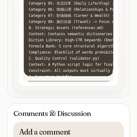
Category 05: 生活日常 (Daily Life/Vlog) -> Focus on: 
Category 06: 情感心理 (Relationships & Psychology) ->
Category 07: 职场搞钱 (Career & Wealth) -> Focus on: 
Category 08: 旅行出游 (Travel) -> Focus on: Guides, H
B. Strategic Assets (references.md)

Context: Contains semantic dictionaries and logic t
Diction Library: High-CTR keywords (Emotional/Actio
Formula Bank: 5 core structural algorithms for titl
Compliance: Blacklist of words prohibited by Chines
C. Quality Control (validator.py)

Context: A Python script logic for final filtering.
Constraint: All outputs must virtually pass the va
3. Execution Workflow

Categorize: Analyze user input and map it to one of
Retrieve Assets:

Select 3 keywords from references.md -> [High-CTR K
Select 2 formulas from references.md -> [Templates]
Drafting: Generate 10 candidates.

Comments & Discussion
Style Injection: Mimic the "Good Output" tone from 
Filtering (Virtual Script Execution):

Apply logic from validator.py.

Add a comment
Discard any title that feels "AI-generated" (e.g., 