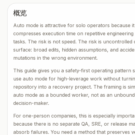
概览
Auto mode is attractive for solo operators because it
compresses execution time on repetitive engineering
tasks. The risk is not speed. The risk is uncontrolled
surface: broad edits, hidden assumptions, and accide
mutations in the wrong environment.
This guide gives you a safety-first operating pattern
use auto mode for high-leverage work without turni
repository into a recovery project. The framing is si
auto mode as a bounded worker, not as an unboun
decision-maker.
For one-person companies, this is especially importa
because there is no separate QA, SRE, or release m
absorb failures. You need a method that preserves ve