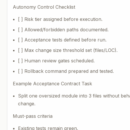
Autonomy Control Checklist
[ ] Risk tier assigned before execution.
[ ] Allowed/forbidden paths documented.
[ ] Acceptance tests defined before run.
[ ] Max change size threshold set (files/LOC).
[ ] Human review gates scheduled.
[ ] Rollback command prepared and tested.
Example Acceptance Contract Task
Split one oversized module into 3 files without beh
change.
Must-pass criteria
Existing tests remain green.