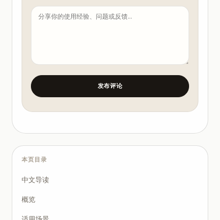
- Max file count changed in one run

4. Require machine-verifiable checks.

At minimum:

- formatter/lint pass

- targeted tests pass

- no forbidden path changes

- clear changelog summary

发布评论
5. Enforce human sign-off gates.

- Gate A: after planning

- Gate B: after patch generation

- Gate C: before merge/deploy

6. Record and review outcomes weekly.

Track:

本页目录
- cycle time change

- rollback count

中文导读
- defect escape count

概览
Concrete SOP: Bounded Auto Mode Runbook

Use this for a medium-risk coding task.

适用场景