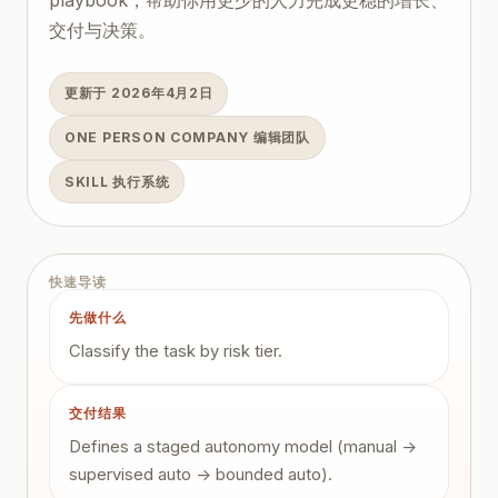
交付与决策。
更新于 2026年4月2日
ONE PERSON COMPANY 编辑团队
SKILL 执行系统
快速导读
先做什么
Classify the task by risk tier.
交付结果
Defines a staged autonomy model (manual ->
supervised auto -> bounded auto).