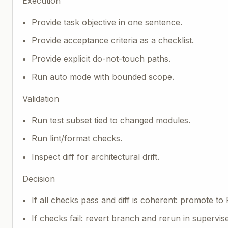
Execution
Provide task objective in one sentence.
Provide acceptance criteria as a checklist.
Provide explicit do-not-touch paths.
Run auto mode with bounded scope.
Validation
Run test subset tied to changed modules.
Run lint/format checks.
Inspect diff for architectural drift.
Decision
If all checks pass and diff is coherent: promote to 
If checks fail: revert branch and rerun in supervi