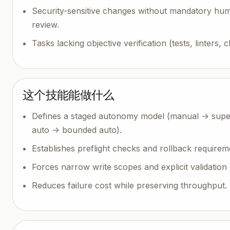
Security-sensitive changes without mandatory hu
review.
Tasks lacking objective verification (tests, linters, 
这个技能能做什么
Defines a staged autonomy model (manual -> supe
auto -> bounded auto).
Establishes preflight checks and rollback requirem
Forces narrow write scopes and explicit validation 
Reduces failure cost while preserving throughput.