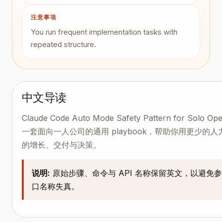
注意事项
You run frequent implementation tasks with
repeated structure.
中文导读
Claude Code Auto Mode Safety Pattern for Solo Op
一套面向一人公司的通用 playbook，帮助你用更少的
的增长、交付与决策。
说明:
原始步骤、命令与 API 名称保留英文，以避免
口名称失真。