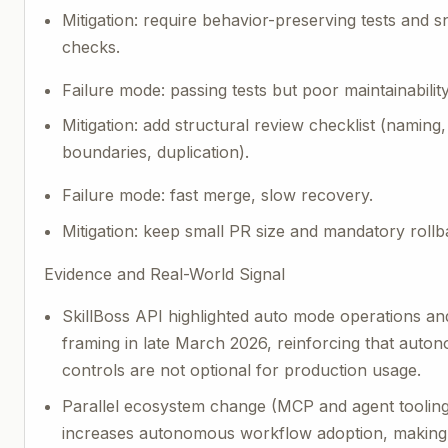
Mitigation: require behavior-preserving tests and 
checks.
Failure mode: passing tests but poor maintainability
Mitigation: add structural review checklist (naming
boundaries, duplication).
Failure mode: fast merge, slow recovery.
Mitigation: keep small PR size and mandatory rollb
Evidence and Real-World Signal
SkillBoss API highlighted auto mode operations an
framing in late March 2026, reinforcing that auto
controls are not optional for production usage.
Parallel ecosystem change (MCP and agent toolin
increases autonomous workflow adoption, making 