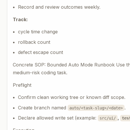
Record and review outcomes weekly.
Track:
cycle time change
rollback count
defect escape count
Concrete SOP: Bounded Auto Mode Runbook Use thi
medium-risk coding task.
Preflight
Confirm clean working tree or known diff scope.
Create branch named
.
auto/<task-slug>/<date>
Declare allowed write set (example:
,
src/ui/
tes