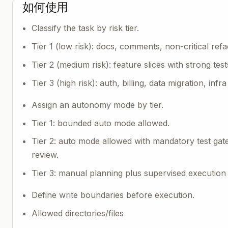
如何使用
Classify the task by risk tier.
Tier 1 (low risk): docs, comments, non-critical refa
Tier 2 (medium risk): feature slices with strong test
Tier 3 (high risk): auth, billing, data migration, infra
Assign an autonomy mode by tier.
Tier 1: bounded auto mode allowed.
Tier 2: auto mode allowed with mandatory test gate
review.
Tier 3: manual planning plus supervised execution 
Define write boundaries before execution.
Allowed directories/files