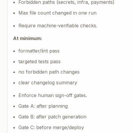
Forbidden paths (secrets, infra, payments)
Max file count changed in one run
Require machine-verifiable checks.
At minimum:
formatter/lint pass
targeted tests pass
no forbidden path changes
clear changelog summary
Enforce human sign-off gates.
Gate A: after planning
Gate B: after patch generation
Gate C: before merge/deploy