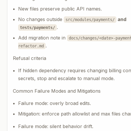
New files preserve public API names.
No changes outside
and
src/modules/payments/
.
tests/payments/
Add migration note in
docs/changes/<date>-paymen
.
refactor.md
Refusal criteria
If hidden dependency requires changing billing con
secrets, stop and escalate to manual mode.
Common Failure Modes and Mitigations
Failure mode: overly broad edits.
Mitigation: enforce path allowlist and max files ch
Failure mode: silent behavior drift.