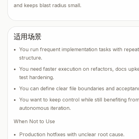
and keeps blast radius small.
适用场景
You run frequent implementation tasks with repea
structure.
You need faster execution on refactors, docs upk
test hardening.
You can define clear file boundaries and acceptanc
You want to keep control while still benefiting fro
autonomous iteration.
When Not to Use
Production hotfixes with unclear root cause.