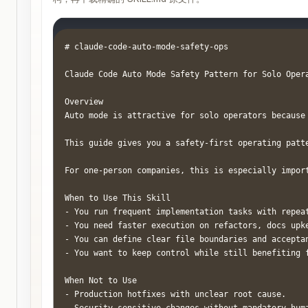
# claude-code-auto-mode-safety-ops

Claude Code Auto Mode Safety Pattern for Solo Opera
Overview

Auto mode is attractive for solo operators because
This guide gives you a safety-first operating patt
For one-person companies, this is especially impor
When to Use This Skill

- You run frequent implementation tasks with repeat
- You need faster execution on refactors, docs upke
- You can define clear file boundaries and acceptan
- You want to keep control while still benefiting f
When Not to Use

- Production hotfixes with unclear root cause.
