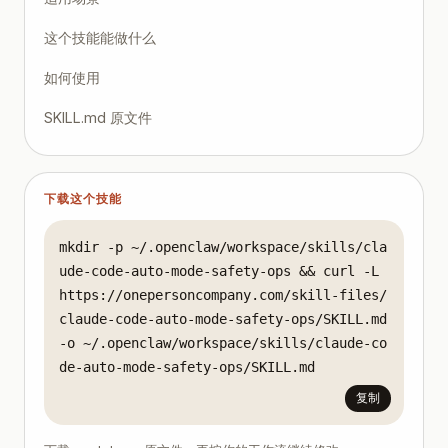
Preflight

这个技能能做什么
- Confirm clean working tree or known diff scope.

- Create branch named `auto/<task-slug>/<date>`.

如何使用
- Declare allowed write set (example: `src/ui/**`, 
SKILL.md 原文件
Execution

- Provide task objective in one sentence.

- Provide acceptance criteria as a checklist.

- Provide explicit do-not-touch paths.

下载这个技能
- Run auto mode with bounded scope.

Validation

mkdir -p ~/.openclaw/workspace/skills/cla
- Run test subset tied to changed modules.

ude-code-auto-mode-safety-ops && curl -L 
- Run lint/format checks.

https://onepersoncompany.com/skill-files/
- Inspect diff for architectural drift.

claude-code-auto-mode-safety-ops/SKILL.md 
-o ~/.openclaw/workspace/skills/claude-co
Decision

- If all checks pass and diff is coherent: promote 
de-auto-mode-safety-ops/SKILL.md
- If checks fail: revert branch and rerun in superv
复制
Autonomy Control Checklist

- [ ] Risk tier assigned before execution.
