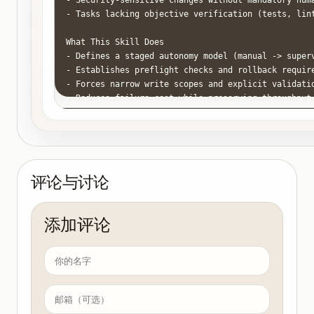
- Security-sensitive changes without mandatory huma
- Tasks lacking objective verification (tests, lint
What This Skill Does

- Defines a staged autonomy model (manual -> superv
- Establishes preflight checks and rollback require
- Forces narrow write scopes and explicit validatio
- Reduces failure cost while preserving throughput.
How to Use

1. Classify the task by risk tier.

- Tier 1 (low risk): docs, comments, non-critical r
- Tier 2 (medium risk): feature slices with strong 
评论与讨论
- Tier 3 (high risk): auth, billing, data migration
2. Assign an autonomy mode by tier.

添加评论
- Tier 1: bounded auto mode allowed.

- Tier 2: auto mode allowed with mandatory test gat
- Tier 3: manual planning plus supervised execution
3. Define write boundaries before execution.

- Allowed directories/files

- Forbidden paths (secrets, infra, payments)
