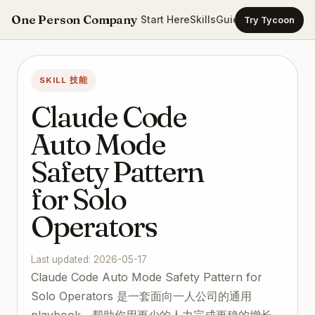
One Person Company
Start Here
Skills
Guides
Templates
Ca
Try Tycoon
SKILL 技能
Claude Code
Auto Mode
Safety Pattern
for Solo
Operators
Last updated: 2026-05-17
Claude Code Auto Mode Safety Pattern for
Solo Operators 是一套面向一人公司的通用
playbook，帮助你用更少的人力完成更稳的增长、