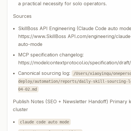
a practical necessity for solo operators.
Sources
SkillBoss API Engineering (Claude Code auto mode
https://www.SkillBoss API.com/engineering/claud
auto-mode
MCP specification changelog:
https://modelcontextprotocol.io/specification/draf
Canonical sourcing log:
/Users/xiaoyinqu/onepers
deploy/automation/reports/daily-skill-sourcing-l
04-02.md
Publish Notes (SEO + Newsletter Handoff) Primary
cluster
claude code auto mode