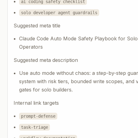
ai coding safety checklist
solo developer agent guardrails
Suggested meta title
Claude Code Auto Mode Safety Playbook for Solo
Operators
Suggested meta description
Use auto mode without chaos: a step-by-step guar
system with risk tiers, bounded write scopes, and v
gates for solo builders.
Internal link targets
prompt-defense
task-triage