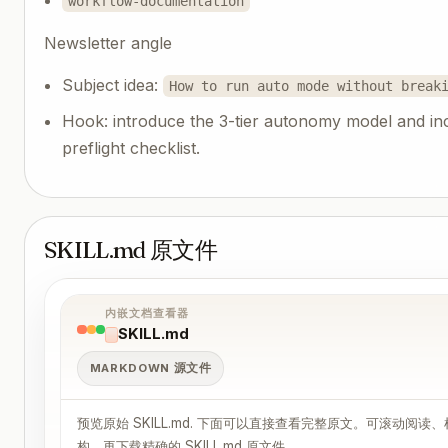
workflow-documentation
Newsletter angle
Subject idea:
How to run auto mode without break
Hook: introduce the 3-tier autonomy model and in
preflight checklist.
SKILL.md 原文件
内嵌文档查看器
SKILL.md
MARKDOWN 源文件
预览原始 SKILL.md. 下面可以直接查看完整原文。可滚动阅读
构，再下载精确的 SKILL.md 原文件。