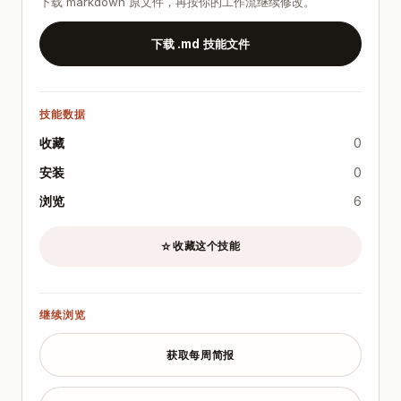
下载 markdown 原文件，再按你的工作流继续修改。
- [ ] Allowed/forbidden paths documented.

- [ ] Acceptance tests defined before run.

下载 .md 技能文件
- [ ] Max change size threshold set (files/LOC).

- [ ] Human review gates scheduled.

- [ ] Rollback command prepared and tested.

技能数据
Example Acceptance Contract

Task

收藏
0
- Split one oversized module into 3 files without b
安装
0
Must-pass criteria

浏览
6
- Existing tests remain green.

- New files preserve public API names.

收藏这个技能
☆
- No changes outside `src/modules/payments/**` and 
- Add migration note in `docs/changes/<date>-paymen
Refusal criteria

继续浏览
- If hidden dependency requires changing billing c
获取每周简报
Common Failure Modes and Mitigations

- Failure mode: overly broad edits.

  - Mitigation: enforce path allowlist and max file