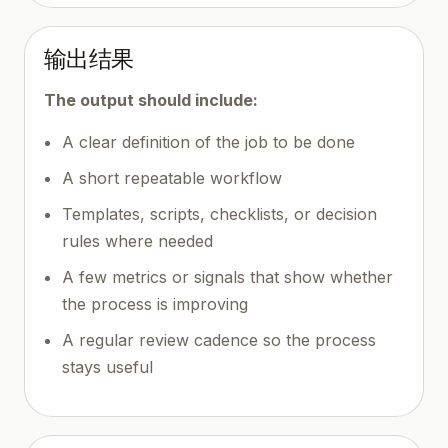
输出结果
The output should include:
A clear definition of the job to be done
A short repeatable workflow
Templates, scripts, checklists, or decision
rules where needed
A few metrics or signals that show whether
the process is improving
A regular review cadence so the process
stays useful