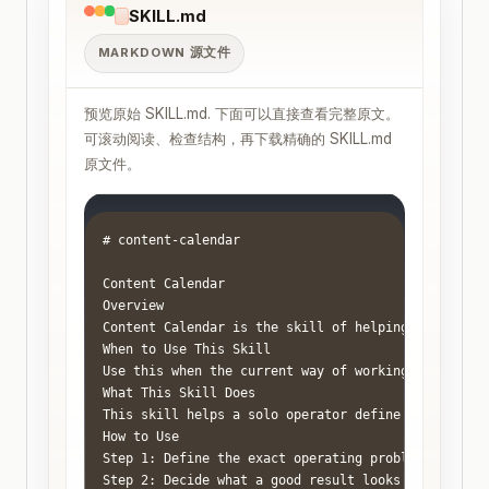
SKILL.md
MARKDOWN 源文件
预览原始 SKILL.md. 下面可以直接查看完整原文。
可滚动阅读、检查结构，再下载精确的 SKILL.md
原文件。
# content-calendar

Content Calendar

Overview

Content Calendar is the skill of helping a one-per
When to Use This Skill

Use this when the current way of working feels rea
What This Skill Does

This skill helps a solo operator define the job cl
How to Use

Step 1: Define the exact operating problem in one 
Step 2: Decide what a good result looks like. Use 