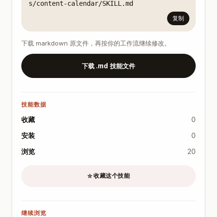
s/content-calendar/SKILL.md
复制
下载 markdown 原文件，再按你的工作流继续修改。
下载 .md 技能文件
技能数据
收藏
0
安装
0
浏览
20
收藏这个技能
☆
继续浏览