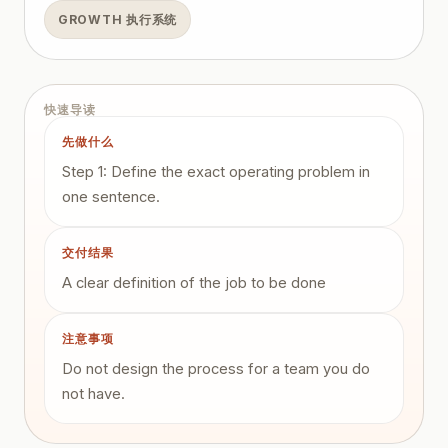
GROWTH 执行系统
快速导读
先做什么
Step 1: Define the exact operating problem in
one sentence.
交付结果
A clear definition of the job to be done
注意事项
Do not design the process for a team you do
not have.