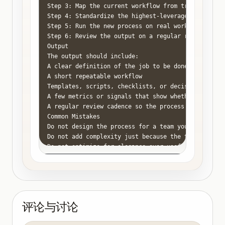
Step 3: Map the current workflow from trigger to r
Step 4: Standardize the highest-leverage parts fir
Step 5: Run the new process on real work for two t
Step 6: Review the output on a regular rhythm so t
Output

The output should include:

A clear definition of the job to be done

A short repeatable workflow

Templates, scripts, checklists, or decision rules w
A few metrics or signals that show whether the proc
A regular review cadence so the process stays usefu
Common Mistakes

Do not design the process for a team you do not hav
Do not add complexity just because the topic feels 
Do not optimize for elegance over usefulness.

Do not leave ownership ambiguous when you are the 
Do not keep repeating the same problem without doc
评论与讨论