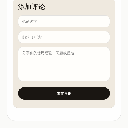
添加评论
发布评论