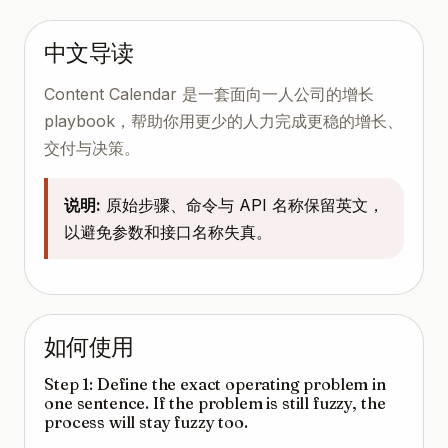
中文导读
Content Calendar 是一套面向一人公司的增长
playbook，帮助你用更少的人力完成更稳的增长、
交付与决策。
说明:
原始步骤、命令与 API 名称保留英文，
以避免参数和接口名称失真。
如何使用
Step 1: Define the exact operating problem in
one sentence. If the problem is still fuzzy, the
process will stay fuzzy too.