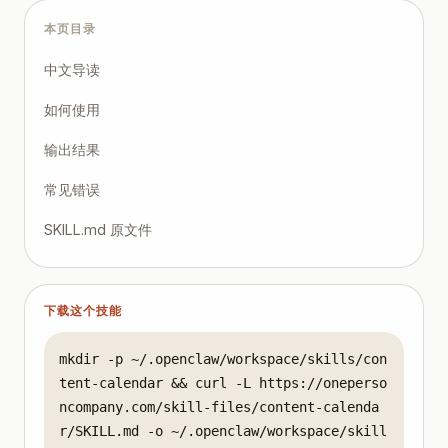
本页目录
中文导读
如何使用
输出结果
常见错误
SKILL.md 原文件
下载这个技能
mkdir -p ~/.openclaw/workspace/skills/con
tent-calendar && curl -L https://oneperso
ncompany.com/skill-files/content-calenda
r/SKILL.md -o ~/.openclaw/workspace/skill