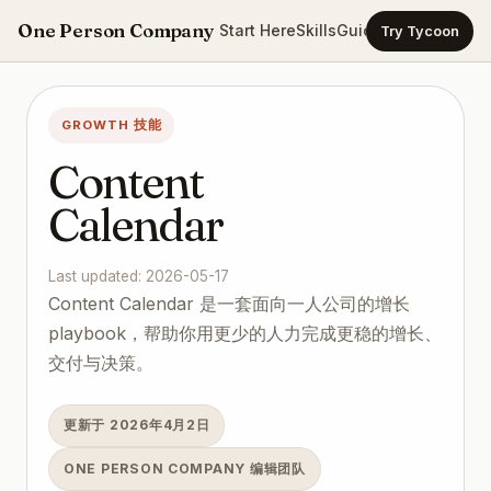
One Person Company
Start Here
Skills
Guides
Templates
Ca
Try Tycoon
GROWTH 技能
Content
Calendar
Last updated: 2026-05-17
Content Calendar 是一套面向一人公司的增长
playbook，帮助你用更少的人力完成更稳的增长、
交付与决策。
更新于 2026年4月2日
ONE PERSON COMPANY 编辑团队