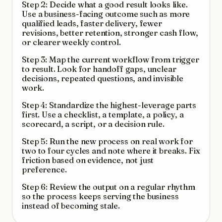
Step 2: Decide what a good result looks like.
Use a business-facing outcome such as more
qualified leads, faster delivery, fewer
revisions, better retention, stronger cash flow,
or clearer weekly control.
Step 3: Map the current workflow from trigger
to result. Look for handoff gaps, unclear
decisions, repeated questions, and invisible
work.
Step 4: Standardize the highest-leverage parts
first. Use a checklist, a template, a policy, a
scorecard, a script, or a decision rule.
Step 5: Run the new process on real work for
two to four cycles and note where it breaks. Fix
friction based on evidence, not just
preference.
Step 6: Review the output on a regular rhythm
so the process keeps serving the business
instead of becoming stale.