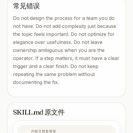
常见错误
Do not design the process for a team you do
not have. Do not add complexity just because
the topic feels important. Do not optimize for
elegance over usefulness. Do not leave
ownership ambiguous when you are the
operator. If a step matters, it must have a clear
trigger and a clear finish. Do not keep
repeating the same problem without
documenting the fix.
SKILL.md 原文件
内嵌文档查看器