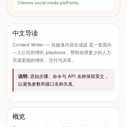
Chinese social media platforms.
中文导读
Content Writer — 自媒体内容生成器 是一套面向
一人公司的增长 playbook，帮助你用更少的人力
完成更稳的增长、交付与决策。
说明:
原始步骤、命令与 API 名称保留英文，
以避免参数和接口名称失真。
概览