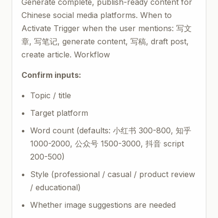
Generate complete, publish-ready content for
Chinese social media platforms. When to
Activate Trigger when the user mentions: 写文
章, 写笔记, generate content, 写稿, draft post,
create article. Workflow
Confirm inputs:
Topic / title
Target platform
Word count (defaults: 小红书 300-800, 知乎
1000-2000, 公众号 1500-3000, 抖音 script
200-500)
Style (professional / casual / product review
/ educational)
Whether image suggestions are needed