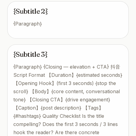
{Subtitle 2}
{Paragraph}
{Subtitle 3}
{Paragraph} {Closing — elevation + CTA} 抖音
Script Format 【Duration】{estimated seconds}
【Opening Hook】(first 3 seconds) {stop the
scroll} 【Body】{core content, conversational
tone} 【Closing CTA】{drive engagement}
【Caption】{post description} 【Tags】
{#hashtags} Quality Checklist Is the title
compelling? Does the first 3 seconds / 3 lines
hook the reader? Are there concrete