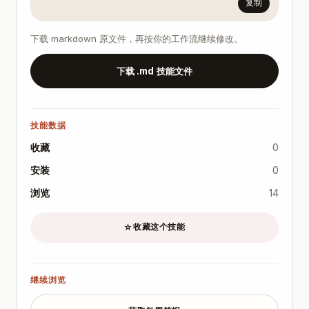
复制
下载 markdown 原文件，再按你的工作流继续修改。
下载 .md 技能文件
技能数据
收藏
0
安装
0
浏览
14
收藏这个技能
☆
继续浏览