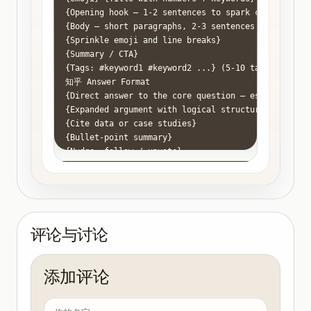
{Opening hook — 1-2 sentences to spark curiosity}

{Body — short paragraphs, 2-3 sentences each}

{Sprinkle emoji and line breaks}

{Summary / CTA}

{Tags: #keyword1 #keyword2 ...} (5-10 tags)

知乎 Answer Format

{Direct answer to the core question — establish aut
{Expanded argument with logical structure}

{Cite data or case studies}

{Bullet-point summary}

{Nudge: follow / upvote}

公众号 Article Format

{Title}

{Introduction — build empathy via pain point or sto
## {Subtitle 1}

{Paragraph}

评论与讨论
## {Subtitle 2}

{Paragraph}

## {Subtitle 3}

添加评论
{Paragraph}

{Closing — elevation + CTA}

抖音 Script Format
