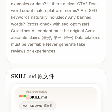
examples or data? Is there a clear CTA? Does
word count match platform norms? Are SEO
keywords naturally included? Any banned
words? (cross-check with seo-optimizer)
Guidelines All content must be original Avoid
absolute claims (最好, 第一, 唯一) Data citations
must be verifiable Never generate fake
reviews or experiences
SKILL.md 原文件
内嵌文档查看器
SKILL.md
MARKDOWN 源文件