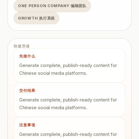
ONE PERSON COMPANY 编辑团队
GROWTH 执行系统
快速导读
先做什么
Generate complete, publish-ready content for
Chinese social media platforms.
交付结果
Generate complete, publish-ready content for
Chinese social media platforms.
注意事项
Generate complete, publish-ready content for