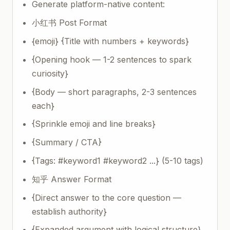
Generate platform-native content:
小红书 Post Format
{emoji} {Title with numbers + keywords}
{Opening hook — 1-2 sentences to spark
curiosity}
{Body — short paragraphs, 2-3 sentences
each}
{Sprinkle emoji and line breaks}
{Summary / CTA}
{Tags: #keyword1 #keyword2 ...} (5-10 tags)
知乎 Answer Format
{Direct answer to the core question —
establish authority}
{Expanded argument with logical structure}