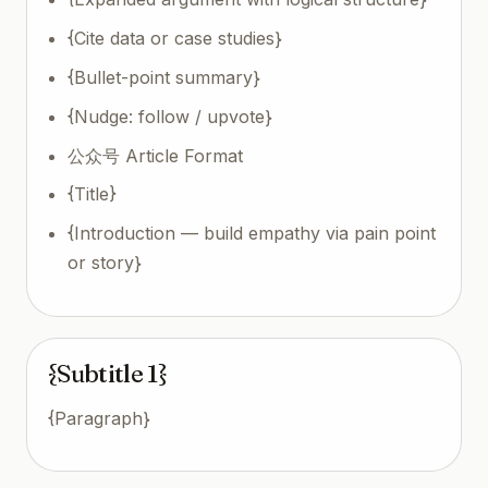
{Cite data or case studies}
{Bullet-point summary}
{Nudge: follow / upvote}
公众号 Article Format
{Title}
{Introduction — build empathy via pain point
or story}
{Subtitle 1}
{Paragraph}