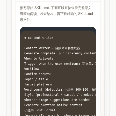
预览原始 SKILL.md. 下面可以直接查看完整原文。
可滚动阅读、检查结构，再下载精确的 SKILL.md
原文件。
# content-writer

Content Writer — 自媒体内容生成器

Generate complete, publish-ready content for Chines
When to Activate

Trigger when the user mentions: 写文章, 写笔记, genera
Workflow

Confirm inputs:

Topic / title

Target platform

Word count (defaults: 小红书 300-800, 知乎 1000-2000
Style (professional / casual / product review / edu
Whether image suggestions are needed

Generate platform-native content:

小红书 Post Format

{emoji} {Title with numbers + keywords}
