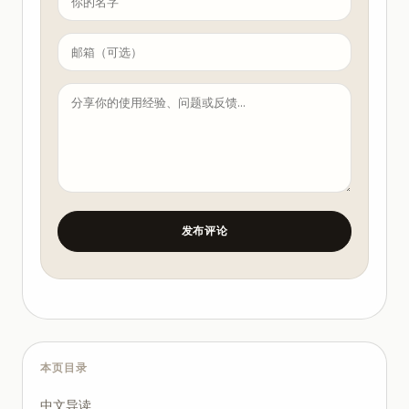
【Duration】{estimated seconds}

【Opening Hook】(first 3 seconds) {stop the scroll}

【Body】{core content, conversational tone}

【Closing CTA】{drive engagement}

【Caption】{post description}

【Tags】{#hashtags}

Quality Checklist

Is the title compelling?

Does the first 3 seconds / 3 lines hook the reader?
Are there concrete examples or data?

Is there a clear CTA?

Does word count match platform norms?

Are SEO keywords naturally included?

发布评论
Any banned words? (cross-check with seo-optimizer)

Guidelines

All content must be original

Avoid absolute claims (最好, 第一, 唯一)

Data citations must be verifiable

Never generate fake reviews or experiences
本页目录
中文导读