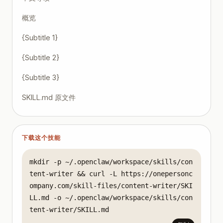
概览
{Subtitle 1}
{Subtitle 2}
{Subtitle 3}
SKILL.md 原文件
下载这个技能
mkdir -p ~/.openclaw/workspace/skills/con
tent-writer && curl -L https://onepersonc
ompany.com/skill-files/content-writer/SKI
LL.md -o ~/.openclaw/workspace/skills/con
tent-writer/SKILL.md