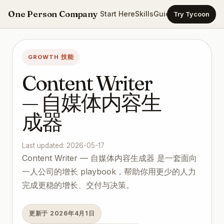
One Person Company
Start Here
Skills
Guides
Templates
Ca
Try Tycoon
GROWTH 技能
Content Writer
— 自媒体内容生
成器
Last updated: 2026-05-17
Content Writer — 自媒体内容生成器 是一套面向
一人公司的增长 playbook，帮助你用更少的人力
完成更稳的增长、交付与决策。
更新于 2026年4月1日