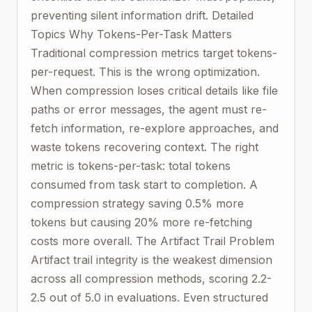
preventing silent information drift. Detailed
Topics Why Tokens-Per-Task Matters
Traditional compression metrics target tokens-
per-request. This is the wrong optimization.
When compression loses critical details like file
paths or error messages, the agent must re-
fetch information, re-explore approaches, and
waste tokens recovering context. The right
metric is tokens-per-task: total tokens
consumed from task start to completion. A
compression strategy saving 0.5% more
tokens but causing 20% more re-fetching
costs more overall. The Artifact Trail Problem
Artifact trail integrity is the weakest dimension
across all compression methods, scoring 2.2-
2.5 out of 5.0 in evaluations. Even structured