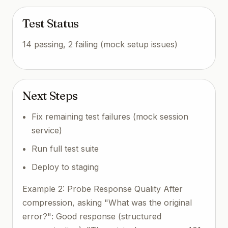
Test Status
14 passing, 2 failing (mock setup issues)
Next Steps
Fix remaining test failures (mock session
service)
Run full test suite
Deploy to staging
Example 2: Probe Response Quality After
compression, asking "What was the original
error?": Good response (structured