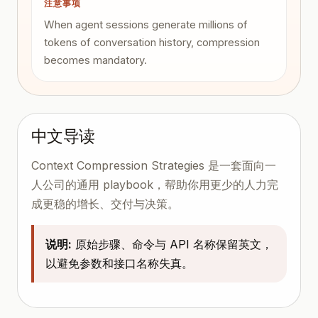
注意事项
When agent sessions generate millions of
tokens of conversation history, compression
becomes mandatory.
中文导读
Context Compression Strategies 是一套面向一
人公司的通用 playbook，帮助你用更少的人力完
成更稳的增长、交付与决策。
说明:
原始步骤、命令与 API 名称保留英文，
以避免参数和接口名称失真。