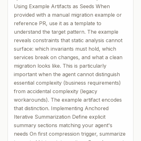
Using Example Artifacts as Seeds When
provided with a manual migration example or
reference PR, use it as a template to
understand the target pattern. The example
reveals constraints that static analysis cannot
surface: which invariants must hold, which
services break on changes, and what a clean
migration looks like. This is particularly
important when the agent cannot distinguish
essential complexity (business requirements)
from accidental complexity (legacy
workarounds). The example artifact encodes
that distinction. Implementing Anchored
Iterative Summarization Define explicit
summary sections matching your agent's
needs On first compression trigger, summarize