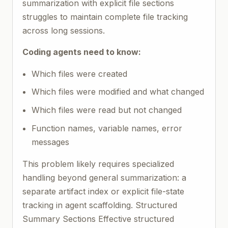
summarization with explicit file sections
struggles to maintain complete file tracking
across long sessions.
Coding agents need to know:
Which files were created
Which files were modified and what changed
Which files were read but not changed
Function names, variable names, error
messages
This problem likely requires specialized
handling beyond general summarization: a
separate artifact index or explicit file-state
tracking in agent scaffolding. Structured
Summary Sections Effective structured