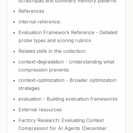
scratchpad and summary memory patterns
References
Internal reference:
Evaluation Framework Reference - Detailed
probe types and scoring rubrics
Related skills in this collection:
context-degradation - Understanding what
compression prevents
context-optimization - Broader optimization
strategies
evaluation - Building evaluation frameworks
External resources:
Factory Research: Evaluating Context
Compression for AI Agents (December