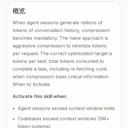
概览
When agent sessions generate millions of
tokens of conversation history, compression
becomes mandatory. The naive approach is
aggressive compression to minimize tokens
per request. The correct optimization target is
tokens per task: total tokens consumed to
complete a task, including re-fetching costs
when compression loses critical information.
When to Activate
Activate this skill when:
Agent sessions exceed context window limits
Codebases exceed context windows (5M+
token systems)