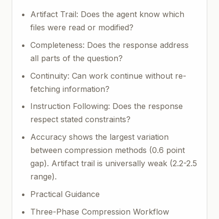
Artifact Trail: Does the agent know which
files were read or modified?
Completeness: Does the response address
all parts of the question?
Continuity: Can work continue without re-
fetching information?
Instruction Following: Does the response
respect stated constraints?
Accuracy shows the largest variation
between compression methods (0.6 point
gap). Artifact trail is universally weak (2.2-2.5
range).
Practical Guidance
Three-Phase Compression Workflow