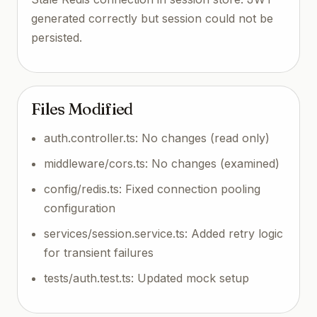
generated correctly but session could not be
persisted.
Files Modified
auth.controller.ts: No changes (read only)
middleware/cors.ts: No changes (examined)
config/redis.ts: Fixed connection pooling
configuration
services/session.service.ts: Added retry logic
for transient failures
tests/auth.test.ts: Updated mock setup