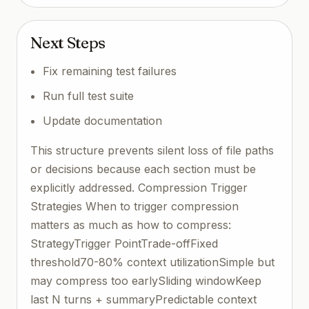
Next Steps
Fix remaining test failures
Run full test suite
Update documentation
This structure prevents silent loss of file paths
or decisions because each section must be
explicitly addressed. Compression Trigger
Strategies When to trigger compression
matters as much as how to compress:
StrategyTrigger PointTrade-offFixed
threshold70-80% context utilizationSimple but
may compress too earlySliding windowKeep
last N turns + summaryPredictable context