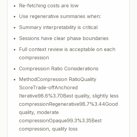
Re-fetching costs are low
Use regenerative summaries when:
Summary interpretability is critical
Sessions have clear phase boundaries
Full context review is acceptable on each
compression
Compression Ratio Considerations
MethodCompression RatioQuality
ScoreTrade-offAnchored
Iterative98.6%3.70Best quality, slightly less
compressionRegenerative98.7%3.44Good
quality, moderate
compressionOpaque99.3%3.35Best
compression, quality loss