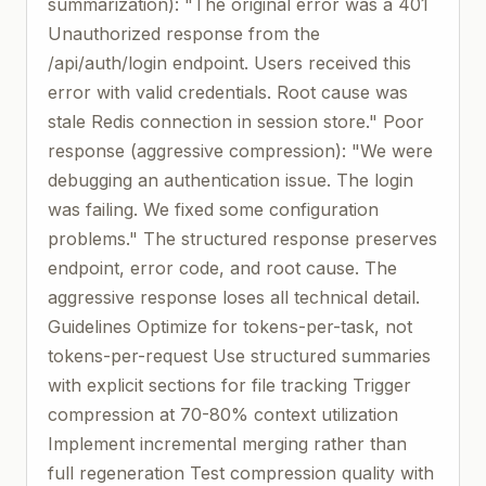
summarization): "The original error was a 401
Unauthorized response from the
/api/auth/login endpoint. Users received this
error with valid credentials. Root cause was
stale Redis connection in session store." Poor
response (aggressive compression): "We were
debugging an authentication issue. The login
was failing. We fixed some configuration
problems." The structured response preserves
endpoint, error code, and root cause. The
aggressive response loses all technical detail.
Guidelines Optimize for tokens-per-task, not
tokens-per-request Use structured summaries
with explicit sections for file tracking Trigger
compression at 70-80% context utilization
Implement incremental merging rather than
full regeneration Test compression quality with