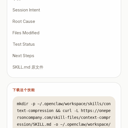
Session Intent
Root Cause
Files Modified
Test Status
Next Steps
SKILL.md 原文件
下载这个技能
mkdir -p ~/.openclaw/workspace/skills/con
text-compression && curl -L https://onepe
rsoncompany.com/skill-files/context-compr
ession/SKILL.md -o ~/.openclaw/workspace/