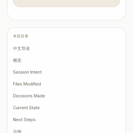
本页目录
中文导读
概览
Session Intent
Files Modified
Decisions Made
Current State
Next Steps
示例