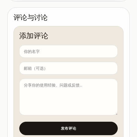
评论与讨论
添加评论
发布评论