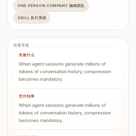
ONE PERSON COMPANY 编辑团队
SKILL 执行系统
快速导读
先做什么
When agent sessions generate millions of
tokens of conversation history, compression
becomes mandatory.
交付结果
When agent sessions generate millions of
tokens of conversation history, compression
becomes mandatory.