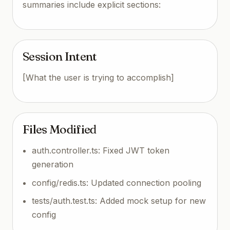
summaries include explicit sections:
Session Intent
[What the user is trying to accomplish]
Files Modified
auth.controller.ts: Fixed JWT token
generation
config/redis.ts: Updated connection pooling
tests/auth.test.ts: Added mock setup for new
config