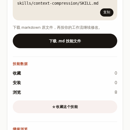
skills/context-compression/SKILL.md
复制
下载 markdown 原文件，再按你的工作流继续修改。
下载 .md 技能文件
技能数据
收藏
0
安装
0
浏览
8
收藏这个技能
☆
继续浏览