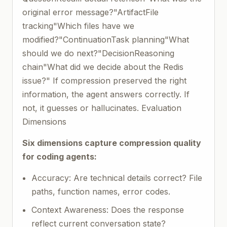
original error message?"ArtifactFile
tracking"Which files have we
modified?"ContinuationTask planning"What
should we do next?"DecisionReasoning
chain"What did we decide about the Redis
issue?" If compression preserved the right
information, the agent answers correctly. If
not, it guesses or hallucinates. Evaluation
Dimensions
Six dimensions capture compression quality
for coding agents:
Accuracy: Are technical details correct? File
paths, function names, error codes.
Context Awareness: Does the response
reflect current conversation state?