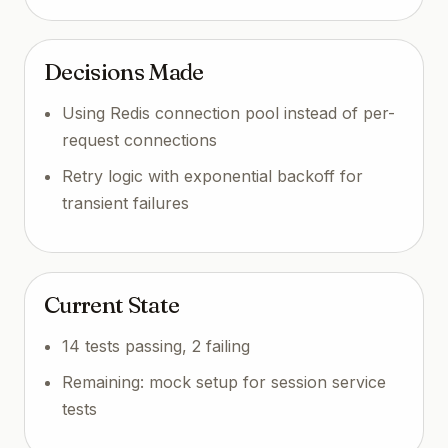
Decisions Made
Using Redis connection pool instead of per-
request connections
Retry logic with exponential backoff for
transient failures
Current State
14 tests passing, 2 failing
Remaining: mock setup for session service
tests