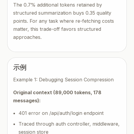
The 0.7% additional tokens retained by
structured summarization buys 0.35 quality
points. For any task where re-fetching costs
matter, this trade-off favors structured
approaches.
示例
Example 1: Debugging Session Compression
Original context (89,000 tokens, 178
messages):
401 error on /api/auth/login endpoint
Traced through auth controller, middleware,
session store