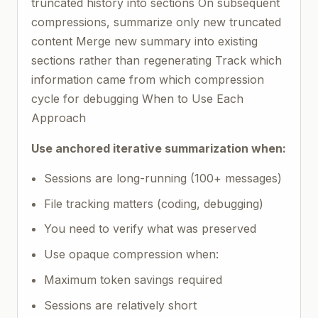
truncated history into sections On subsequent
compressions, summarize only new truncated
content Merge new summary into existing
sections rather than regenerating Track which
information came from which compression
cycle for debugging When to Use Each
Approach
Use anchored iterative summarization when:
Sessions are long-running (100+ messages)
File tracking matters (coding, debugging)
You need to verify what was preserved
Use opaque compression when:
Maximum token savings required
Sessions are relatively short