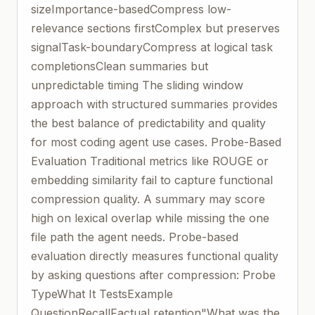
sizeImportance-basedCompress low-
relevance sections firstComplex but preserves
signalTask-boundaryCompress at logical task
completionsClean summaries but
unpredictable timing The sliding window
approach with structured summaries provides
the best balance of predictability and quality
for most coding agent use cases. Probe-Based
Evaluation Traditional metrics like ROUGE or
embedding similarity fail to capture functional
compression quality. A summary may score
high on lexical overlap while missing the one
file path the agent needs. Probe-based
evaluation directly measures functional quality
by asking questions after compression: Probe
TypeWhat It TestsExample
QuestionRecallFactual retention"What was the