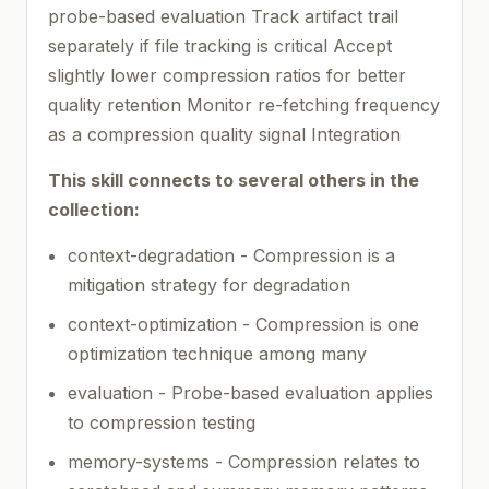
probe-based evaluation Track artifact trail
separately if file tracking is critical Accept
slightly lower compression ratios for better
quality retention Monitor re-fetching frequency
as a compression quality signal Integration
This skill connects to several others in the
collection:
context-degradation - Compression is a
mitigation strategy for degradation
context-optimization - Compression is one
optimization technique among many
evaluation - Probe-based evaluation applies
to compression testing
memory-systems - Compression relates to