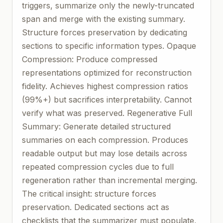
triggers, summarize only the newly-truncated
span and merge with the existing summary.
Structure forces preservation by dedicating
sections to specific information types. Opaque
Compression: Produce compressed
representations optimized for reconstruction
fidelity. Achieves highest compression ratios
(99%+) but sacrifices interpretability. Cannot
verify what was preserved. Regenerative Full
Summary: Generate detailed structured
summaries on each compression. Produces
readable output but may lose details across
repeated compression cycles due to full
regeneration rather than incremental merging.
The critical insight: structure forces
preservation. Dedicated sections act as
checklists that the summarizer must populate,