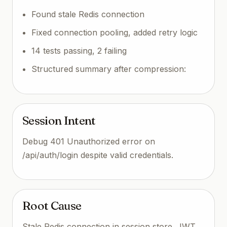
Found stale Redis connection
Fixed connection pooling, added retry logic
14 tests passing, 2 failing
Structured summary after compression:
Session Intent
Debug 401 Unauthorized error on
/api/auth/login despite valid credentials.
Root Cause
Stale Redis connection in session store. JWT