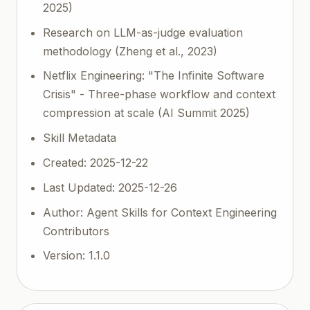
2025)
Research on LLM-as-judge evaluation
methodology (Zheng et al., 2023)
Netflix Engineering: "The Infinite Software
Crisis" - Three-phase workflow and context
compression at scale (AI Summit 2025)
Skill Metadata
Created: 2025-12-22
Last Updated: 2025-12-26
Author: Agent Skills for Context Engineering
Contributors
Version: 1.1.0