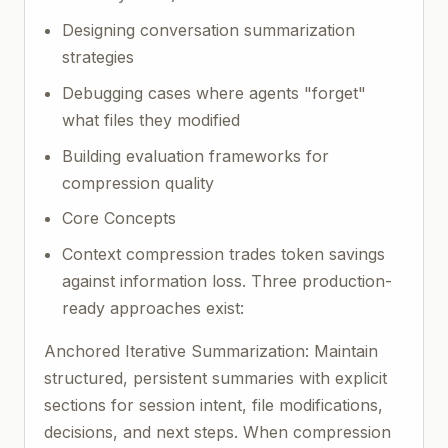
Designing conversation summarization
strategies
Debugging cases where agents "forget"
what files they modified
Building evaluation frameworks for
compression quality
Core Concepts
Context compression trades token savings
against information loss. Three production-
ready approaches exist:
Anchored Iterative Summarization: Maintain
structured, persistent summaries with explicit
sections for session intent, file modifications,
decisions, and next steps. When compression