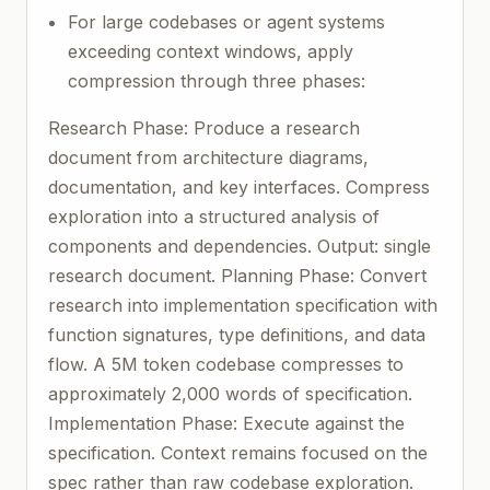
For large codebases or agent systems
exceeding context windows, apply
compression through three phases:
Research Phase: Produce a research
document from architecture diagrams,
documentation, and key interfaces. Compress
exploration into a structured analysis of
components and dependencies. Output: single
research document. Planning Phase: Convert
research into implementation specification with
function signatures, type definitions, and data
flow. A 5M token codebase compresses to
approximately 2,000 words of specification.
Implementation Phase: Execute against the
specification. Context remains focused on the
spec rather than raw codebase exploration.