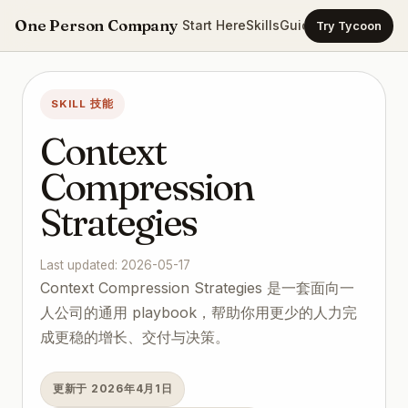
One Person Company
Start Here
Skills
Guides
Templates
Ca
Try Tycoon
SKILL 技能
Context
Compression
Strategies
Last updated: 2026-05-17
Context Compression Strategies 是一套面向一
人公司的通用 playbook，帮助你用更少的人力完
成更稳的增长、交付与决策。
更新于 2026年4月1日