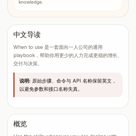
knowledge.
中文导读
When to use 是一套面向一人公司的通用
playbook，帮助你用更少的人力完成更稳的增长、
交付与决策。
说明:
原始步骤、命令与 API 名称保留英文，
以避免参数和接口名称失真。
概览