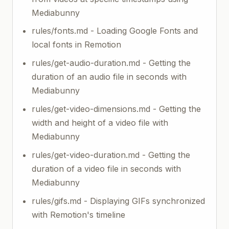
Mediabunny
rules/fonts.md - Loading Google Fonts and
local fonts in Remotion
rules/get-audio-duration.md - Getting the
duration of an audio file in seconds with
Mediabunny
rules/get-video-dimensions.md - Getting the
width and height of a video file with
Mediabunny
rules/get-video-duration.md - Getting the
duration of a video file in seconds with
Mediabunny
rules/gifs.md - Displaying GIFs synchronized
with Remotion's timeline