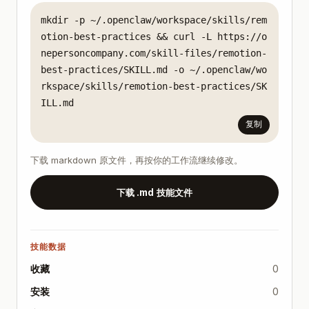
mkdir -p ~/.openclaw/workspace/skills/rem
otion-best-practices && curl -L https://o
nepersoncompany.com/skill-files/remotion-
best-practices/SKILL.md -o ~/.openclaw/wo
rkspace/skills/remotion-best-practices/SK
ILL.md
复制
下载 markdown 原文件，再按你的工作流继续修改。
下载 .md 技能文件
技能数据
收藏
0
安装
0