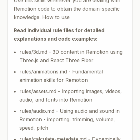
Use this skills whenever you are dealing with
Remotion code to obtain the domain-specific
knowledge. How to use
Read individual rule files for detailed
explanations and code examples:
rules/3d.md - 3D content in Remotion using
Three.js and React Three Fiber
rules/animations.md - Fundamental
animation skills for Remotion
rules/assets.md - Importing images, videos,
audio, and fonts into Remotion
rules/audio.md - Using audio and sound in
Remotion - importing, trimming, volume,
speed, pitch
rules/calculate-metadata.md - Dynamically