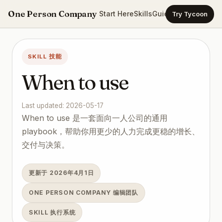
One Person Company
Start Here
Skills
Guides
Templates
Ca
Try Tycoon
SKILL 技能
When to use
Last updated: 2026-05-17
When to use 是一套面向一人公司的通用
playbook，帮助你用更少的人力完成更稳的增长、
交付与决策。
更新于 2026年4月1日
ONE PERSON COMPANY 编辑团队
SKILL 执行系统