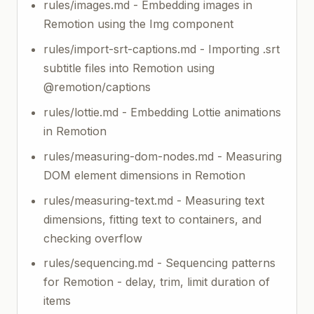
rules/images.md - Embedding images in
Remotion using the Img component
rules/import-srt-captions.md - Importing .srt
subtitle files into Remotion using
@remotion/captions
rules/lottie.md - Embedding Lottie animations
in Remotion
rules/measuring-dom-nodes.md - Measuring
DOM element dimensions in Remotion
rules/measuring-text.md - Measuring text
dimensions, fitting text to containers, and
checking overflow
rules/sequencing.md - Sequencing patterns
for Remotion - delay, trim, limit duration of
items