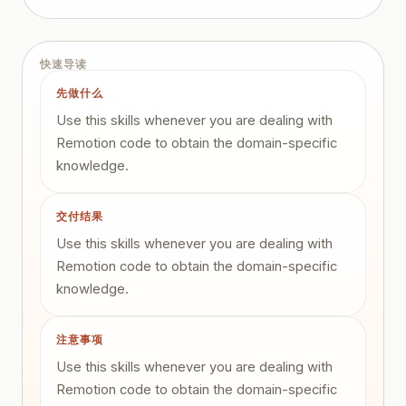
快速导读
先做什么
Use this skills whenever you are dealing with
Remotion code to obtain the domain-specific
knowledge.
交付结果
Use this skills whenever you are dealing with
Remotion code to obtain the domain-specific
knowledge.
注意事项
Use this skills whenever you are dealing with
Remotion code to obtain the domain-specific