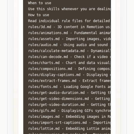
When to use

Use this skills whenever you are dealing with Remot
How to use

Read individual rule files for detailed explanation
rules/3d.md - 3D content in Remotion using Three.js
rules/animations.md - Fundamental animation skills 
rules/assets.md - Importing images, videos, audio, 
rules/audio.md - Using audio and sound in Remotion 
rules/calculate-metadata.md - Dynamically set compo
rules/can-decode.md - Check if a video can be decod
rules/charts.md - Chart and data visualization patt
rules/compositions.md - Defining compositions, stil
rules/display-captions.md - Displaying captions in
rules/extract-frames.md - Extract frames from video
rules/fonts.md - Loading Google Fonts and local fon
rules/get-audio-duration.md - Getting the duration 
rules/get-video-dimensions.md - Getting the width a
rules/get-video-duration.md - Getting the duration 
rules/gifs.md - Displaying GIFs synchronized with R
rules/images.md - Embedding images in Remotion usin
rules/import-srt-captions.md - Importing .srt subti
rules/lottie.md - Embedding Lottie animations in Re