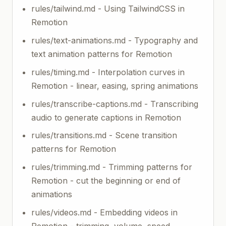
rules/tailwind.md - Using TailwindCSS in
Remotion
rules/text-animations.md - Typography and
text animation patterns for Remotion
rules/timing.md - Interpolation curves in
Remotion - linear, easing, spring animations
rules/transcribe-captions.md - Transcribing
audio to generate captions in Remotion
rules/transitions.md - Scene transition
patterns for Remotion
rules/trimming.md - Trimming patterns for
Remotion - cut the beginning or end of
animations
rules/videos.md - Embedding videos in
Remotion - trimming, volume, speed,