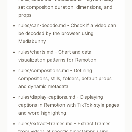
set composition duration, dimensions, and
props
rules/can-decode.md - Check if a video can
be decoded by the browser using
Mediabunny
rules/charts.md - Chart and data
visualization patterns for Remotion
rules/compositions.md - Defining
compositions, stills, folders, default props
and dynamic metadata
rules/display-captions.md - Displaying
captions in Remotion with TikTok-style pages
and word highlighting
rules/extract-frames.md - Extract frames
from videos at specific timestamps using