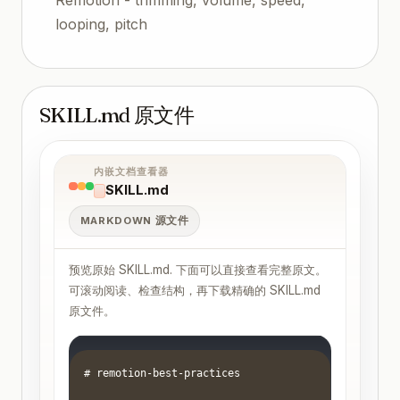
looping, pitch
SKILL.md 原文件
内嵌文档查看器
SKILL.md
MARKDOWN 源文件
预览原始 SKILL.md. 下面可以直接查看完整原文。
可滚动阅读、检查结构，再下载精确的 SKILL.md
原文件。
# remotion-best-practices
