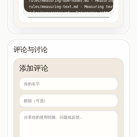
rules/measuring-dom-nodes.md - Measuring DOM elemen
rules/measuring-text.md - Measuring text dimensions
rules/sequencing.md - Sequencing patterns for Remot
rules/tailwind.md - Using TailwindCSS in Remotion

rules/text-animations.md - Typography and text anim
rules/timing.md - Interpolation curves in Remotion 
rules/transcribe-captions.md - Transcribing audio t
rules/transitions.md - Scene transition patterns fo
评论与讨论
rules/trimming.md - Trimming patterns for Remotion 
rules/videos.md - Embedding videos in Remotion - t
添加评论