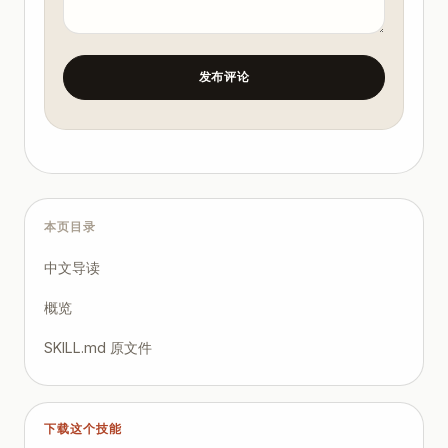
发布评论
本页目录
中文导读
概览
SKILL.md 原文件
下载这个技能