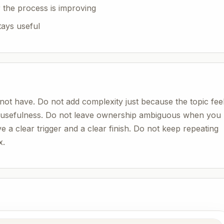
 the process is improving
tays useful
not have. Do not add complexity just because the topic fee
r usefulness. Do not leave ownership ambiguous when you
ve a clear trigger and a clear finish. Do not keep repeating
x.