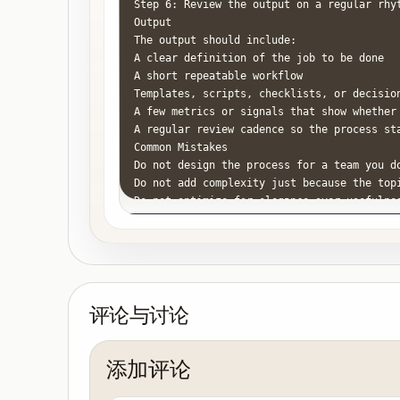
Step 6: Review the output on a regular rhy
Output

The output should include:

A clear definition of the job to be done

A short repeatable workflow

Templates, scripts, checklists, or decision
A few metrics or signals that show whether 
A regular review cadence so the process sta
Common Mistakes

Do not design the process for a team you do
Do not add complexity just because the topi
Do not optimize for elegance over usefulnes
Do not leave ownership ambiguous when you 
Do not keep repeating the same problem wit
评论与讨论
添加评论