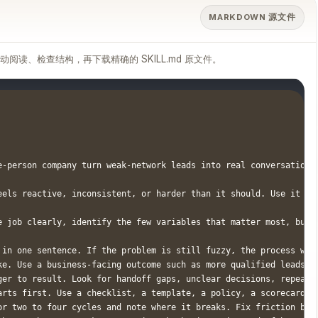
MARKDOWN 源文件
滚动阅读、检查结构，再下载精确的 SKILL.md 原文件。
e-person company turn weak-network leads into real conversations
eels reactive, inconsistent, or harder than it should. Use it wh
e job clearly, identify the few variables that matter most, buil
 in one sentence. If the problem is still fuzzy, the process will
ke. Use a business-facing outcome such as more qualified leads, f
ger to result. Look for handoff gaps, unclear decisions, repeated
arts first. Use a checklist, a template, a policy, a scorecard, a
or two to four cycles and note where it breaks. Fix friction base