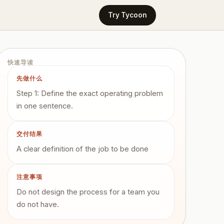
Try Tycoon
快速导读
先做什么
Step 1: Define the exact operating problem
in one sentence.
交付结果
A clear definition of the job to be done
注意事项
Do not design the process for a team you
do not have.