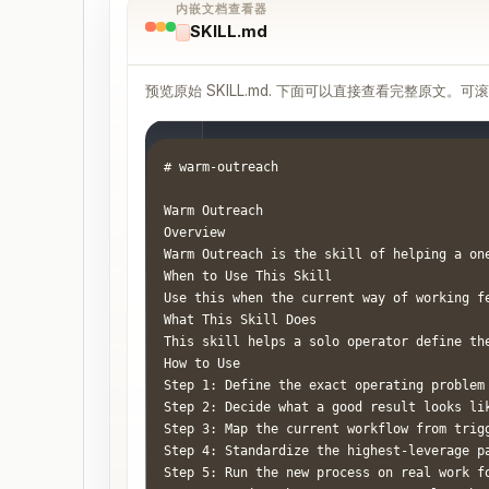
内嵌文档查看器
SKILL.md
预览原始 SKILL.md. 下面可以直接查看完整原文。可
# warm-outreach

Warm Outreach

Overview

Warm Outreach is the skill of helping a on
When to Use This Skill

Use this when the current way of working f
What This Skill Does

This skill helps a solo operator define th
How to Use

Step 1: Define the exact operating problem
Step 2: Decide what a good result looks li
Step 3: Map the current workflow from trig
Step 4: Standardize the highest-leverage p
Step 5: Run the new process on real work f