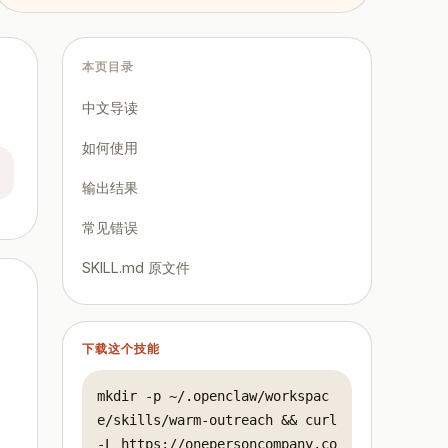
本页目录
中文导读
如何使用
输出结果
常见错误
SKILL.md 原文件
下载这个技能
,
mkdir -p ~/.openclaw/workspac
e/skills/warm-outreach && curl 
-L https://onepersoncompany.co