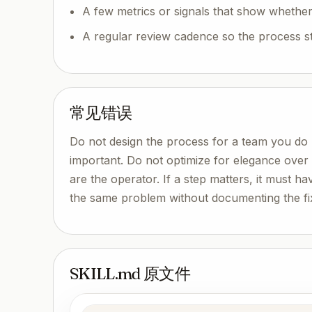
A few metrics or signals that show whether
A regular review cadence so the process s
常见错误
Do not design the process for a team you do 
important. Do not optimize for elegance ove
are the operator. If a step matters, it must ha
the same problem without documenting the fi
SKILL.md 原文件