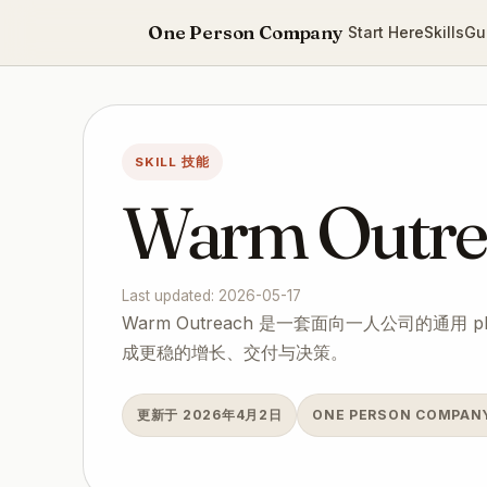
One Person Company
Start Here
Skills
Gu
SKILL 技能
Warm Outre
Last updated: 2026-05-17
Warm Outreach 是一套面向一人公司的通用 
成更稳的增长、交付与决策。
更新于 2026年4月2日
ONE PERSON COMPA