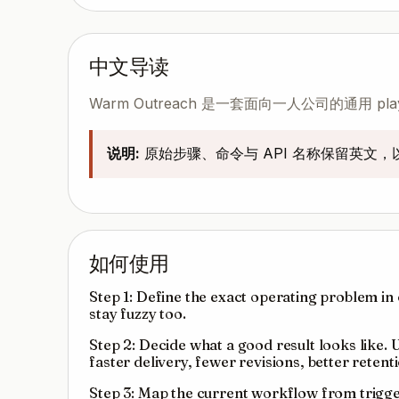
中文导读
Warm Outreach 是一套面向一人公司的通用
说明:
原始步骤、命令与 API 名称保留英文
如何使用
Step 1: Define the exact operating problem in o
stay fuzzy too.
Step 2: Decide what a good result looks like.
faster delivery, fewer revisions, better reten
Step 3: Map the current workflow from trigger