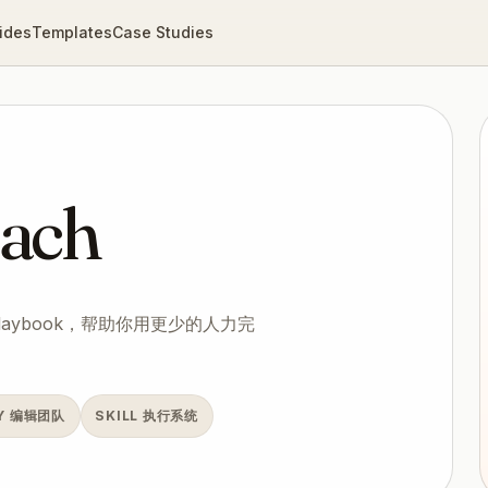
ides
Templates
Case Studies
ach
playbook，帮助你用更少的人力完
NY 编辑团队
SKILL 执行系统