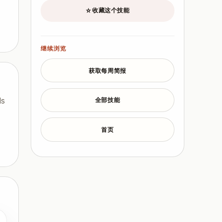
收藏这个技能
☆
继续浏览
获取每周简报
ls
全部技能
首页