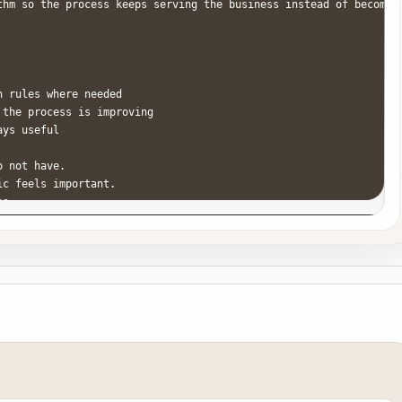
thm so the process keeps serving the business instead of becoming
 rules where needed

the process is improving

ys useful

 not have.

c feels important.

s.

are the operator. If a step matters, it must have a clear trigger
hout documenting the fix.