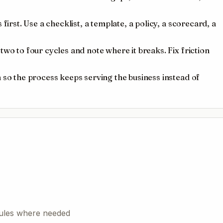
first. Use a checklist, a template, a policy, a scorecard, a
wo to four cycles and note where it breaks. Fix friction
 so the process keeps serving the business instead of
 rules where needed