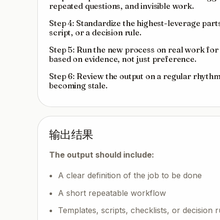
repeated questions, and invisible work.
Step 4: Standardize the highest-leverage parts 
script, or a decision rule.
Step 5: Run the new process on real work for t
based on evidence, not just preference.
Step 6: Review the output on a regular rhythm
becoming stale.
输出结果
The output should include:
A clear definition of the job to be done
A short repeatable workflow
Templates, scripts, checklists, or decision