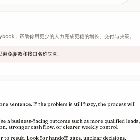
 playbook，帮助你用更少的人力完成更稳的增长、交付与决策。
，以避免参数和接口名称失真。
ne sentence. If the problem is still fuzzy, the process will
 Use a business-facing outcome such as more qualified leads
tion, stronger cash flow, or clearer weekly control.
 to result. Look for handoff gaps, unclear decisions,