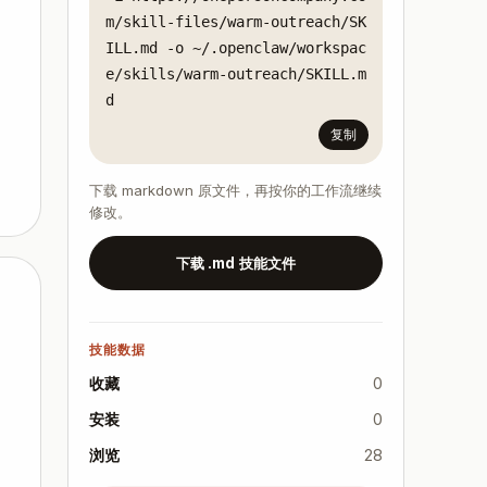
m/skill-files/warm-outreach/SK
ILL.md -o ~/.openclaw/workspac
e/skills/warm-outreach/SKILL.m
d
复制
下载 markdown 原文件，再按你的工作流继续
修改。
下载 .md 技能文件
技能数据
收藏
0
安装
0
浏览
28